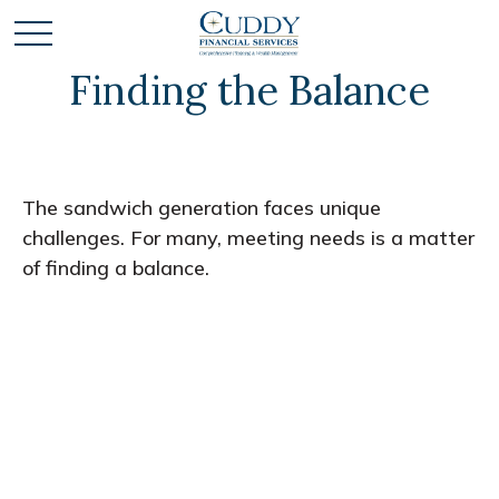
Finding the Balance
The sandwich generation faces unique
challenges. For many, meeting needs is a matter
of finding a balance.