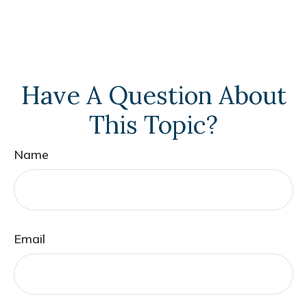
Have A Question About
This Topic?
Name
Email