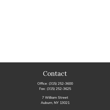
Contact
Office:
(315) 252-3600
Fax:
(315) 252-3625
7 William Street
Auburn,
NY
13021