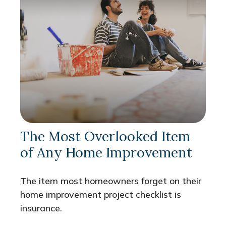
The Most Overlooked Item
of Any Home Improvement
The item most homeowners forget on their
home improvement project checklist is
insurance.