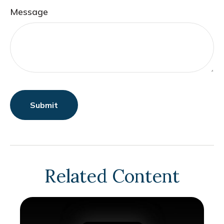
Message
Related Content