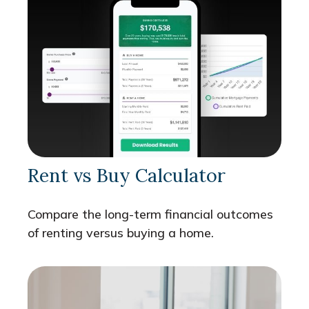
Rent vs Buy Calculator
Compare the long-term financial outcomes
of renting versus buying a home.