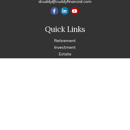
dcuddy@cuddyfinancial.com
Quick Links
Retirement
Investment
Estate
Insurance
Tax
Money
Lifestyle
Latest Articles
All Videos
All Calculators
Check the background of your financial professional on FINRA's
BrokerCheck
.
The content is developed from sources believed to be