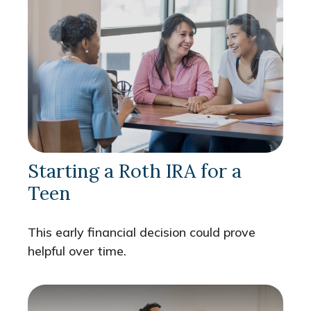
Starting a Roth IRA for a
Teen
This early financial decision could prove
helpful over time.