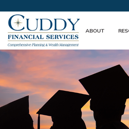
ABOUT
RES