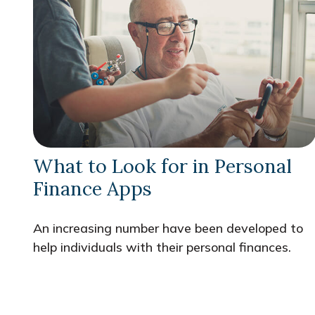
What to Look for in Personal
Finance Apps
An increasing number have been developed to
help individuals with their personal finances.