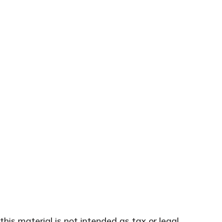
his material is not intended as tax or legal