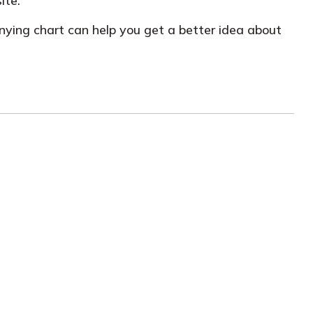
ite.
anying chart can help you get a better idea about