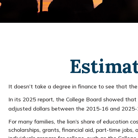
Estimat
It doesn’t take a degree in finance to see that the 
In its 2025 report, the College Board showed that i
adjusted dollars between the 2015-16 and 2025-2
For many families, the lion’s share of education co
scholarships, grants, financial aid, part-time jobs