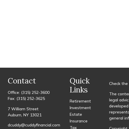
Contact
Quick
Check the 
Links
Office:
(315) 252-3600
The conten
Fax:
(315) 252-3625
legal advic
Retirement
developed 
Investment
7 William Street
representa
Estate
Auburn,
NY
13021
general in
Insurance
dcuddy@cuddyfinancial.com
Tax
Copyright 