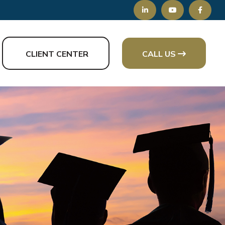
CLIENT CENTER
CALL US