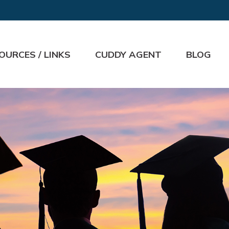
OURCES / LINKS
CUDDY AGENT
BLOG