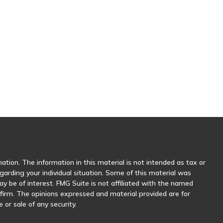
tion. The information in this material is not intended as tax or
egarding your individual situation. Some of this material was
 be of interest. FMG Suite is not affiliated with the named
y firm. The opinions expressed and material provided are for
 or sale of any security.