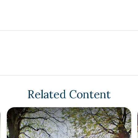
Related Content