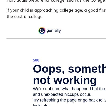
individuals prepare for college, such as the Coll
If your child is approaching college age, a good f
the cost of college.