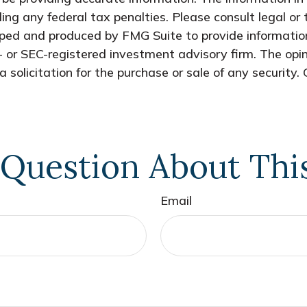
ing any federal tax penalties. Please consult legal or 
oped and produced by FMG Suite to provide information
- or SEC-registered investment advisory firm. The opi
 solicitation for the purchase or sale of any security.
Question About Thi
Email