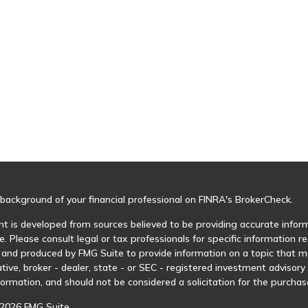
background of your financial professional on FINRA's
BrokerCheck
.
t is developed from sources believed to be providing accurate informa
e. Please consult legal or tax professionals for specific information r
and produced by FMG Suite to provide information on a topic that may
tive, broker - dealer, state - or SEC - registered investment advisor
formation, and should not be considered a solicitation for the purchase
2026 FMG Suite.