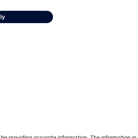
e providing accurate information. The information in t