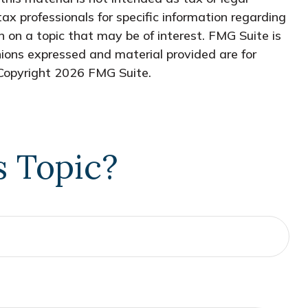
tax professionals for specific information regarding
 on a topic that may be of interest. FMG Suite is
nions expressed and material provided are for
 Copyright
2026 FMG Suite.
s Topic?