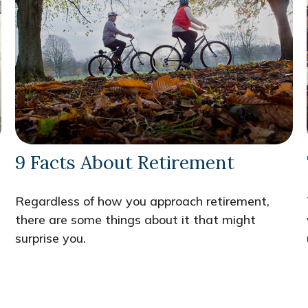
9 Facts About Retirement
Regardless of how you approach retirement,
there are some things about it that might
surprise you.