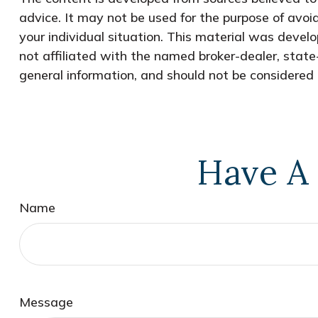
advice. It may not be used for the purpose of avoid
your individual situation. This material was devel
not affiliated with the named broker-dealer, state
general information, and should not be considered a
Have A 
Name
Message