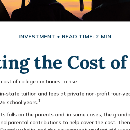
INVESTMENT
READ TIME: 2 MIN
ing the Cost of
cost of college continues to rise.
n-state tuition and fees at private non-profit four-yea
1
6 school years.
sts falls on the parents and, in some cases, the grand
, and parental contributions to help cover the cost. The