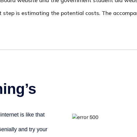
ege Board website and the government student aid webs
irst step is estimating the potential costs. The accomp