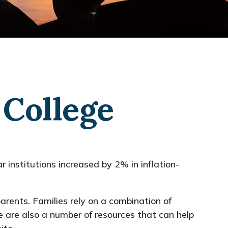
 College
r institutions increased by 2% in inflation-
parents. Families rely on a combination of
re are also a number of resources that can help