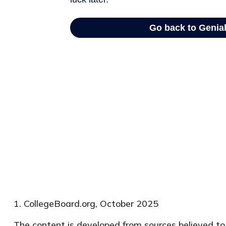
1. CollegeBoard.org, October 2025
The content is developed from sources believed to b