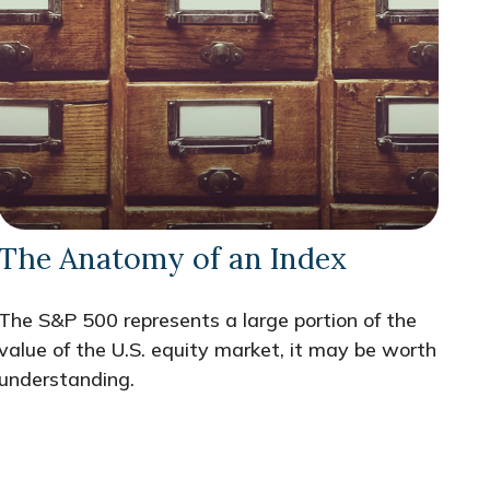
The Anatomy of an Index
The S&P 500 represents a large portion of the
value of the U.S. equity market, it may be worth
understanding.