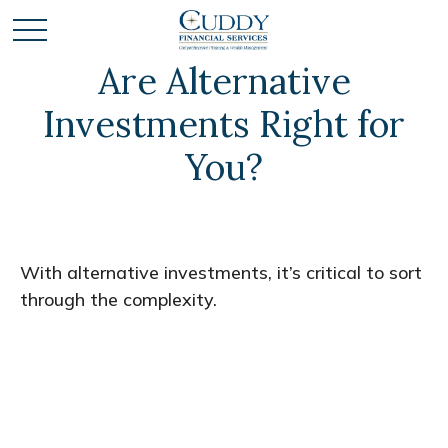
Are Alternative
Investments Right for
You?
With alternative investments, it’s critical to sort
through the complexity.