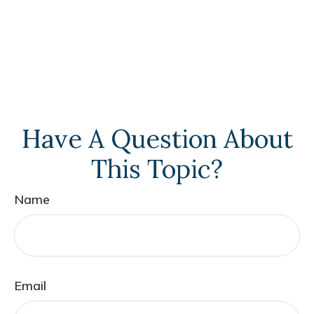
Have A Question About
This Topic?
Name
Email