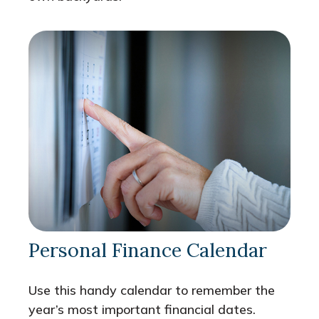
Personal Finance Calendar
Use this handy calendar to remember the
year’s most important financial dates.