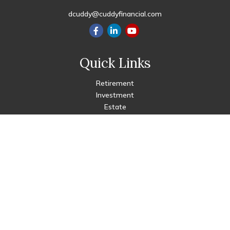
dcuddy@cuddyfinancial.com
Quick Links
Retirement
Investment
Estate
Insurance
Tax
Money
Lifestyle
Latest Articles
All Videos
All Calculators
Check the background of your financial professional on FINRA's
BrokerCheck
.