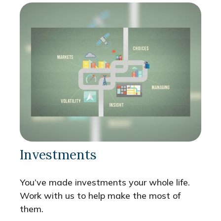
Investments
You’ve made investments your whole life.
Work with us to help make the most of
them.