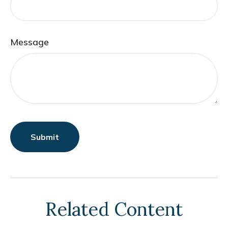
Message
Related Content