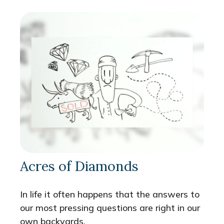
Acres of Diamonds
In life it often happens that the answers to
our most pressing questions are right in our
own backyards.