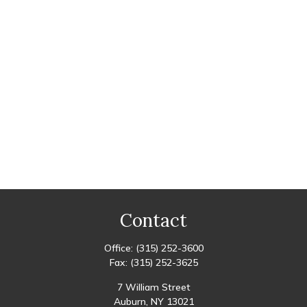
Contact
Office:
(315) 252-3600
Fax:
(315) 252-3625
7 William Street
Auburn,
NY
13021