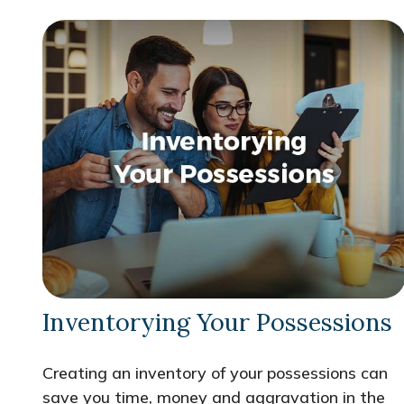
Inventorying Your Possessions
Creating an inventory of your possessions can
save you time, money and aggravation in the