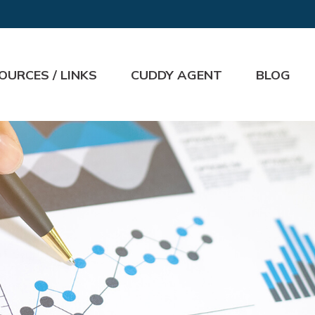
OURCES / LINKS
CUDDY AGENT
BLOG