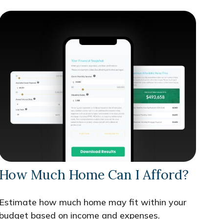
How Much Home Can I Afford?
Estimate how much home may fit within your
budget based on income and expenses.