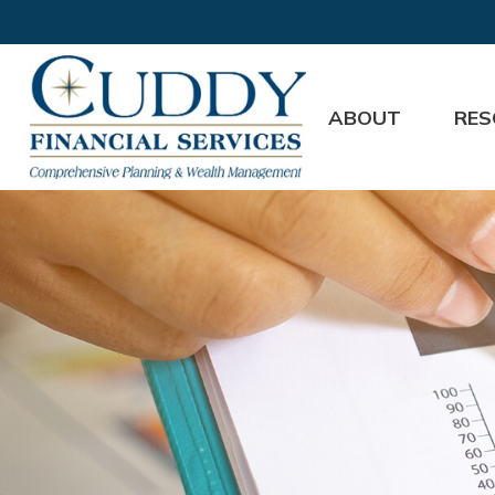
ABOUT
RES