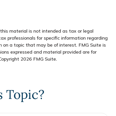
his material is not intended as tax or legal
tax professionals for specific information regarding
 on a topic that may be of interest. FMG Suite is
nions expressed and material provided are for
 Copyright
2026 FMG Suite.
s Topic?