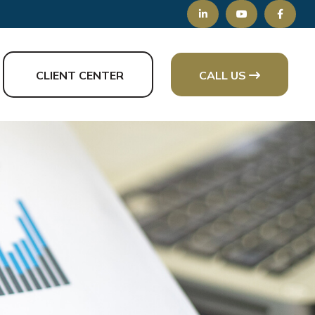
CLIENT CENTER
CALL US