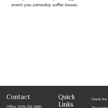
event you someday suffer losses.
Contact
Quick
Check the 
Links
Office:
(315) 252-3600
The conten