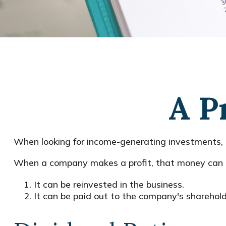
A P
When looking for income-generating investments, s
When a company makes a profit, that money can b
It can be reinvested in the business.
It can be paid out to the company's sharehold