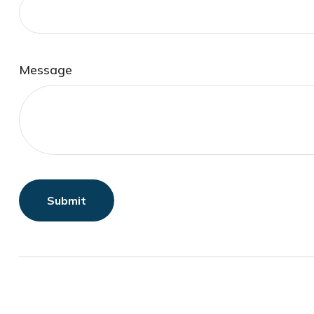
Message