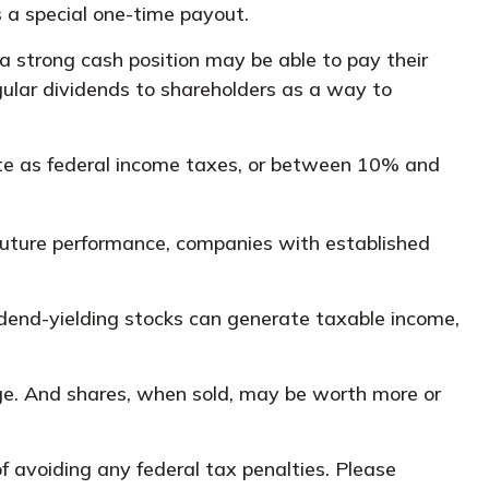
s a special one-time payout.
a strong cash position may be able to pay their
gular dividends to shareholders as a way to
te as federal income taxes, or between 10% and
future performance, companies with established
vidend-yielding stocks can generate taxable income,
ange. And shares, when sold, may be worth more or
of avoiding any federal tax penalties. Please