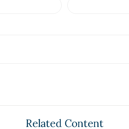
Related Content