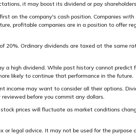
ctations, it may boost its dividend or pay shareholder
first on the company's cash position. Companies with 
re, profitable companies are in a position to offer re
of 20%. Ordinary dividends are taxed at the same ra
 a high dividend. While past history cannot predict 
re likely to continue that performance in the future.
ant income may want to consider all their options. Di
y reviewed before you commit any dollars.
f stock prices will fluctuate as market conditions ch
tax or legal advice. It may not be used for the purpose 