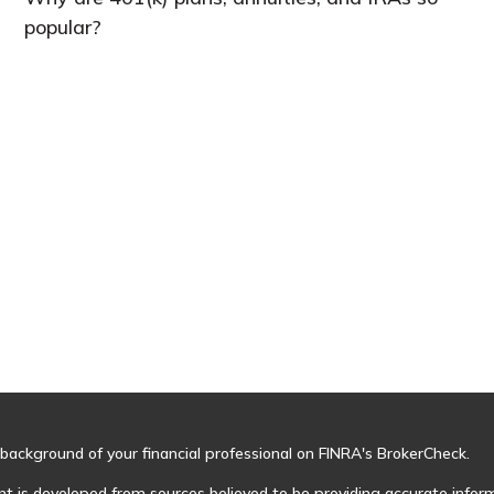
popular?
background of your financial professional on FINRA's
BrokerCheck
.
t is developed from sources believed to be providing accurate informa