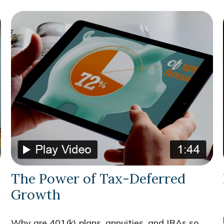
The Power of Tax-Deferred
Growth
Why are 401(k) plans, annuities, and IRAs so