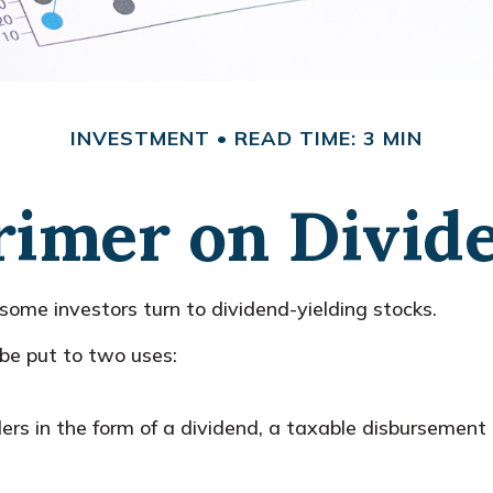
INVESTMENT
READ TIME: 3 MIN
rimer on Divid
ome investors turn to dividend-yielding stocks.
e put to two uses:
ers in the form of a dividend, a taxable disbursement 