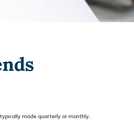
ends
typically made quarterly or monthly.