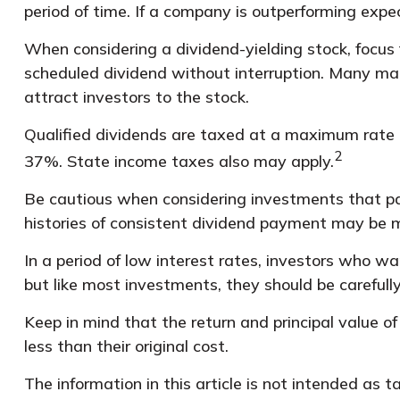
period of time. If a company is outperforming expe
When considering a dividend-yielding stock, focus 
scheduled dividend without interruption. Many matu
attract investors to the stock.
Qualified dividends are taxed at a maximum rate 
2
37%. State income taxes also may apply.
Be cautious when considering investments that pay
histories of consistent dividend payment may be mo
In a period of low interest rates, investors who w
but like most investments, they should be carefull
Keep in mind that the return and principal value o
less than their original cost.
The information in this article is not intended as 