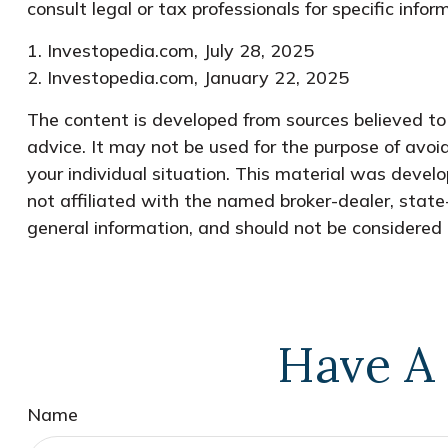
consult legal or tax professionals for specific infor
1. Investopedia.com, July 28, 2025
2. Investopedia.com, January 22, 2025
The content is developed from sources believed to b
advice. It may not be used for the purpose of avoid
your individual situation. This material was devel
not affiliated with the named broker-dealer, state
general information, and should not be considered a
Have A 
Name