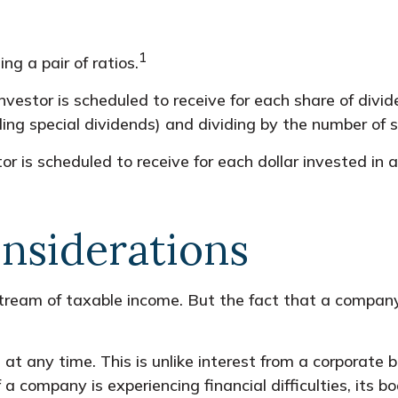
1
ng a pair of ratios.
stor is scheduled to receive for each share of dividen
ding special dividends) and dividing by the number of 
s scheduled to receive for each dollar invested in a d
.
nsiderations
tream of taxable income. But the fact that a company 
at any time. This is unlike interest from a corporate
a company is experiencing financial difficulties, its b