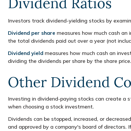
Dividend Ratios
Investors track dividend-yielding stocks by examini
Dividend per share
measures how much cash an inve
the total dividends paid out over a year (not inclu
Dividend yield
measures how much cash an investor i
dividing the dividends per share by the share price
Other Dividend Co
Investing in dividend-paying stocks can create a s
when choosing a stock investment.
Dividends can be stopped, increased, or decreased 
and approved by a company's board of directors. If 