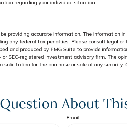
mation regarding your individual situation.
e providing accurate information. The information in t
ing any federal tax penalties. Please consult legal or 
oped and produced by FMG Suite to provide information
- or SEC-registered investment advisory firm. The opi
 solicitation for the purchase or sale of any security.
Question About Thi
Email