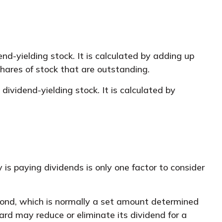
d-yielding stock. It is calculated by adding up
shares of stock that are outstanding.
ividend-yielding stock. It is calculated by
is paying dividends is only one factor to consider
 bond, which is normally a set amount determined
oard may reduce or eliminate its dividend for a