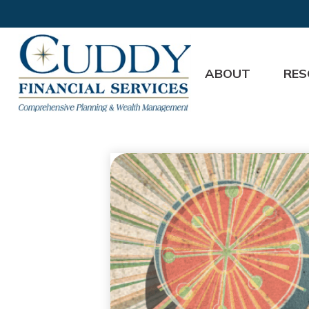
ABOUT
RES