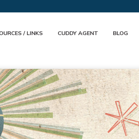
OURCES / LINKS
CUDDY AGENT
BLOG