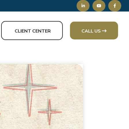
CLIENT CENTER
CALL US