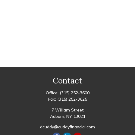
Contact
Office:
(315) 252-3600
Fax:
(315) 252-3625
7 William Street
Auburn,
NY
13021
dcuddy@cuddyfinancial.com