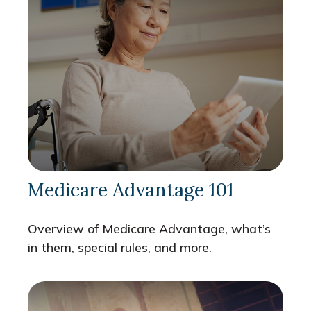
Medicare Advantage 101
Overview of Medicare Advantage, what’s
in them, special rules, and more.