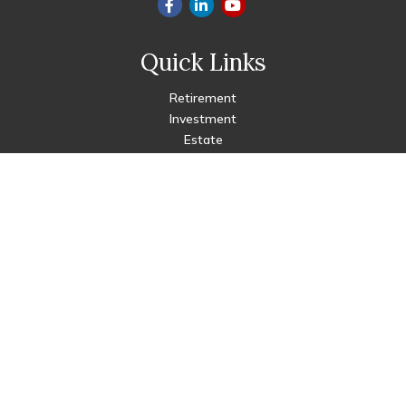
Quick Links
Retirement
Investment
Estate
Insurance
Tax
Money
Lifestyle
Latest Articles
All Videos
All Calculators
Check the background of your financial professional on FINRA's
BrokerCheck
.
The content is developed from sources believed to be
providing accurate information. The information in this