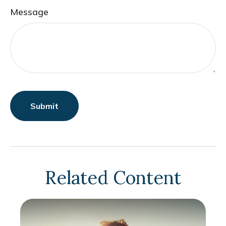
Message
Related Content