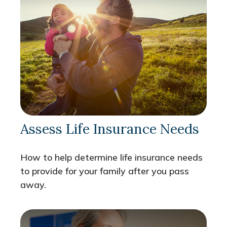
Assess Life Insurance Needs
How to help determine life insurance needs
to provide for your family after you pass
away.