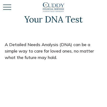
Your DNA Test
A Detailed Needs Analysis (DNA) can be a
simple way to care for loved ones, no matter
what the future may hold.