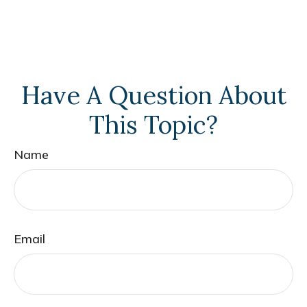
Have A Question About
This Topic?
Name
Email