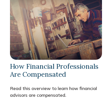
How Financial Professionals
Are Compensated
Read this overview to learn how financial
advisors are compensated.