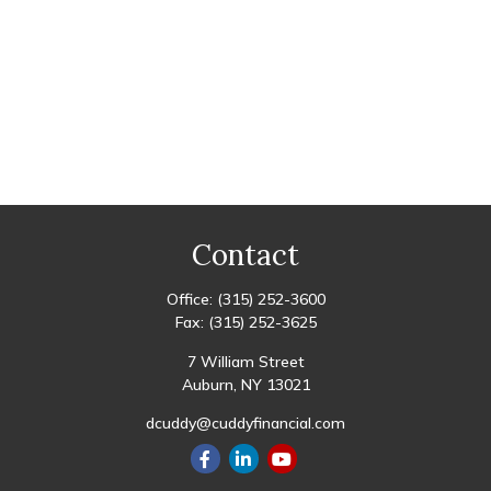
Contact
Office:
(315) 252-3600
Fax:
(315) 252-3625
7 William Street
Auburn,
NY
13021
dcuddy@cuddyfinancial.com