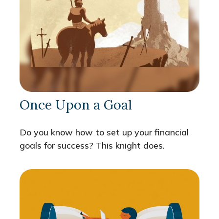
Once Upon a Goal
Do you know how to set up your financial
goals for success? This knight does.