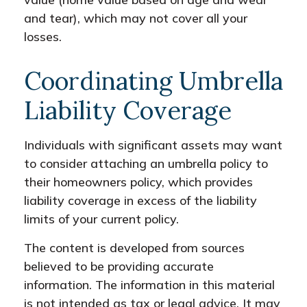
and tear), which may not cover all your
losses.
Coordinating Umbrella
Liability Coverage
Individuals with significant assets may want
to consider attaching an umbrella policy to
their homeowners policy, which provides
liability coverage in excess of the liability
limits of your current policy.
The content is developed from sources
believed to be providing accurate
information. The information in this material
is not intended as tax or legal advice. It may