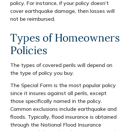
policy. For instance, if your policy doesn’t
cover earthquake damage, then losses will
not be reimbursed.
Types of Homeowners
Policies
The types of covered perils will depend on
the type of policy you buy.
The Special Form is the most popular policy
since it insures against all perils, except
those specifically named in the policy.
Common exclusions include earthquake and
floods. Typically, flood insurance is obtained
through the National Flood Insurance