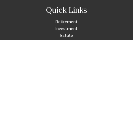
Quick Links
Retirement
Investment
Estate
Insurance
Tax
Money
Lifestyle
Latest Articles
All Videos
All Calculators
Check the background of your financial professional on FINRA's
BrokerCheck
.
The content is developed from sources believed to be
providing accurate information. The information in this
material is not intended as tax or legal advice. Please consult
legal or tax professionals for specific information regarding