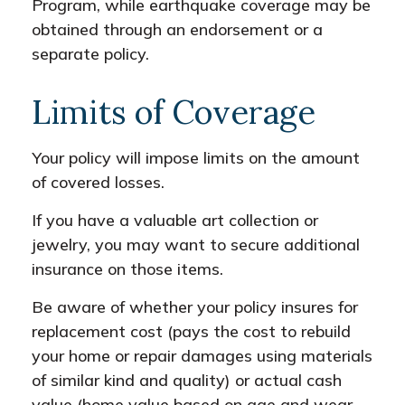
Program, while earthquake coverage may be
obtained through an endorsement or a
separate policy.
Limits of Coverage
Your policy will impose limits on the amount
of covered losses.
If you have a valuable art collection or
jewelry, you may want to secure additional
insurance on those items.
Be aware of whether your policy insures for
replacement cost (pays the cost to rebuild
your home or repair damages using materials
of similar kind and quality) or actual cash
value (home value based on age and wear