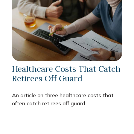
Healthcare Costs That Catch
Retirees Off Guard
An article on three healthcare costs that
often catch retirees off guard.