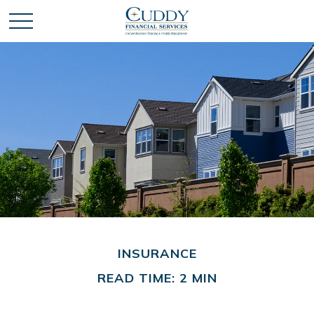
INSURANCE
READ TIME: 2 MIN