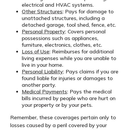
electrical and HVAC systems.
Other Structures
: Pays for damage to
unattached structures, including a
detached garage, tool shed, fence, etc.
Personal Property
: Covers personal
possessions such as appliances,
furniture, electronics, clothes, etc.
Loss of Use
: Reimburses for additional
living expenses while you are unable to
live in your home.
Personal Liability
: Pays claims if you are
found liable for injuries or damages to
another party.
Medical Payments
: Pays the medical
bills incurred by people who are hurt on
your property or by your pets.
Remember, these coverages pertain only to
losses caused by a peril covered by your