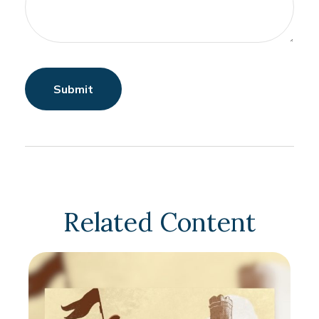
Related Content