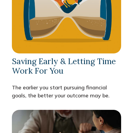
Saving Early & Letting Time
Work For You
The earlier you start pursuing financial
goals, the better your outcome may be.