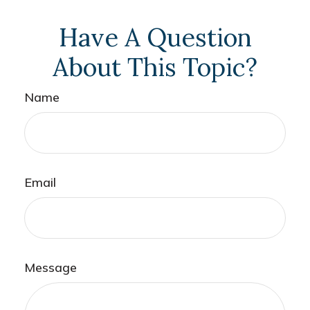
Have A Question
About This Topic?
Name
Email
Message