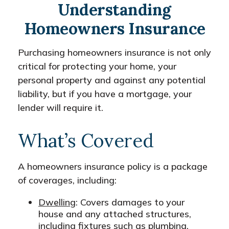
Understanding
Homeowners Insurance
Purchasing homeowners insurance is not only
critical for protecting your home, your
personal property and against any potential
liability, but if you have a mortgage, your
lender will require it.
What’s Covered
A homeowners insurance policy is a package
of coverages, including:
Dwelling
: Covers damages to your
house and any attached structures,
including fixtures such as plumbing,