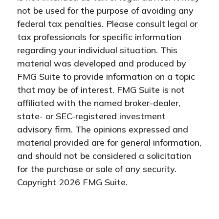
not be used for the purpose of avoiding any
federal tax penalties. Please consult legal or
tax professionals for specific information
regarding your individual situation. This
material was developed and produced by
FMG Suite to provide information on a topic
that may be of interest. FMG Suite is not
affiliated with the named broker-dealer,
state- or SEC-registered investment
advisory firm. The opinions expressed and
material provided are for general information,
and should not be considered a solicitation
for the purchase or sale of any security.
Copyright
2026 FMG Suite.