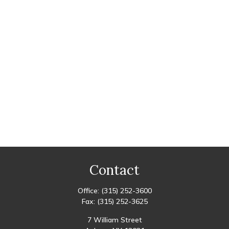
Contact
Office:
(315) 252-3600
Fax:
(315) 252-3625
7 William Street