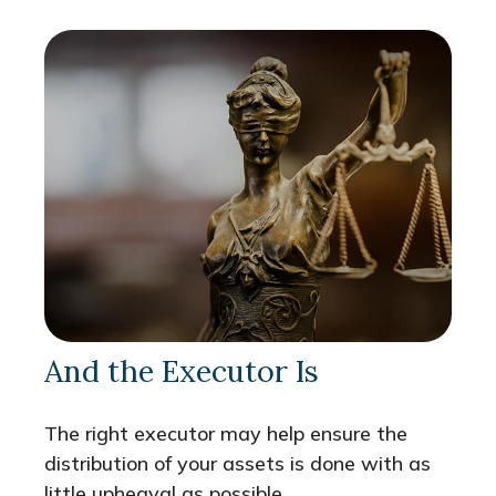
And the Executor Is
The right executor may help ensure the
distribution of your assets is done with as
little upheaval as possible.