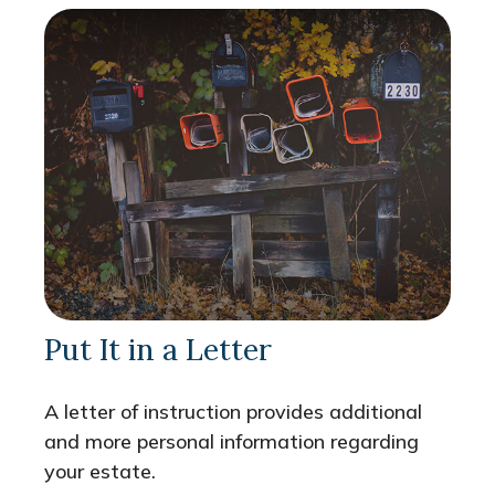
Put It in a Letter
A letter of instruction provides additional
and more personal information regarding
your estate.