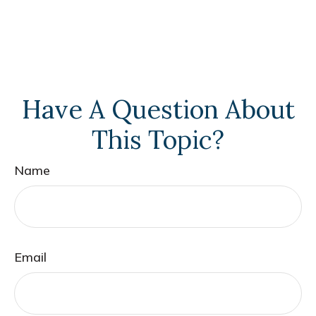
Have A Question About
This Topic?
Name
Email