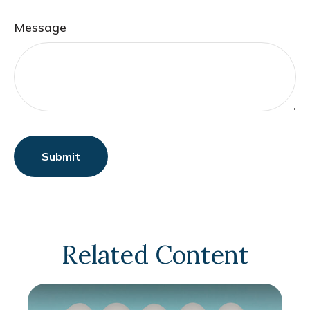
Message
Related Content