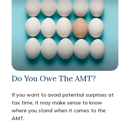
Do You Owe The AMT?
If you want to avoid potential surprises at
tax time, it may make sense to know
where you stand when it comes to the
AMT.