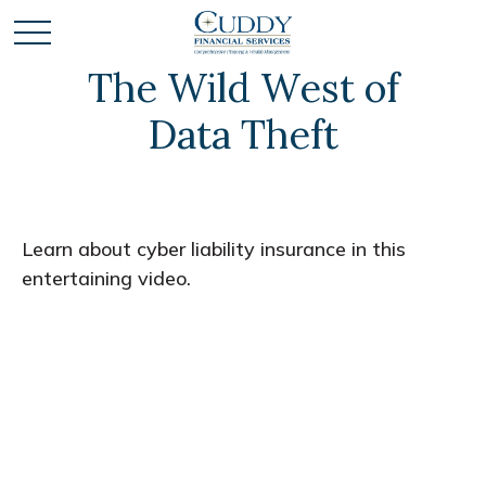
The Wild West of
Data Theft
Learn about cyber liability insurance in this
entertaining video.