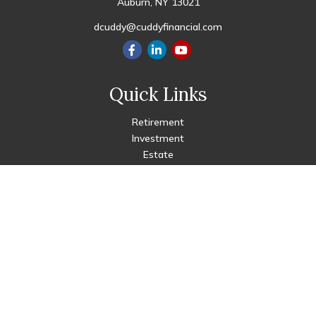
Auburn,
NY
13021
dcuddy@cuddyfinancial.com
Quick Links
Retirement
Investment
Estate
Insurance
Tax
Money
Lifestyle
Latest Articles
All Videos
All Calculators
Check the background of your financial professional on FINRA's
BrokerCheck
.