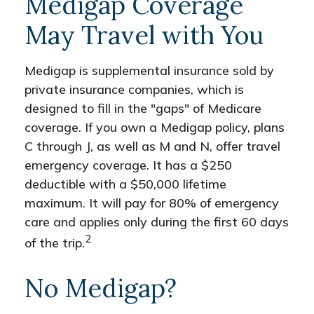
Medigap Coverage
May Travel with You
Medigap is supplemental insurance sold by
private insurance companies, which is
designed to fill in the "gaps" of Medicare
coverage. If you own a Medigap policy, plans
C through J, as well as M and N, offer travel
emergency coverage. It has a $250
deductible with a $50,000 lifetime
maximum. It will pay for 80% of emergency
care and applies only during the first 60 days
2
of the trip.
No Medigap?