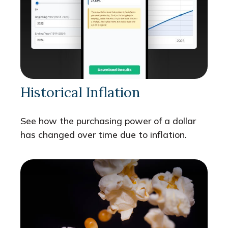
Historical Inflation
See how the purchasing power of a dollar
has changed over time due to inflation.