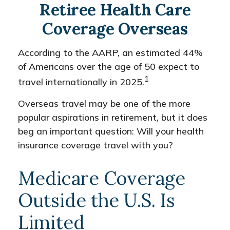
Retiree Health Care
Coverage Overseas
According to the AARP, an estimated 44%
of Americans over the age of 50 expect to
1
travel internationally in 2025.
Overseas travel may be one of the more
popular aspirations in retirement, but it does
beg an important question: Will your health
insurance coverage travel with you?
Medicare Coverage
Outside the U.S. Is
Limited