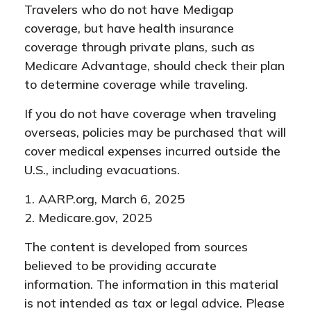
Travelers who do not have Medigap
coverage, but have health insurance
coverage through private plans, such as
Medicare Advantage, should check their plan
to determine coverage while traveling.
If you do not have coverage when traveling
overseas, policies may be purchased that will
cover medical expenses incurred outside the
U.S., including evacuations.
1. AARP.org, March 6, 2025
2. Medicare.gov, 2025
The content is developed from sources
believed to be providing accurate
information. The information in this material
is not intended as tax or legal advice. Please