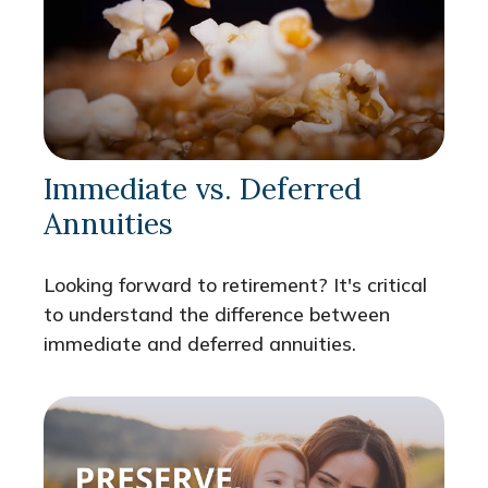
Immediate vs. Deferred
Annuities
Looking forward to retirement? It's critical
to understand the difference between
immediate and deferred annuities.