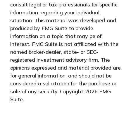
consult legal or tax professionals for specific
information regarding your individual
situation. This material was developed and
produced by FMG Suite to provide
information on a topic that may be of
interest. FMG Suite is not affiliated with the
named broker-dealer, state- or SEC-
registered investment advisory firm. The
opinions expressed and material provided are
for general information, and should not be
considered a solicitation for the purchase or
sale of any security. Copyright
2026 FMG
Suite.