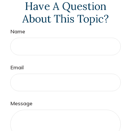
Have A Question
About This Topic?
Name
Email
Message