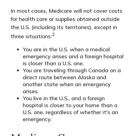
In most cases, Medicare will not cover costs
for health care or supplies obtained outside
the U.S. (including its territories), except in
2
three situations:
You are in the U.S. when a medical
emergency arises and a foreign hospital
is closer than a U.S. one.
You are traveling through Canada on a
direct route between Alaska and
another state when an emergency
arises.
You live in the U.S., and a foreign
hospital is closer to your home than a
U.S. one, regardless of whether it's an
emergency.