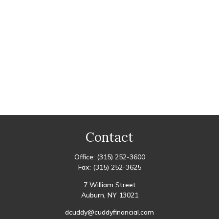
Contact
Office:
(315) 252-3600
Fax:
(315) 252-3625
7 William Street
Auburn,
NY
13021
dcuddy@cuddyfinancial.com