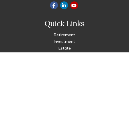
Quick Links
Retirement
Investment
Estate
Insurance
Tax
Money
Lifestyle
Latest Articles
All Videos
All Calculators
Check the background of your financial professional on FINRA's
BrokerCheck
.
The content is developed from sources believed to be
providing accurate information. The information in this