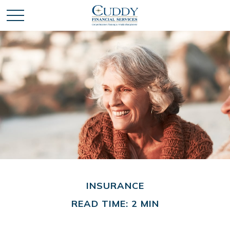
INSURANCE
READ TIME: 2 MIN