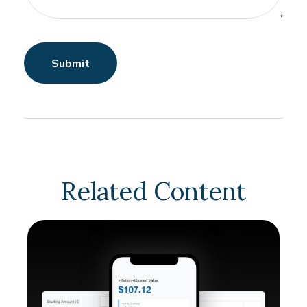
Related Content