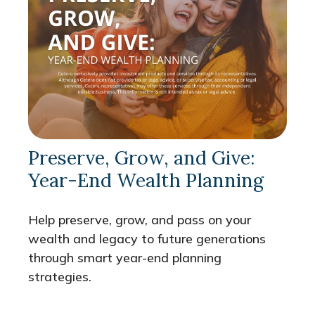
Preserve, Grow, and Give:
Year-End Wealth Planning
Help preserve, grow, and pass on your
wealth and legacy to future generations
through smart year-end planning
strategies.