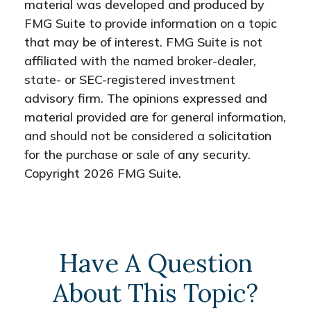
material was developed and produced by
FMG Suite to provide information on a topic
that may be of interest. FMG Suite is not
affiliated with the named broker-dealer,
state- or SEC-registered investment
advisory firm. The opinions expressed and
material provided are for general information,
and should not be considered a solicitation
for the purchase or sale of any security.
Copyright
2026 FMG Suite.
Have A Question
About This Topic?