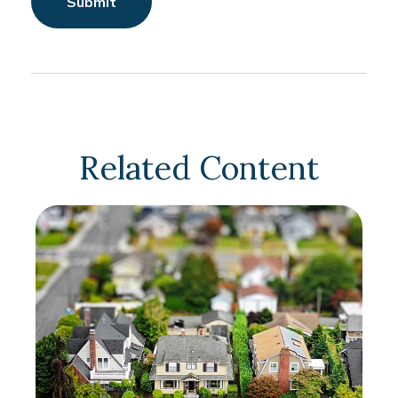
Related Content