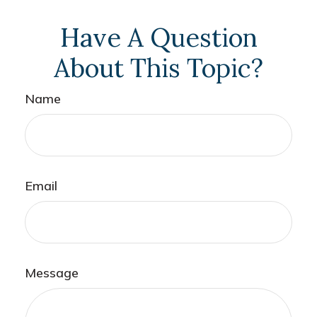
Have A Question
About This Topic?
Name
Email
Message