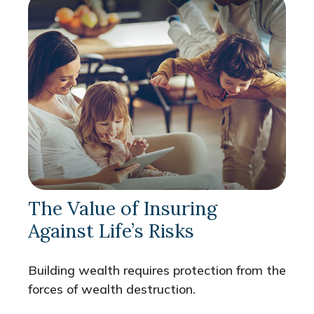
The Value of Insuring
Against Life’s Risks
Building wealth requires protection from the
forces of wealth destruction.