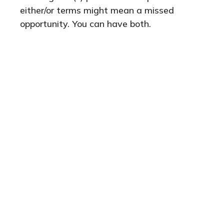
either/or terms might mean a missed
opportunity. You can have both.