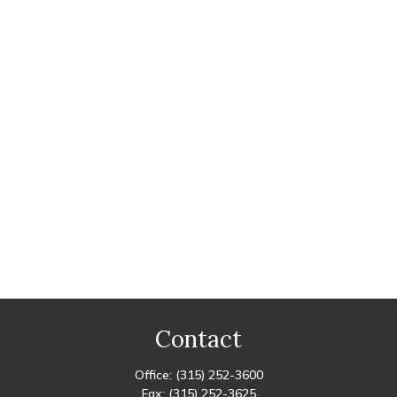
Contact
Office:
(315) 252-3600
Fax:
(315) 252-3625