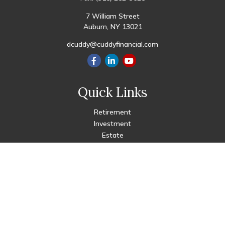
7 William Street
Auburn,
NY
13021
dcuddy@cuddyfinancial.com
Quick Links
Retirement
Investment
Estate
Insurance
Tax
Money
Lifestyle
Latest Articles
All Videos
All Calculators