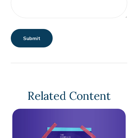
Related Content