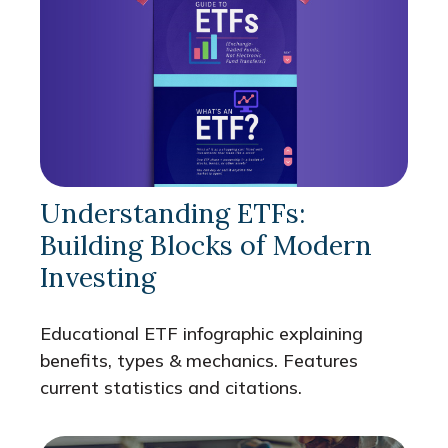
Understanding ETFs:
Building Blocks of Modern
Investing
Educational ETF infographic explaining
benefits, types & mechanics. Features
current statistics and citations.