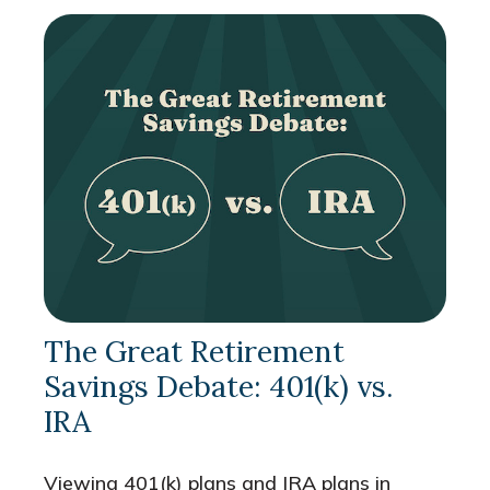
The Great Retirement
Savings Debate: 401(k) vs.
IRA
Viewing 401(k) plans and IRA plans in