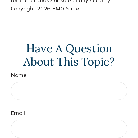
for the purchase or sale of any security.
Copyright
2026 FMG Suite.
Have A Question
About This Topic?
Name
Email