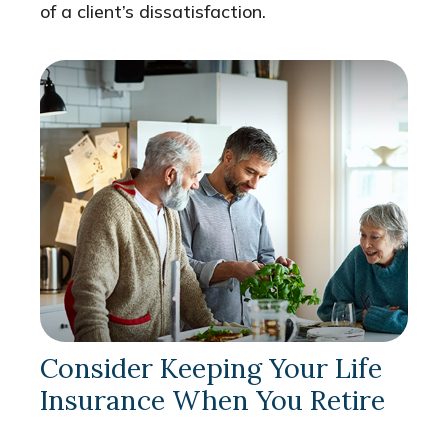
of a client’s dissatisfaction.
Consider Keeping Your Life
Insurance When You Retire