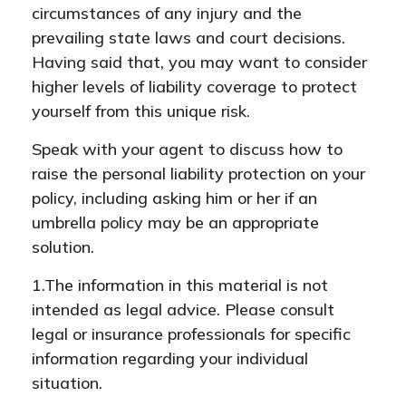
circumstances of any injury and the
prevailing state laws and court decisions.
Having said that, you may want to consider
higher levels of liability coverage to protect
yourself from this unique risk.
Speak with your agent to discuss how to
raise the personal liability protection on your
policy, including asking him or her if an
umbrella policy may be an appropriate
solution.
1.The information in this material is not
intended as legal advice. Please consult
legal or insurance professionals for specific
information regarding your individual
situation.