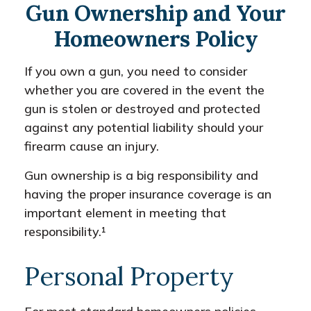
Gun Ownership and Your
Homeowners Policy
If you own a gun, you need to consider
whether you are covered in the event the
gun is stolen or destroyed and protected
against any potential liability should your
firearm cause an injury.
Gun ownership is a big responsibility and
having the proper insurance coverage is an
important element in meeting that
responsibility.¹
Personal Property