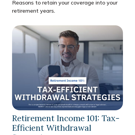
Reasons to retain your coverage into your
retirement years.
Retirement Income 101: Tax-
Efficient Withdrawal