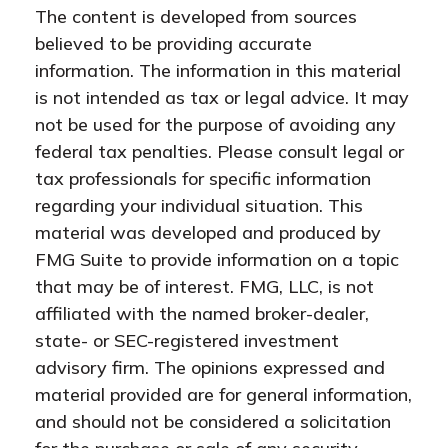
The content is developed from sources
believed to be providing accurate
information. The information in this material
is not intended as tax or legal advice. It may
not be used for the purpose of avoiding any
federal tax penalties. Please consult legal or
tax professionals for specific information
regarding your individual situation. This
material was developed and produced by
FMG Suite to provide information on a topic
that may be of interest. FMG, LLC, is not
affiliated with the named broker-dealer,
state- or SEC-registered investment
advisory firm. The opinions expressed and
material provided are for general information,
and should not be considered a solicitation