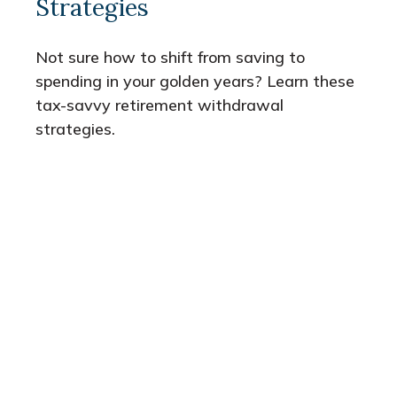
Strategies
Not sure how to shift from saving to
spending in your golden years? Learn these
tax-savvy retirement withdrawal
strategies.