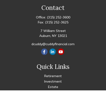
Contact
Office:
(315) 252-3600
Fax:
(315) 252-3625
7 William Street
Auburn,
NY
13021
dcuddy@cuddyfinancial.com
Quick Links
Retirement
Investment
Estate
Insurance
Tax
Money