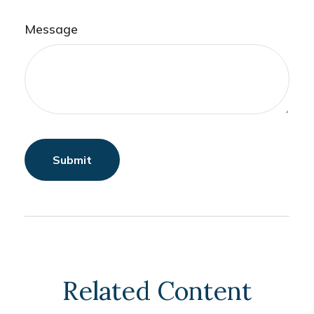
Message
Related Content