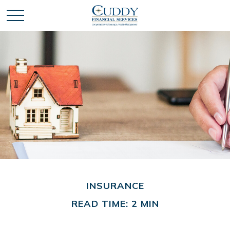
INSURANCE
READ TIME: 2 MIN