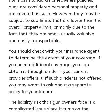
For most standard homeowners policies,
guns are considered personal property and
are covered as such. However, they may be
subject to sub-limits that are lower than the
overall property limit, primarily due to the
fact that they are small, usually valuable
and easily transportable.
You should check with your insurance agent
to determine the extent of your coverage. If
you need additional coverage, you can
obtain it through a rider if your current
provider offers it. If such a rider is not offered,
you may want to ask about a separate
policy for your firearm.
The liability risk that gun owners face is a
complicated issue since it turns on the