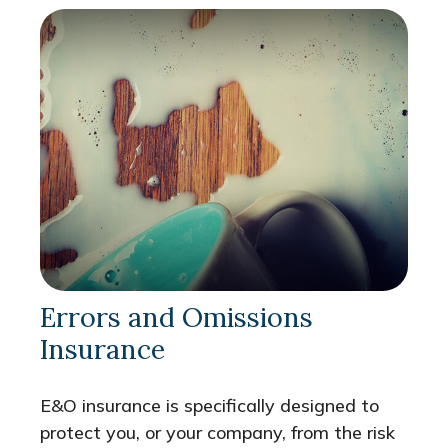
Errors and Omissions
Insurance
E&O insurance is specifically designed to
protect you, or your company, from the risk