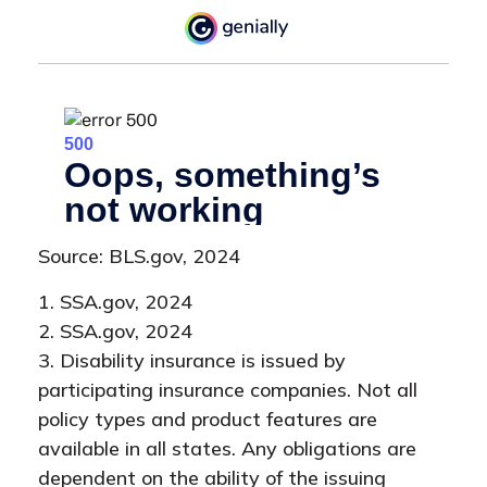
Source: BLS.gov, 2024
1. SSA.gov, 2024
2. SSA.gov, 2024
3. Disability insurance is issued by
participating insurance companies. Not all
policy types and product features are
available in all states. Any obligations are
dependent on the ability of the issuing