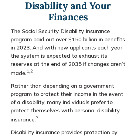
Disability and Your
Finances
The Social Security Disability Insurance
program paid out over $150 billion in benefits
in 2023. And with new applicants each year,
the system is expected to exhaust its
reserves at the end of 2035 if changes aren’t
1,2
made.
Rather than depending on a government
program to protect their income in the event
of a disability, many individuals prefer to
protect themselves with personal disability
3
insurance.
Disability insurance provides protection by