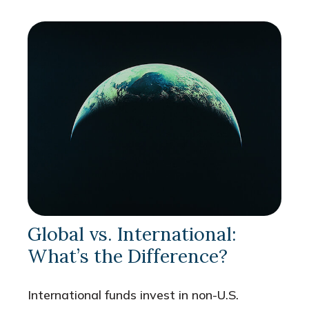
Global vs. International:
What’s the Difference?
International funds invest in non-U.S.