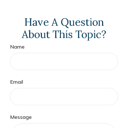
Have A Question
About This Topic?
Name
Email
Message