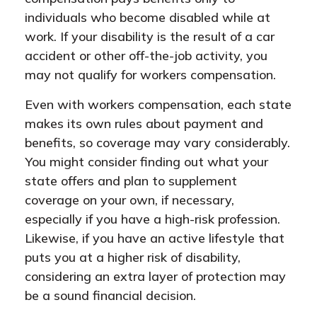
individuals who become disabled while at
work. If your disability is the result of a car
accident or other off-the-job activity, you
may not qualify for workers compensation.
Even with workers compensation, each state
makes its own rules about payment and
benefits, so coverage may vary considerably.
You might consider finding out what your
state offers and plan to supplement
coverage on your own, if necessary,
especially if you have a high-risk profession.
Likewise, if you have an active lifestyle that
puts you at a higher risk of disability,
considering an extra layer of protection may
be a sound financial decision.