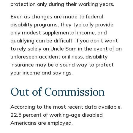
protection only during their working years.
Even as changes are made to federal
disability programs, they typically provide
only modest supplemental income, and
qualifying can be difficult. If you don't want
to rely solely on Uncle Sam in the event of an
unforeseen accident or illness, disability
insurance may be a sound way to protect
your income and savings.
Out of Commission
According to the most recent data available,
22.5 percent of working-age disabled
Americans are employed.