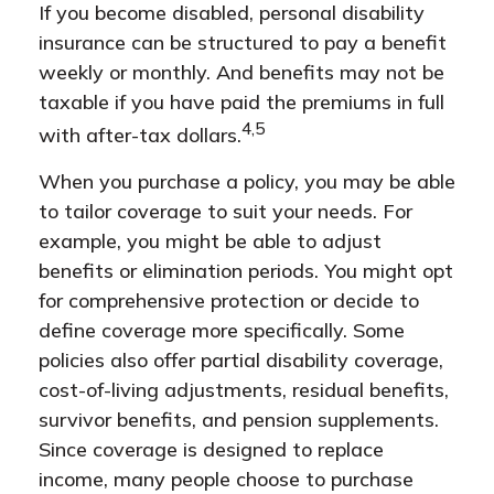
If you become disabled, personal disability
insurance can be structured to pay a benefit
weekly or monthly. And benefits may not be
taxable if you have paid the premiums in full
4,5
with after-tax dollars.
When you purchase a policy, you may be able
to tailor coverage to suit your needs. For
example, you might be able to adjust
benefits or elimination periods. You might opt
for comprehensive protection or decide to
define coverage more specifically. Some
policies also offer partial disability coverage,
cost-of-living adjustments, residual benefits,
survivor benefits, and pension supplements.
Since coverage is designed to replace
income, many people choose to purchase