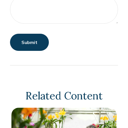
Related Content