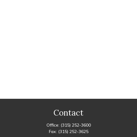
Contact
Office:
(315) 252-3600
Fax:
(315) 252-3625