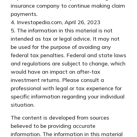
insurance company to continue making claim
payments.
4. Investopedia.com, April 26, 2023
5. The information in this material is not
intended as tax or legal advice. It may not
be used for the purpose of avoiding any
federal tax penalties. Federal and state laws
and regulations are subject to change, which
would have an impact on after-tax
investment returns. Please consult a
professional with legal or tax experience for
specific information regarding your individual
situation.
The content is developed from sources
believed to be providing accurate
information. The information in this material