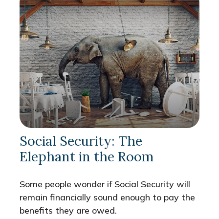
Social Security: The
Elephant in the Room
Some people wonder if Social Security will
remain financially sound enough to pay the
benefits they are owed.