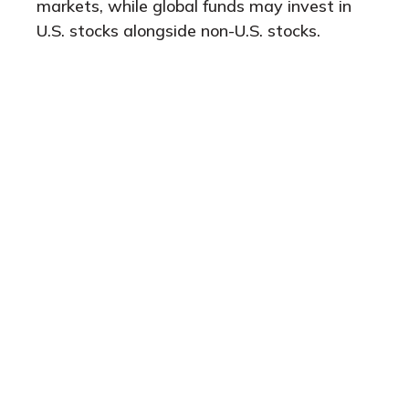
markets, while global funds may invest in
U.S. stocks alongside non-U.S. stocks.