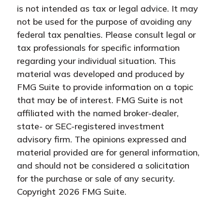
is not intended as tax or legal advice. It may
not be used for the purpose of avoiding any
federal tax penalties. Please consult legal or
tax professionals for specific information
regarding your individual situation. This
material was developed and produced by
FMG Suite to provide information on a topic
that may be of interest. FMG Suite is not
affiliated with the named broker-dealer,
state- or SEC-registered investment
advisory firm. The opinions expressed and
material provided are for general information,
and should not be considered a solicitation
for the purchase or sale of any security.
Copyright
2026 FMG Suite.