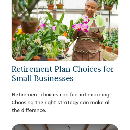
Retirement Plan Choices for
Small Businesses
Retirement choices can feel intimidating.
Choosing the right strategy can make all
the difference.