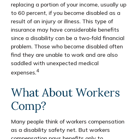
replacing a portion of your income, usually up
to 60 percent, if you become disabled as a
result of an injury or illness. This type of
insurance may have considerable benefits
since a disability can be a two-fold financial
problem. Those who become disabled often
find they are unable to work and are also
saddled with unexpected medical
4
expenses.
What About Workers
Comp?
Many people think of workers compensation
as a disability safety net. But workers
compensation pays benefits only to