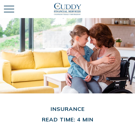
INSURANCE
READ TIME: 4 MIN