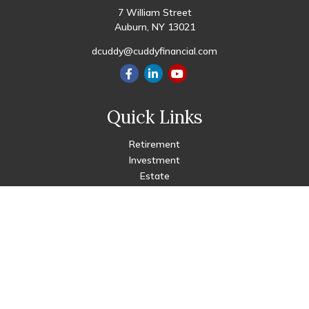
7 William Street
Auburn,
NY
13021
dcuddy@cuddyfinancial.com
Quick Links
Retirement
Investment
Estate
Insurance
Tax
Money
Lifestyle
Latest Articles
All Videos
All Calculators