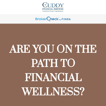
ARE YOU ON THE
PATH TO
FINANCIAL
WELLNESS?