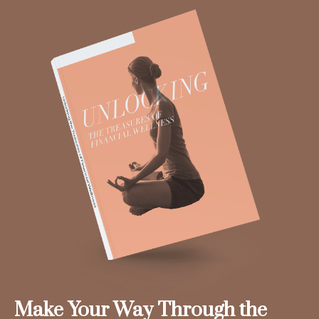
Make Your Way Through the