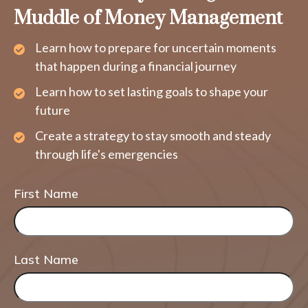
Muddle of Money Management
Learn how to prepare for uncertain moments
that happen during a financial journey
Learn how to set lasting goals to shape your
future
Create a strategy to stay smooth and steady
through life's emergencies
First Name
Last Name