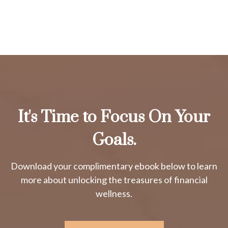
It's Time to Focus On Your
Goals.
Download your complimentary ebook below to learn
more about unlocking the treasures of financial
wellness.