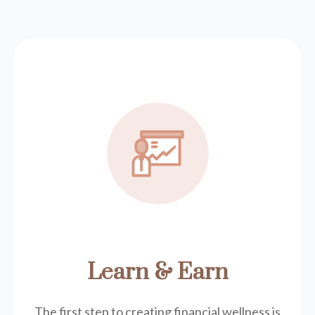
Learn & Earn
The first step to creating financial wellness is