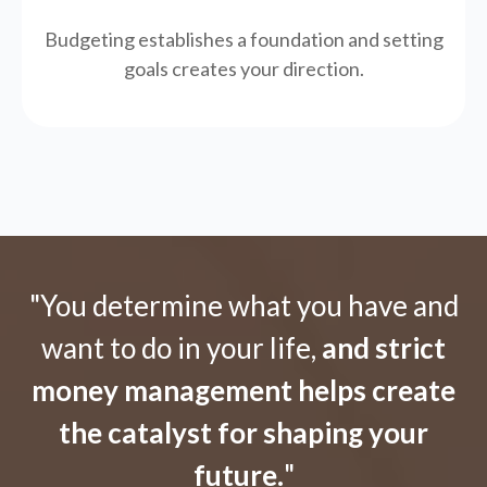
Budgeting establishes a foundation and setting
goals creates your direction.
"You determine what you have and
want to do in your life,
and strict
money management helps create
the catalyst for shaping your
future.
"