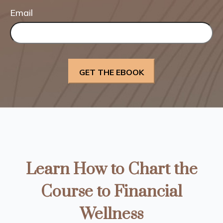
Email
Learn How to Chart the
Course to Financial
Wellness