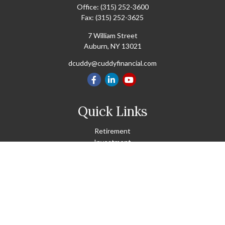
Office:
(315) 252-3600
Fax:
(315) 252-3625
7 William Street
Auburn,
NY
13021
dcuddy@cuddyfinancial.com
Quick Links
Retirement
Investment
Estate
Insurance
Tax
Money
Lifestyle
Latest Articles
All Videos