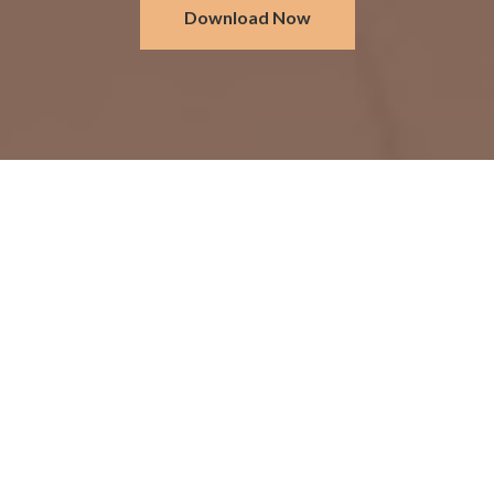
Download Now