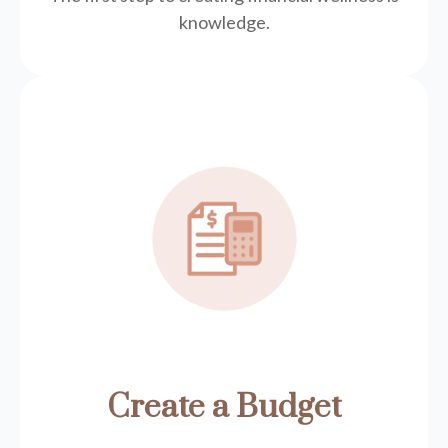
knowledge.
Create a Budget