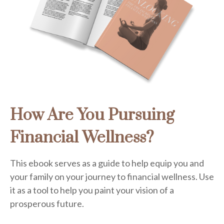
How Are You Pursuing
Financial Wellness?
This ebook serves as a guide to help equip you and
your family on your journey to financial wellness. Use
it as a tool to help you paint your vision of a
prosperous future.