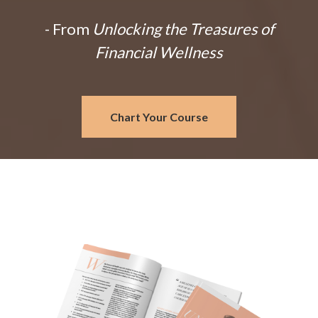
- From
Unlocking the Treasures of
Financial Wellness
Chart Your Course