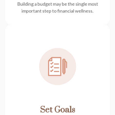
Building a budget may be the single most
important step to financial wellness.
Set Goals