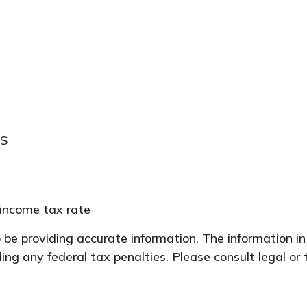
RS
 income tax rate
be providing accurate information. The information in 
ing any federal tax penalties. Please consult legal or 