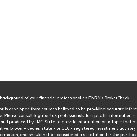
background of your financial professional on FINRA's
BrokerCheck
.
t is developed from sources believed to be providing accurate informa
e. Please consult legal or tax professionals for specific information r
and produced by FMG Suite to provide information on a topic that may
tive, broker - dealer, state - or SEC - registered investment advisor
formation, and should not be considered a solicitation for the purchase