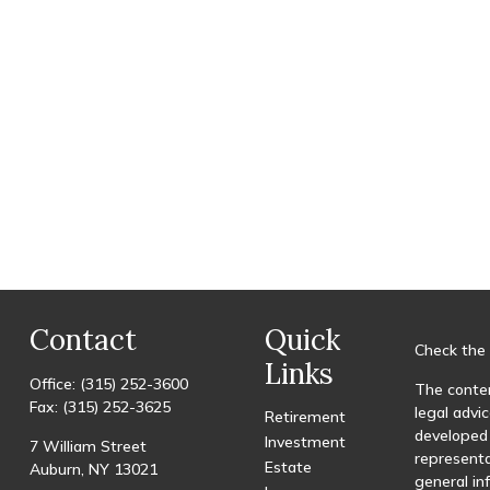
Contact
Quick
Check the 
Links
Office:
(315) 252-3600
The conten
Fax:
(315) 252-3625
legal advic
Retirement
developed 
Investment
7 William Street
representa
Estate
Auburn,
NY
13021
general in