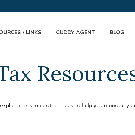
OURCES / LINKS
CUDDY AGENT
BLOG
Tax Resource
, explanations, and other tools to help you manage you