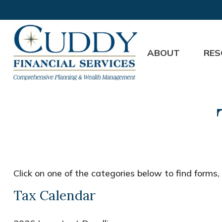
ABOUT
RES
Click on one of the categories below to find forms
Tax Calendar