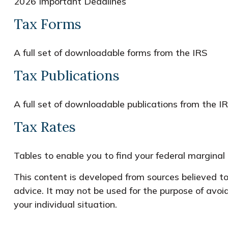
2026 Important Deadlines
Tax Forms
A full set of downloadable forms from the IRS
Tax Publications
A full set of downloadable publications from the I
Tax Rates
Tables to enable you to find your federal marginal
This content is developed from sources believed to 
advice. It may not be used for the purpose of avoid
your individual situation.