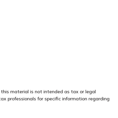
this material is not intended as tax or legal
tax professionals for specific information regarding