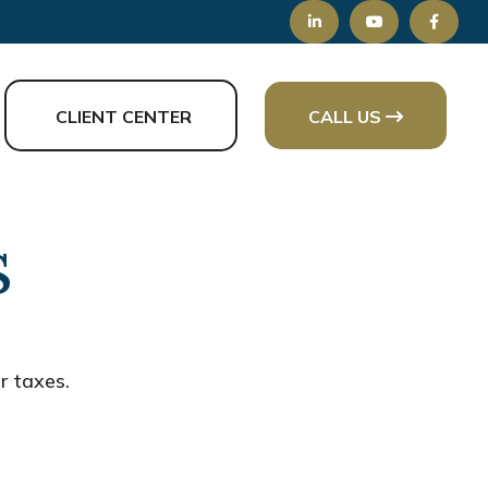
CLIENT CENTER
CALL US
s
r taxes.