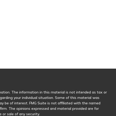
tion. The information in this material is not intended as tax or
egarding your individual situation. Some of this material was
 be of interest. FMG Suite is not affiliated with the named
y firm. The opinions expressed and material provided are for
 or sale of any security.