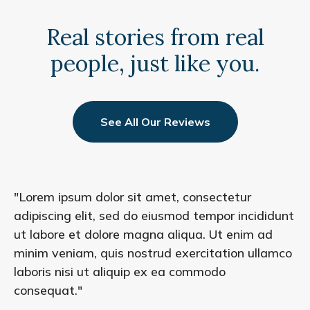
Real stories from real
people, just like you.
See All Our Reviews
"Lorem ipsum dolor sit amet, consectetur
adipiscing elit, sed do eiusmod tempor incididunt
ut labore et dolore magna aliqua. Ut enim ad
minim veniam, quis nostrud exercitation ullamco
laboris nisi ut aliquip ex ea commodo
consequat."