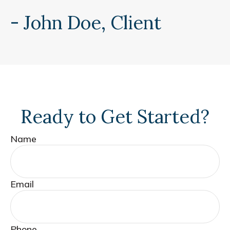
- John Doe, Client
Ready to Get Started?
Name
Email
Phone