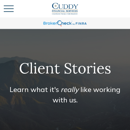
Client Stories
Learn what it's
really
like working
with us.