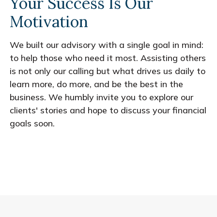
Your Success Is Our
Motivation
We built our advisory with a single goal in mind:
to help those who need it most. Assisting others
is not only our calling but what drives us daily to
learn more, do more, and be the best in the
business. We humbly invite you to explore our
clients' stories and hope to discuss your financial
goals soon.