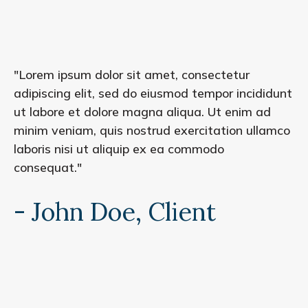
"Lorem ipsum dolor sit amet, consectetur
adipiscing elit, sed do eiusmod tempor incididunt
ut labore et dolore magna aliqua. Ut enim ad
minim veniam, quis nostrud exercitation ullamco
laboris nisi ut aliquip ex ea commodo
consequat."
- John Doe, Client