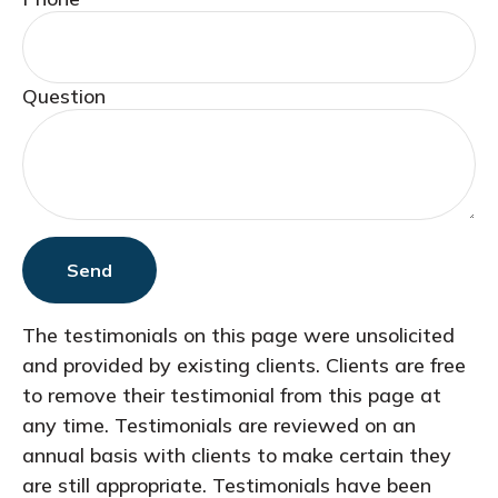
Question
Send
The testimonials on this page were unsolicited
and provided by existing clients. Clients are free
to remove their testimonial from this page at
any time. Testimonials are reviewed on an
annual basis with clients to make certain they
are still appropriate. Testimonials have been