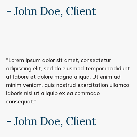
- John Doe, Client
"Lorem ipsum dolor sit amet, consectetur
adipiscing elit, sed do eiusmod tempor incididunt
ut labore et dolore magna aliqua. Ut enim ad
minim veniam, quis nostrud exercitation ullamco
laboris nisi ut aliquip ex ea commodo
consequat."
- John Doe, Client