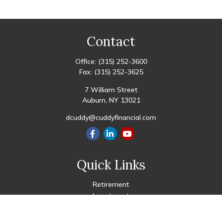
Contact
Office:
(315) 252-3600
Fax:
(315) 252-3625
7 William Street
Auburn,
NY
13021
dcuddy@cuddyfinancial.com
Quick Links
Retirement
Investment
Estate
Insurance