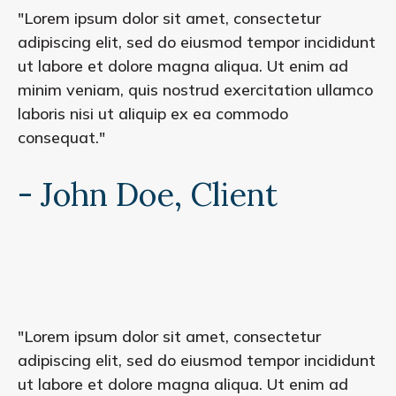
"Lorem ipsum dolor sit amet, consectetur
adipiscing elit, sed do eiusmod tempor incididunt
ut labore et dolore magna aliqua. Ut enim ad
minim veniam, quis nostrud exercitation ullamco
laboris nisi ut aliquip ex ea commodo
consequat."
- John Doe, Client
"Lorem ipsum dolor sit amet, consectetur
adipiscing elit, sed do eiusmod tempor incididunt
ut labore et dolore magna aliqua. Ut enim ad