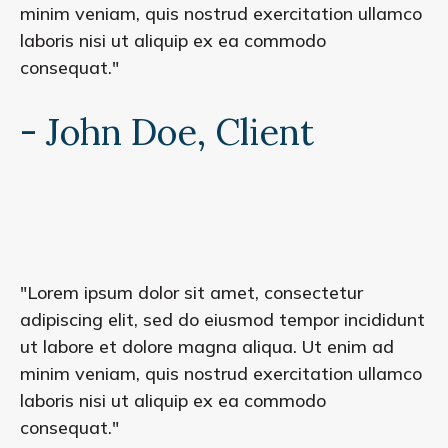
minim veniam, quis nostrud exercitation ullamco
laboris nisi ut aliquip ex ea commodo
consequat."
- John Doe, Client
"Lorem ipsum dolor sit amet, consectetur
adipiscing elit, sed do eiusmod tempor incididunt
ut labore et dolore magna aliqua. Ut enim ad
minim veniam, quis nostrud exercitation ullamco
laboris nisi ut aliquip ex ea commodo
consequat."