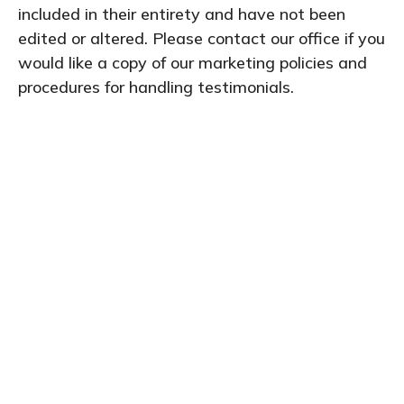
included in their entirety and have not been
edited or altered. Please contact our office if you
would like a copy of our marketing policies and
procedures for handling testimonials.