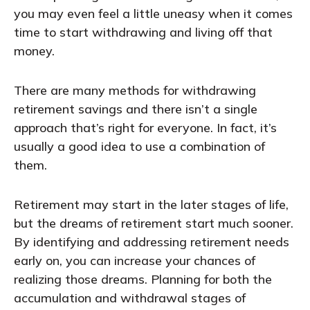
you may even feel a little uneasy when it comes
time to start withdrawing and living off that
money.
There are many methods for withdrawing
retirement savings and there isn’t a single
approach that’s right for everyone. In fact, it’s
usually a good idea to use a combination of
them.
Retirement may start in the later stages of life,
but the dreams of retirement start much sooner.
By identifying and addressing retirement needs
early on, you can increase your chances of
realizing those dreams. Planning for both the
accumulation and withdrawal stages of