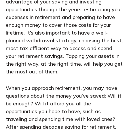
advantage of your saving and investing
opportunities through the years, estimating your
expenses in retirement and preparing to have
enough money to cover those costs for your
lifetime. It’s also important to have a well-
planned withdrawal strategy, choosing the best,
most tax-efficient way to access and spend
your retirement savings. Tapping your assets in
the right way, at the right time, will help you get
the most out of them.
When you approach retirement, you may have
questions about the money you’ve saved: Will it
be enough? Will it afford you all the
opportunities you hope to have, such as
traveling and spending time with loved ones?
After spending decades saving for retirement,