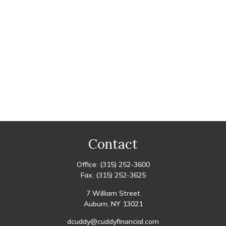
Contact
Office:
(315) 252-3600
Fax:
(315) 252-3625
7 William Street
Auburn,
NY
13021
dcuddy@cuddyfinancial.com