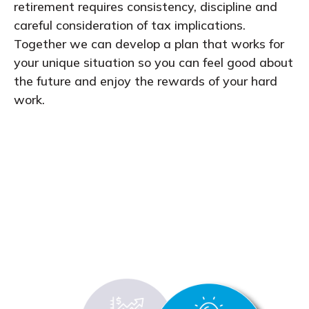
retirement requires consistency, discipline and
careful consideration of tax implications.
Together we can develop a plan that works for
your unique situation so you can feel good about
the future and enjoy the rewards of your hard
work.