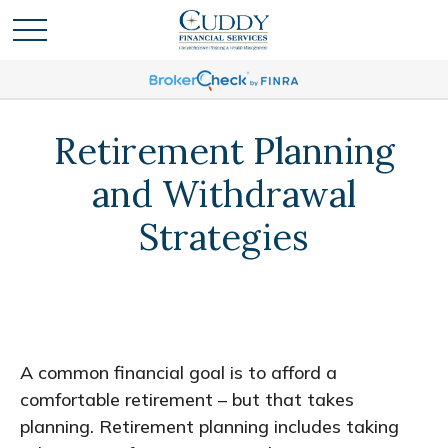
Retirement Planning
and Withdrawal
Strategies
A common financial goal is to afford a
comfortable retirement – but that takes
planning. Retirement planning includes taking