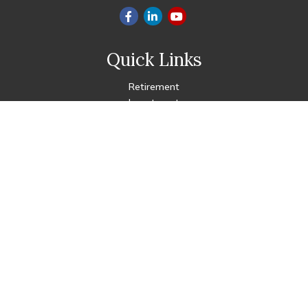
Quick Links
Retirement
Investment
Estate
Insurance
Tax
Money
Lifestyle
Latest Articles
All Videos
All Calculators
Check the background of your financial professional on FINRA's
BrokerCheck
.
The content is developed from sources believed to be