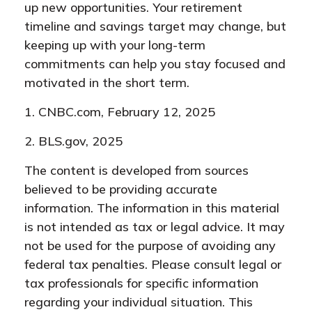
up new opportunities. Your retirement
timeline and savings target may change, but
keeping up with your long-term
commitments can help you stay focused and
motivated in the short term.
1. CNBC.com, February 12, 2025
2. BLS.gov, 2025
The content is developed from sources
believed to be providing accurate
information. The information in this material
is not intended as tax or legal advice. It may
not be used for the purpose of avoiding any
federal tax penalties. Please consult legal or
tax professionals for specific information
regarding your individual situation. This