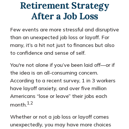
Retirement Strategy
After a Job Loss
Few events are more stressful and disruptive
than an unexpected job loss or layoff. For
many, it’s a hit not just to finances but also
to confidence and sense of self.
You're not alone if you’ve been laid off—or if
the idea is an all-consuming concern.
According to a recent survey, 1 in 3 workers
have layoff anxiety, and over five million
Americans “lose or leave” their jobs each
1,2
month.
Whether or not a job loss or layoff comes
unexpectedly, you may have more choices