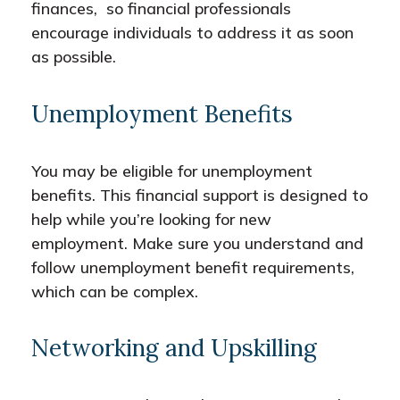
finances, so financial professionals
encourage individuals to address it as soon
as possible.
Unemployment Benefits
You may be eligible for unemployment
benefits. This financial support is designed to
help while you’re looking for new
employment. Make sure you understand and
follow unemployment benefit requirements,
which can be complex.
Networking and Upskilling