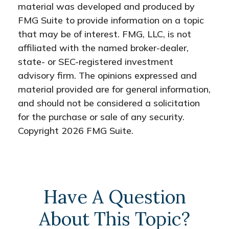
material was developed and produced by
FMG Suite to provide information on a topic
that may be of interest. FMG, LLC, is not
affiliated with the named broker-dealer,
state- or SEC-registered investment
advisory firm. The opinions expressed and
material provided are for general information,
and should not be considered a solicitation
for the purchase or sale of any security.
Copyright
2026 FMG Suite.
Have A Question
About This Topic?