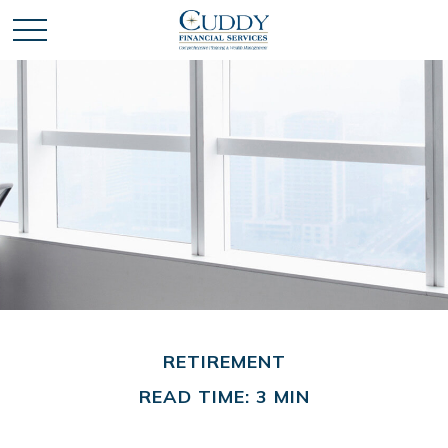
RETIREMENT
READ TIME: 3 MIN