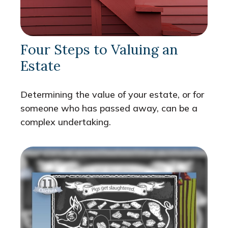
Four Steps to Valuing an
Estate
Determining the value of your estate, or for
someone who has passed away, can be a
complex undertaking.