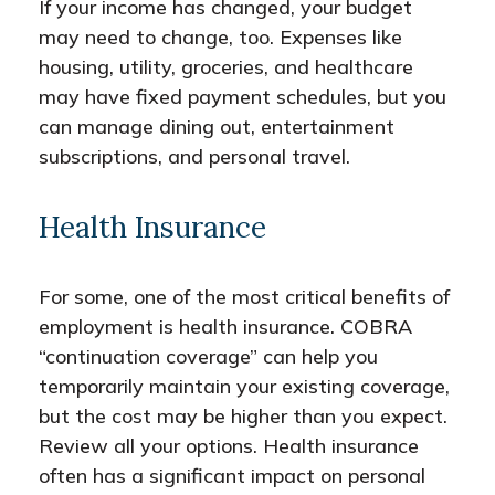
If your income has changed, your budget
may need to change, too. Expenses like
housing, utility, groceries, and healthcare
may have fixed payment schedules, but you
can manage dining out, entertainment
subscriptions, and personal travel.
Health Insurance
For some, one of the most critical benefits of
employment is health insurance. COBRA
“continuation coverage” can help you
temporarily maintain your existing coverage,
but the cost may be higher than you expect.
Review all your options. Health insurance
often has a significant impact on personal