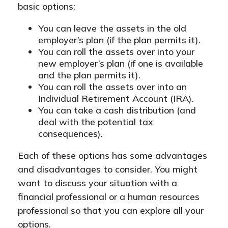
basic options:
You can leave the assets in the old
employer’s plan (if the plan permits it).
You can roll the assets over into your
new employer’s plan (if one is available
and the plan permits it).
You can roll the assets over into an
Individual Retirement Account (IRA).
You can take a cash distribution (and
deal with the potential tax
consequences).
Each of these options has some advantages
and disadvantages to consider. You might
want to discuss your situation with a
financial professional or a human resources
professional so that you can explore all your
options.