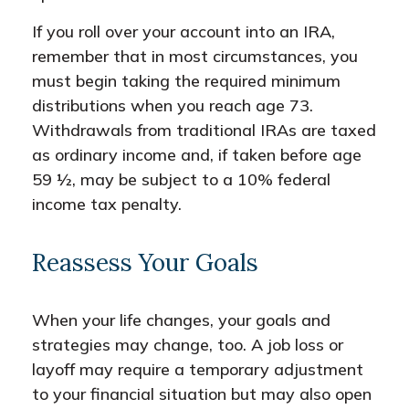
If you roll over your account into an IRA,
remember that in most circumstances, you
must begin taking the required minimum
distributions when you reach age 73.
Withdrawals from traditional IRAs are taxed
as ordinary income and, if taken before age
59 ½, may be subject to a 10% federal
income tax penalty.
Reassess Your Goals
When your life changes, your goals and
strategies may change, too. A job loss or
layoff may require a temporary adjustment
to your financial situation but may also open