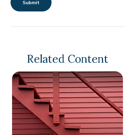
Related Content