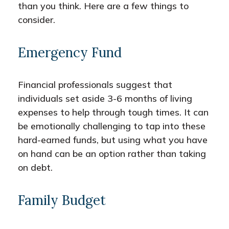
than you think. Here are a few things to
consider.
Emergency Fund
Financial professionals suggest that
individuals set aside 3-6 months of living
expenses to help through tough times. It can
be emotionally challenging to tap into these
hard-earned funds, but using what you have
on hand can be an option rather than taking
on debt.
Family Budget