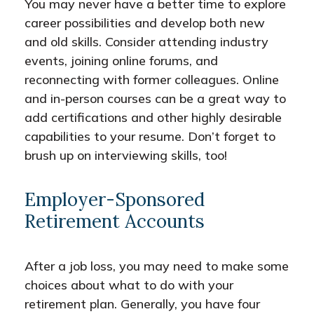
You may never have a better time to explore
career possibilities and develop both new
and old skills. Consider attending industry
events, joining online forums, and
reconnecting with former colleagues. Online
and in-person courses can be a great way to
add certifications and other highly desirable
capabilities to your resume. Don’t forget to
brush up on interviewing skills, too!
Employer-Sponsored
Retirement Accounts
After a job loss, you may need to make some
choices about what to do with your
retirement plan. Generally, you have four