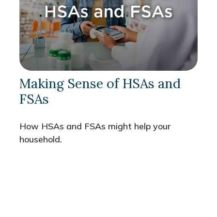
Making Sense of HSAs and
FSAs
How HSAs and FSAs might help your
household.