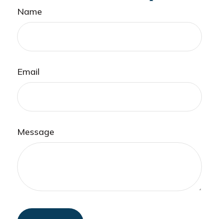
Name
Email
Message