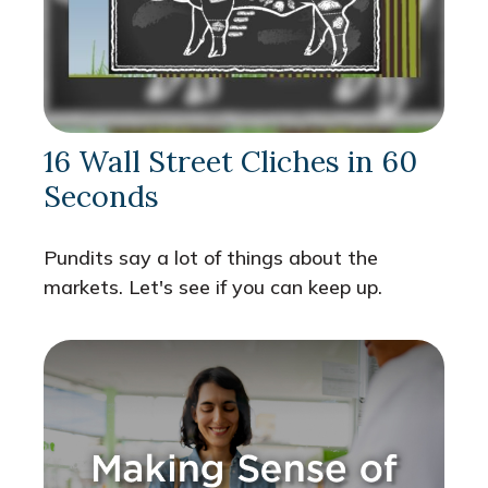
16 Wall Street Cliches in 60
Seconds
Pundits say a lot of things about the
markets. Let's see if you can keep up.