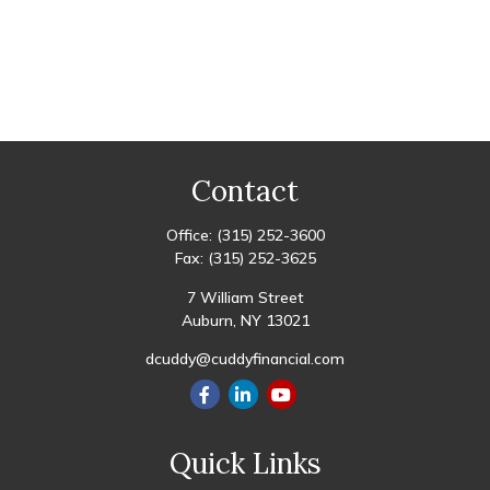
Contact
Office:
(315) 252-3600
Fax:
(315) 252-3625
7 William Street
Auburn,
NY
13021
dcuddy@cuddyfinancial.com
Quick Links