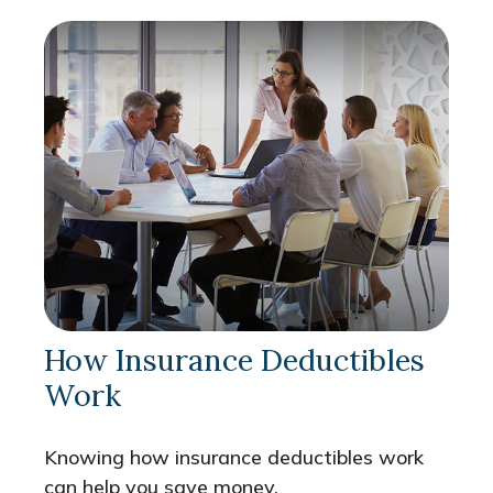
How Insurance Deductibles
Work
Knowing how insurance deductibles work
can help you save money.