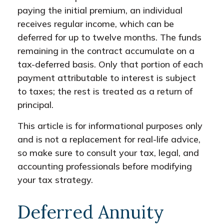
paying the initial premium, an individual
receives regular income, which can be
deferred for up to twelve months. The funds
remaining in the contract accumulate on a
tax-deferred basis. Only that portion of each
payment attributable to interest is subject
to taxes; the rest is treated as a return of
principal.
This article is for informational purposes only
and is not a replacement for real-life advice,
so make sure to consult your tax, legal, and
accounting professionals before modifying
your tax strategy.
Deferred Annuity