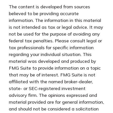
The content is developed from sources
believed to be providing accurate
information. The information in this material
is not intended as tax or legal advice. It may
not be used for the purpose of avoiding any
federal tax penalties. Please consult legal or
tax professionals for specific information
regarding your individual situation. This
material was developed and produced by
FMG Suite to provide information on a topic
that may be of interest. FMG Suite is not
affiliated with the named broker-dealer,
state- or SEC-registered investment
advisory firm. The opinions expressed and
material provided are for general information,
and should not be considered a solicitation