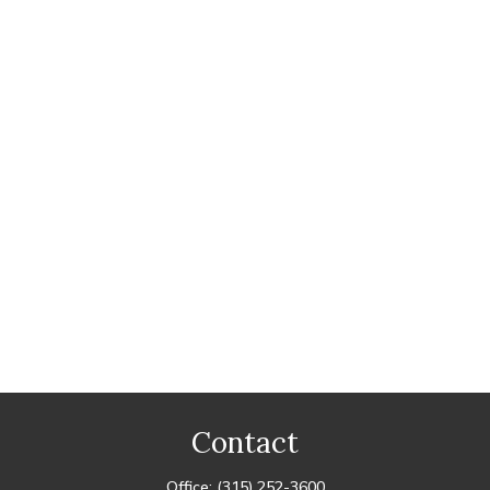
Contact
Office:
(315) 252-3600