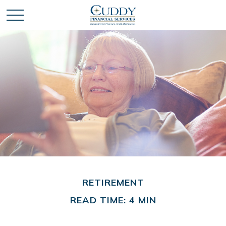
RETIREMENT
READ TIME: 4 MIN