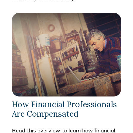
How Financial Professionals
Are Compensated
Read this overview to learn how financial