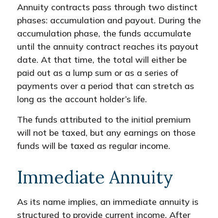
Annuity contracts pass through two distinct
phases: accumulation and payout. During the
accumulation phase, the funds accumulate
until the annuity contract reaches its payout
date. At that time, the total will either be
paid out as a lump sum or as a series of
payments over a period that can stretch as
long as the account holder’s life.
The funds attributed to the initial premium
will not be taxed, but any earnings on those
funds will be taxed as regular income.
Immediate Annuity
As its name implies, an immediate annuity is
structured to provide current income. After