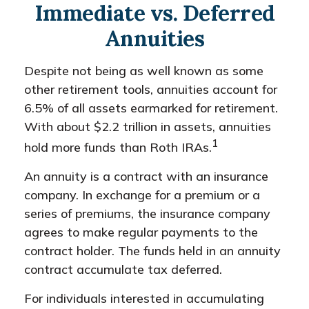
Immediate vs. Deferred
Annuities
Despite not being as well known as some
other retirement tools, annuities account for
6.5% of all assets earmarked for retirement.
With about $2.2 trillion in assets, annuities
1
hold more funds than Roth IRAs.
An annuity is a contract with an insurance
company. In exchange for a premium or a
series of premiums, the insurance company
agrees to make regular payments to the
contract holder. The funds held in an annuity
contract accumulate tax deferred.
For individuals interested in accumulating