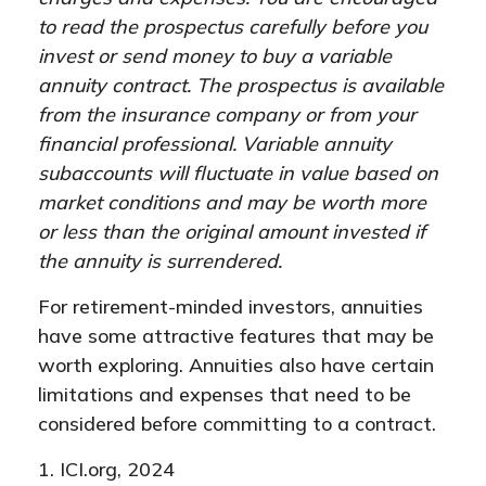
to read the prospectus carefully before you
invest or send money to buy a variable
annuity contract. The prospectus is available
from the insurance company or from your
financial professional. Variable annuity
subaccounts will fluctuate in value based on
market conditions and may be worth more
or less than the original amount invested if
the annuity is surrendered.
For retirement-minded investors, annuities
have some attractive features that may be
worth exploring. Annuities also have certain
limitations and expenses that need to be
considered before committing to a contract.
1. ICI.org, 2024