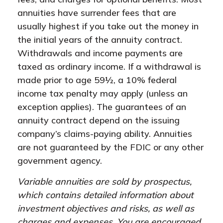
annuities have surrender fees that are
usually highest if you take out the money in
the initial years of the annuity contract.
Withdrawals and income payments are
taxed as ordinary income. If a withdrawal is
made prior to age 59½, a 10% federal
income tax penalty may apply (unless an
exception applies). The guarantees of an
annuity contract depend on the issuing
company’s claims-paying ability. Annuities
are not guaranteed by the FDIC or any other
government agency.
Variable annuities are sold by prospectus,
which contains detailed information about
investment objectives and risks, as well as
charges and expenses. You are encouraged