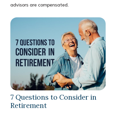
advisors are compensated.
7 Questions to Consider in
Retirement