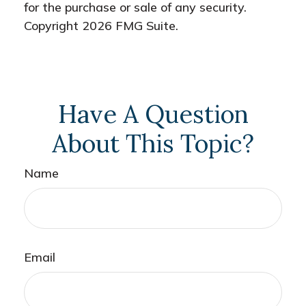
for the purchase or sale of any security.
Copyright
2026 FMG Suite.
Have A Question
About This Topic?
Name
Email