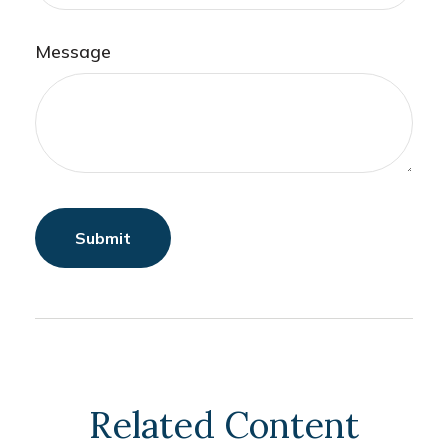
Message
Related Content