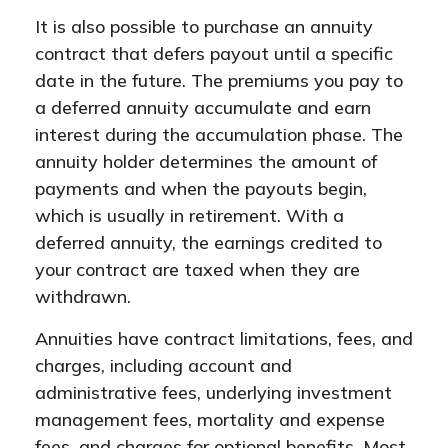
It is also possible to purchase an annuity
contract that defers payout until a specific
date in the future. The premiums you pay to
a deferred annuity accumulate and earn
interest during the accumulation phase. The
annuity holder determines the amount of
payments and when the payouts begin,
which is usually in retirement. With a
deferred annuity, the earnings credited to
your contract are taxed when they are
withdrawn.
Annuities have contract limitations, fees, and
charges, including account and
administrative fees, underlying investment
management fees, mortality and expense
fees, and charges for optional benefits. Most