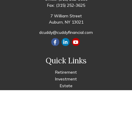
Fax:
(315) 252-3625
7 William Street
Auburn,
NY
13021
dcuddy@cuddyfinancial.com
Quick Links
Retirement
Investment
Estate
Insurance
Tax
Money
Lifestyle
Latest Articles
All Videos