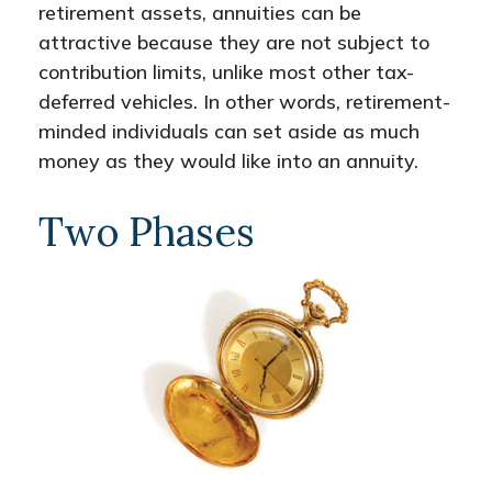
retirement assets, annuities can be
attractive because they are not subject to
contribution limits, unlike most other tax-
deferred vehicles. In other words, retirement-
minded individuals can set aside as much
money as they would like into an annuity.
Two Phases