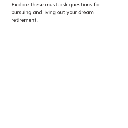
Explore these must-ask questions for
pursuing and living out your dream
retirement.