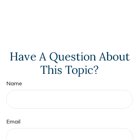
Have A Question About
This Topic?
Name
Email