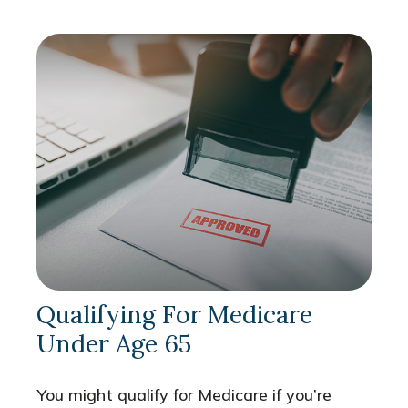
Qualifying For Medicare
Under Age 65
You might qualify for Medicare if you’re