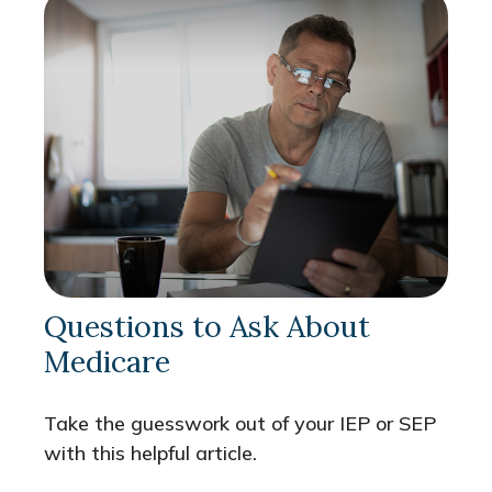
Questions to Ask About
Medicare
Take the guesswork out of your IEP or SEP
with this helpful article.