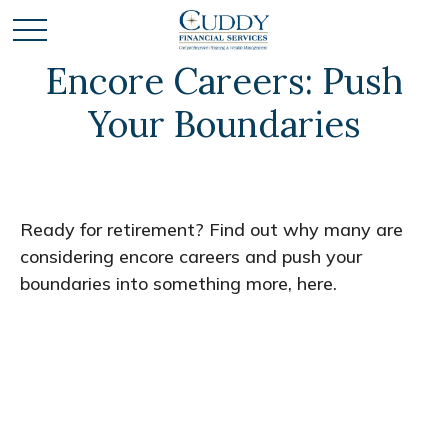
Encore Careers: Push
Your Boundaries
Ready for retirement? Find out why many are
considering encore careers and push your
boundaries into something more, here.