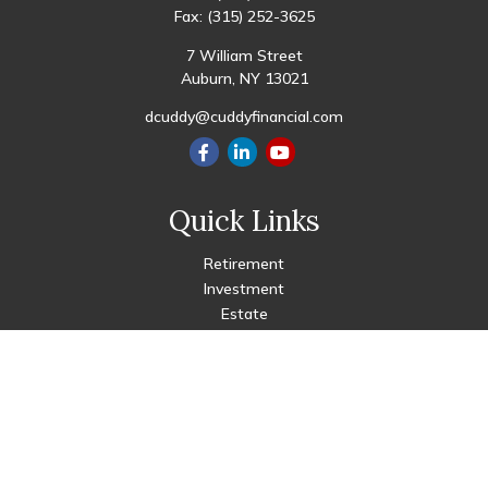
Fax:
(315) 252-3625
7 William Street
Auburn,
NY
13021
dcuddy@cuddyfinancial.com
Quick Links
Retirement
Investment
Estate
Insurance
Tax
Money
Lifestyle
Latest Articles
All Videos