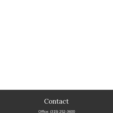
Contact
Office:
(315) 252-3600