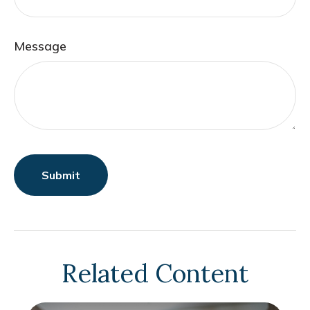
Message
Related Content