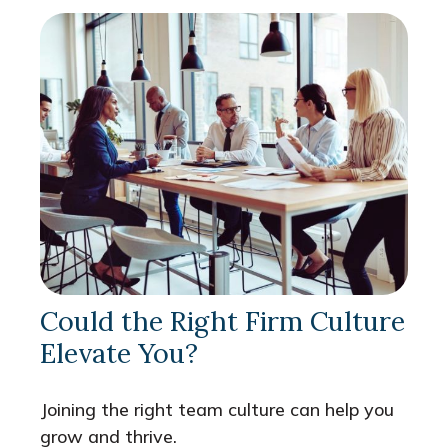
Could the Right Firm Culture
Elevate You?
Joining the right team culture can help you
grow and thrive.