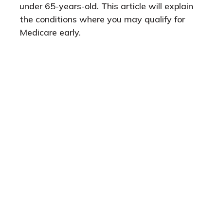
under 65-years-old. This article will explain
the conditions where you may qualify for
Medicare early.