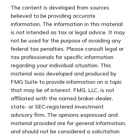
The content is developed from sources
believed to be providing accurate
information. The information in this material
is not intended as tax or legal advice. It may
not be used for the purpose of avoiding any
federal tax penalties. Please consult legal or
tax professionals for specific information
regarding your individual situation. This
material was developed and produced by
FMG Suite to provide information on a topic
that may be of interest. FMG, LLC, is not
affiliated with the named broker-dealer,
state- or SEC-registered investment
advisory firm. The opinions expressed and
material provided are for general information,
and should not be considered a solicitation