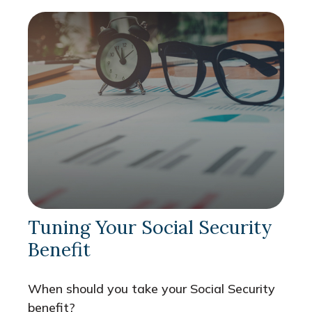
Tuning Your Social Security
Benefit
When should you take your Social Security
benefit?