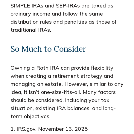
SIMPLE IRAs and SEP-IRAs are taxed as
ordinary income and follow the same
distribution rules and penalties as those of
traditional IRAs.
So Much to Consider
Owning a Roth IRA can provide flexibility
when creating a retirement strategy and
managing an estate. However, similar to any
idea, it isn’t one-size-fits-all. Many factors
should be considered, including your tax
situation, existing IRA balances, and long-
term objectives.
1. IRS.gov, November 13, 2025