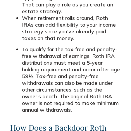
That can play a role as you create an
estate strategy.
When retirement rolls around, Roth
IRAs can add flexibility to your income
strategy since you’ve already paid
taxes on that money.
To qualify for the tax-free and penalty-
free withdrawal of earnings, Roth IRA
distributions must meet a 5-year
holding requirement and occur after age
59½. Tax-free and penalty-free
withdrawals can also be made under
other circumstances, such as the
owner’s death. The original Roth IRA
owner is not required to make minimum
annual withdrawals.
How Does a Backdoor Roth