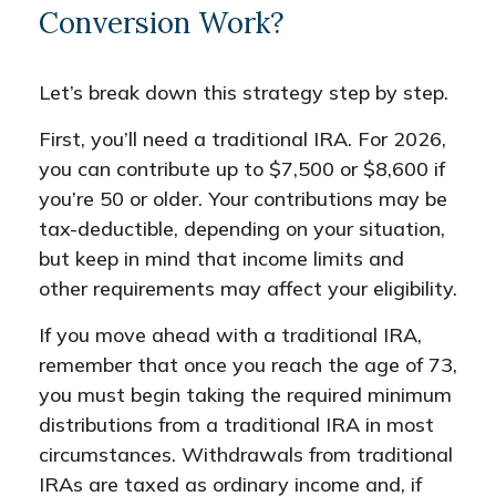
Conversion Work?
Let’s break down this strategy step by step.
First, you’ll need a traditional IRA. For 2026,
you can contribute up to $7,500 or $8,600 if
you’re 50 or older. Your contributions may be
tax-deductible, depending on your situation,
but keep in mind that income limits and
other requirements may affect your eligibility.
If you move ahead with a traditional IRA,
remember that once you reach the age of 73,
you must begin taking the required minimum
distributions from a traditional IRA in most
circumstances. Withdrawals from traditional
IRAs are taxed as ordinary income and, if