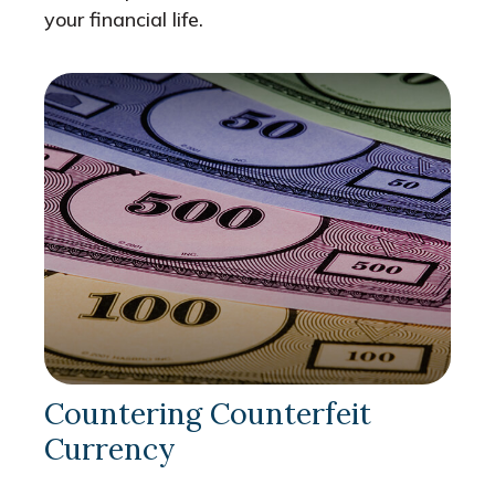
your financial life.
Countering Counterfeit
Currency