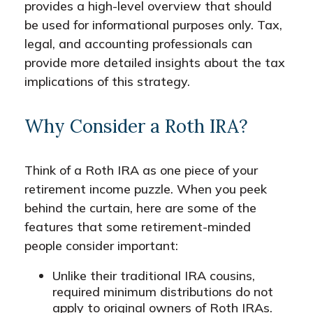
provides a high-level overview that should
be used for informational purposes only. Tax,
legal, and accounting professionals can
provide more detailed insights about the tax
implications of this strategy.
Why Consider a Roth IRA?
Think of a Roth IRA as one piece of your
retirement income puzzle. When you peek
behind the curtain, here are some of the
features that some retirement-minded
people consider important:
Unlike their traditional IRA cousins,
required minimum distributions do not
apply to original owners of Roth IRAs.