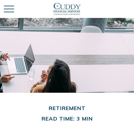
RETIREMENT
READ TIME: 3 MIN