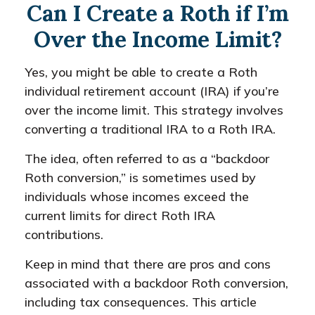
Can I Create a Roth if I’m
Over the Income Limit?
Yes, you might be able to create a Roth
individual retirement account (IRA) if you’re
over the income limit. This strategy involves
converting a traditional IRA to a Roth IRA.
The idea, often referred to as a “backdoor
Roth conversion,” is sometimes used by
individuals whose incomes exceed the
current limits for direct Roth IRA
contributions.
Keep in mind that there are pros and cons
associated with a backdoor Roth conversion,
including tax consequences. This article