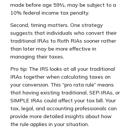
made before age 59½, may be subject to a
10% federal income tax penalty.
Second, timing matters. One strategy
suggests that individuals who convert their
traditional IRAs to Roth RIAs sooner rather
than later may be more effective in
managing their taxes.
Pro tip: The IRS looks at all your traditional
IRAs together when calculating taxes on
your conversion. This “pro rata rule” means
that having existing traditional, SEP-IRAs, or
SIMPLE IRAs could affect your tax bill. Your
tax, legal, and accounting professionals can
provide more detailed insights about how
the rule applies in your situation.