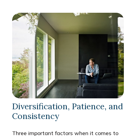
Diversification, Patience, and
Consistency
Three important factors when it comes to