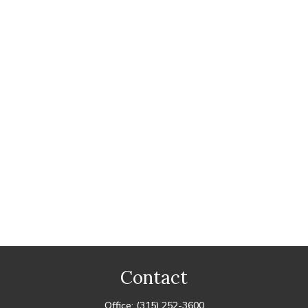
Contact
Office:
(315) 252-3600