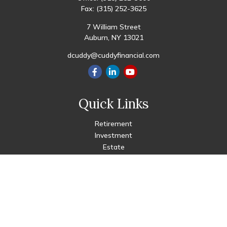
Fax:
(315) 252-3625
7 William Street
Auburn,
NY
13021
dcuddy@cuddyfinancial.com
Quick Links
Retirement
Investment
Estate
Insurance
Tax
Money
Lifestyle
Latest Articles
All Videos