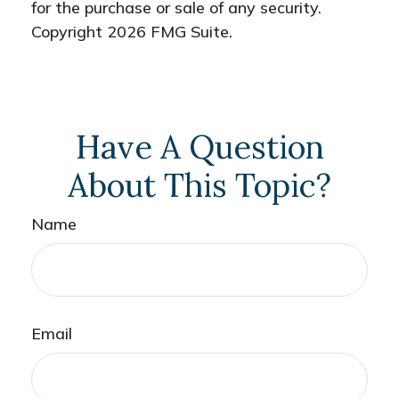
for the purchase or sale of any security.
Copyright
2026 FMG Suite.
Have A Question
About This Topic?
Name
Email