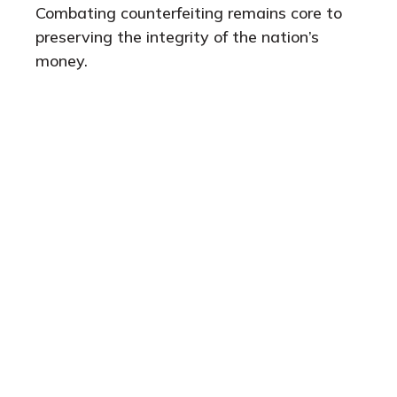
Combating counterfeiting remains core to
preserving the integrity of the nation’s
money.