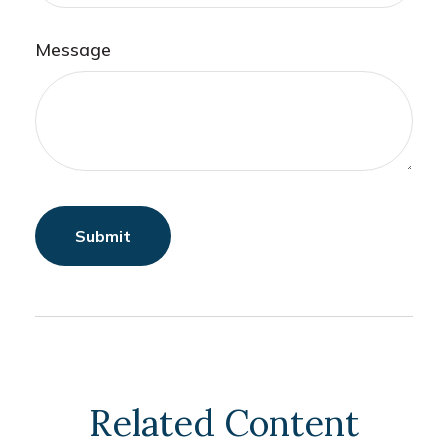
Message
Related Content