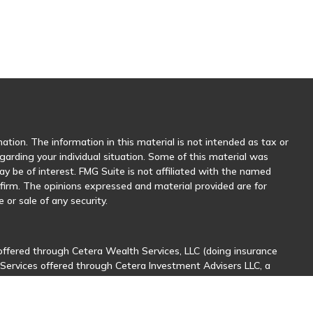
tion. The information in this material is not intended as tax or
egarding your individual situation. Some of this material was
 be of interest. FMG Suite is not affiliated with the named
y firm. The opinions expressed and material provided are for
 or sale of any security.
offered through Cetera Wealth Services, LLC (doing insurance
 Services offered through Cetera Investment Advisers LLC, a
her named entity.
sionals of Cetera Wealth Services, LLC may only conduct business