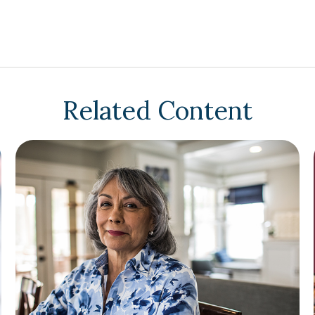
Related Content