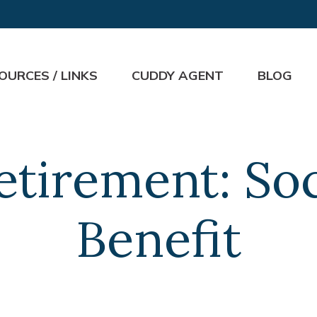
OURCES / LINKS
CUDDY AGENT
BLOG
Retirement: Soc
Benefit