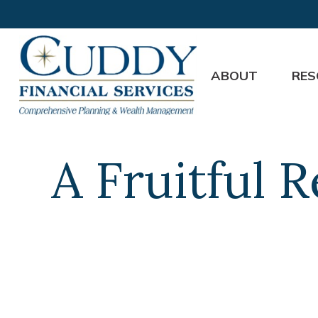
ABOUT
RES
A Fruitful 