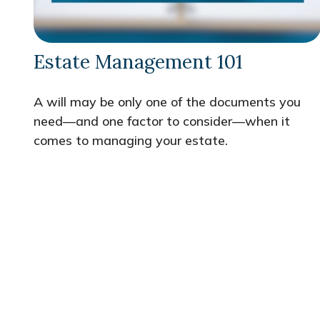
Estate Management 101
A will may be only one of the documents you
need—and one factor to consider—when it
comes to managing your estate.