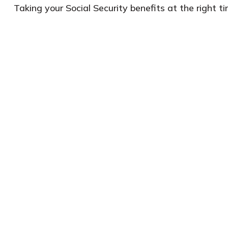
Taking your Social Security benefits at the right 