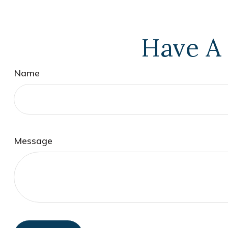
Have A 
Name
Message