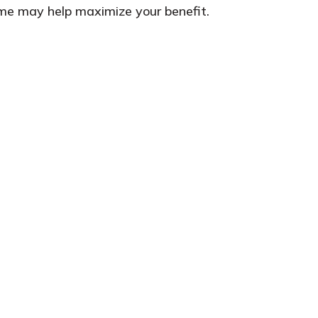
time may help maximize your benefit.