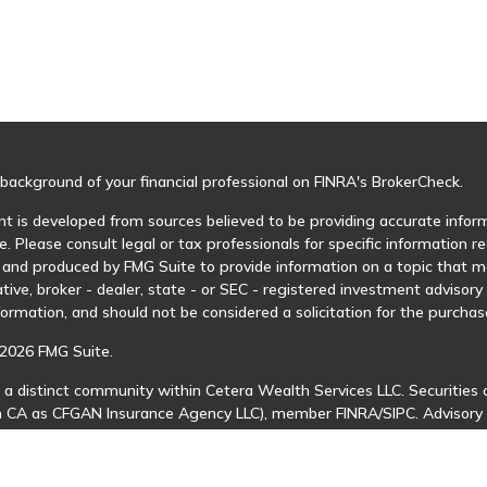
background of your financial professional on FINRA's
BrokerCheck
.
t is developed from sources believed to be providing accurate informa
e. Please consult legal or tax professionals for specific information r
and produced by FMG Suite to provide information on a topic that may
tive, broker - dealer, state - or SEC - registered investment advisor
formation, and should not be considered a solicitation for the purchase
2026 FMG Suite.
 a distinct community within Cetera Wealth Services LLC. Securities 
in CA as CFGAN Insurance Agency LLC), member
FINRA
/
SIPC
. Advisory
 investment adviser. Cetera is under separate ownership from any ot
is published for residents of the United States only. Financial Profes