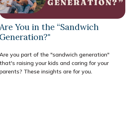
Are You in the “Sandwich
Generation?"
Are you part of the "sandwich generation"
that's raising your kids and caring for your
parents? These insights are for you.