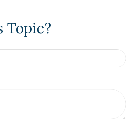
s Topic?