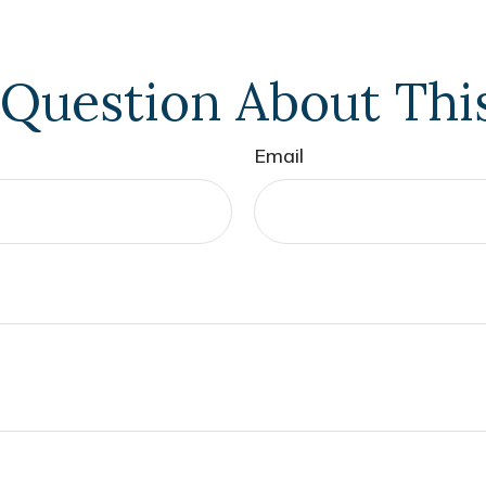
Question About Thi
Email