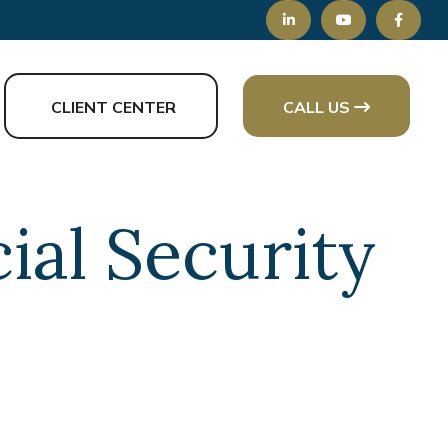
CLIENT CENTER
CALL US
ial Security