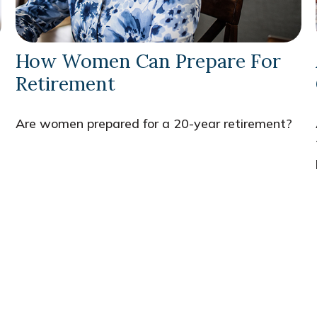
How Women Can Prepare For
Retirement
Are women prepared for a 20-year retirement?