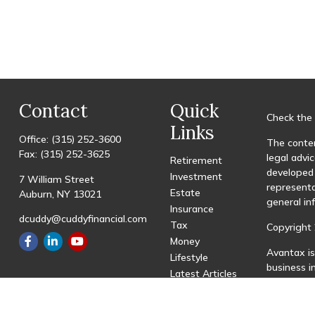
Contact
Quick
Check the 
Links
Office:
(315) 252-3600
The conten
Fax:
(315) 252-3625
legal advic
Retirement
developed 
Investment
7 William Street
representa
Estate
Auburn,
NY
13021
general in
Insurance
dcuddy@cuddyfinancial.com
Tax
Copyright 
Money
Avantax is
Lifestyle
business 
Latest Articles
registered
All Videos
All Calculators
This site 