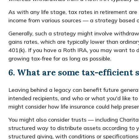
As with any life stage, tax rates in retirement are
income from various sources — a strategy based on 
Generally, such a strategy might involve withdraw
gains rates, which are typically lower than ordina
401(k). If you have a Roth IRA, you may want to dr
growing tax-free for as long as possible.
6. What are some tax-efficient 
Leaving behind a legacy can benefit future generat
intended recipients, and who or what you'd like to
might consider how life insurance could help preserv
You might also consider trusts — including Charita
structured way to distribute assets according to y
structured giving, with conditions or specificatio