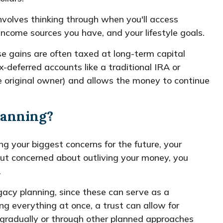
involves thinking through when you'll access
ncome sources you have, and your lifestyle goals.
se gains are often taxed at long-term capital
-deferred accounts like a traditional IRA or
he original owner) and allows the money to continue
planning?
g your biggest concerns for the future, your
 but concerned about outliving your money, you
.
gacy planning, since these can serve as a
ng everything at once, a trust can allow for
g gradually or through other planned approaches