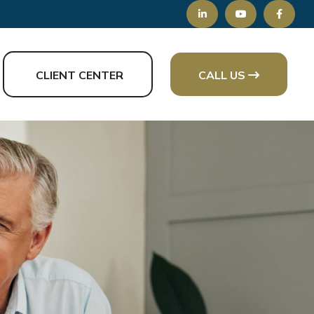
CLIENT CENTER
CALL US