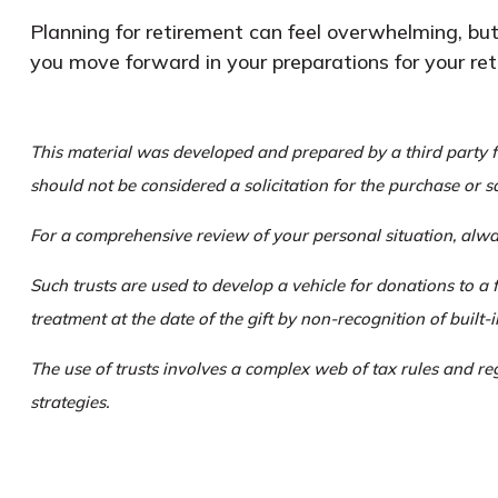
Planning for retirement can feel overwhelming, but
you move forward in your preparations for your ret
This material was developed and prepared by a third party f
should not be considered a solicitation for the purchase or s
For a comprehensive review of your personal situation, alway
Such trusts are used to develop a vehicle for donations to a 
treatment at the date of the gift by non-recognition of built-i
The use of trusts involves a complex web of tax rules and r
strategies.