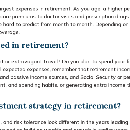
largest expenses in retirement. As you age, a higher
are premiums to doctor visits and prescription drugs.
e hard to predict from month to month. Depending on 
overage.
ed in retirement?
t or extravagant travel? Do you plan to spend your fr
l expected expenses, remember that retirement income
d passive income sources, and Social Security or pensi
nt, and spending habits, or generating extra income th
stment strategy in retirement?
s, and risk tolerance look different in the years leadi
cused on building wealth and growth in earlier years, 