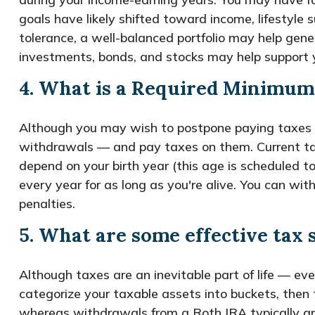
goals have likely shifted toward income, lifestyle 
tolerance, a well-balanced portfolio may help gen
investments, bonds, and stocks may help support y
4. What is a Required Minimum
Although you may wish to postpone paying taxes on 
withdrawals — and pay taxes on them. Current ta
depend on your birth year (this age is scheduled t
every year for as long as you're alive. You can 
penalties.
5. What are some effective tax 
Although taxes are an inevitable part of life — ev
categorize your taxable assets into buckets, then
whereas withdrawals from a Roth IRA typically are