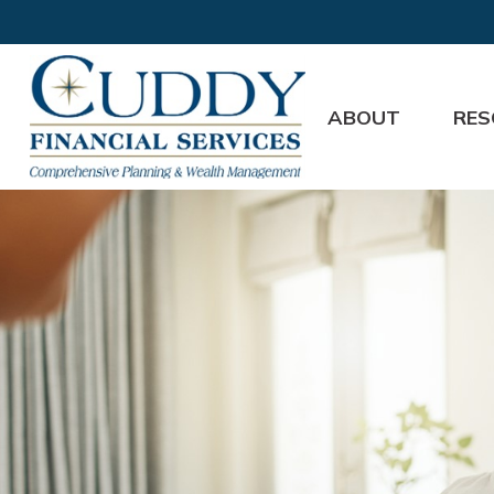
ABOUT
RES