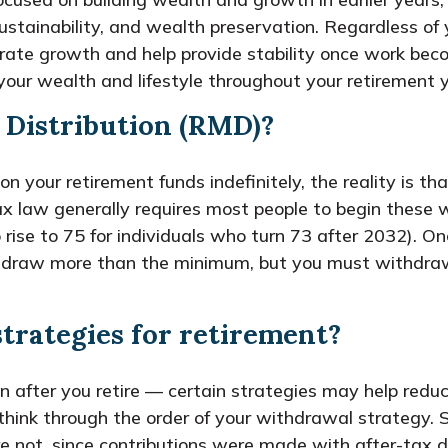
sustainability, and wealth preservation. Regardless of 
erate growth and help provide stability once work bec
our wealth and lifestyle throughout your retirement y
 Distribution (RMD)?
your retirement funds indefinitely, the reality is tha
x law generally requires most people to begin these
o rise to 75 for individuals who turn 73 after 2032).
withdraw more than the minimum, but you must withdra
strategies for retirement?
en after you retire — certain strategies may help redu
 think through the order of your withdrawal strategy
 not, since contributions were made with after-tax do