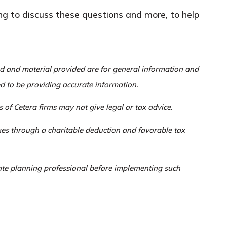
ing to discuss these questions and more, to help
ed and material provided are for general information and
ed to be providing accurate information.
 of Cetera firms may not give legal or tax advice.
axes through a charitable deduction and favorable tax
tate planning professional before implementing such