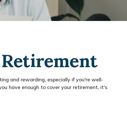
n Retirement
ting and rewarding, especially if you're well-
ou have enough to cover your retirement, it's