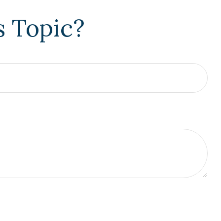
s Topic?