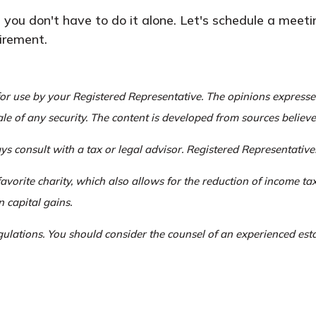
 you don't have to do it alone. Let's schedule a meet
irement.
or use by your Registered Representative. The opinions express
ale of any security. The content is developed from sources believ
s consult with a tax or legal advisor. Registered Representatives
favorite charity, which also allows for the reduction of income t
n capital gains.
egulations. You should consider the counsel of an experienced es