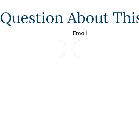
Question About Thi
Email