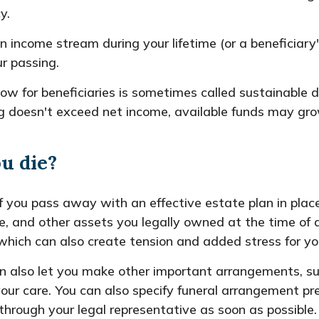
y.
 income stream during your lifetime (or a beneficiary'
ur passing.
ow for beneficiaries is sometimes called sustainable 
ing doesn't exceed net income, available funds may gro
ou die?
 you pass away with an effective estate plan in place,
ate, and other assets you legally owned at the time o
which can also create tension and added stress for you
an also let you make other important arrangements, su
your care. You can also specify funeral arrangement pr
hrough your legal representative as soon as possible.