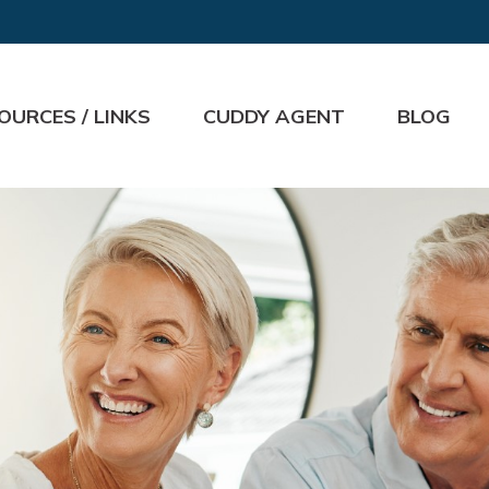
OURCES / LINKS
CUDDY AGENT
BLOG