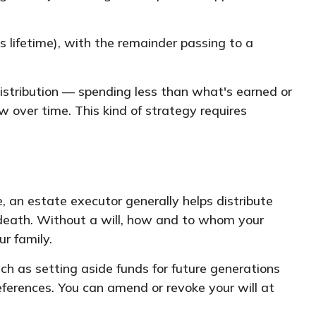
s lifetime), with the remainder passing to a
distribution — spending less than what's earned or
w over time. This kind of strategy requires
 an estate executor generally helps distribute
f death. Without a will, how and to whom your
r family.
ch as setting aside funds for future generations
eferences. You can amend or revoke your will at