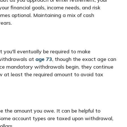
your financial goals, income needs, and risk
omes optional. Maintaining a mix of cash
ears.
t you'll eventually be required to make
 withdrawals at
age 73
, though the exact age can
 Once mandatory withdrawals begin, they continue
w at least the required amount to avoid tax
ce the amount you owe. It can be helpful to
. Some account types are taxed upon withdrawal,
llars.