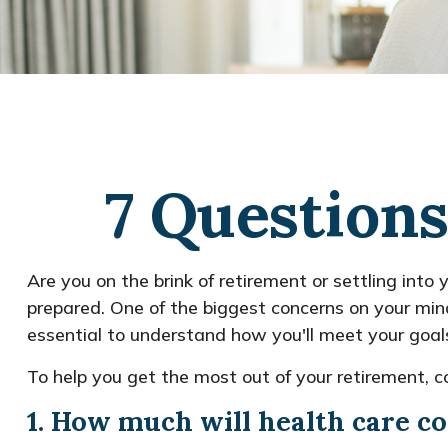
7 Questions
Are you on the brink of retirement or settling into 
prepared. One of the biggest concerns on your min
essential to understand how you'll meet your goals 
To help you get the most out of your retirement, c
1. How much will health care co