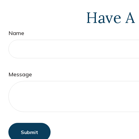
Have A 
Name
Message