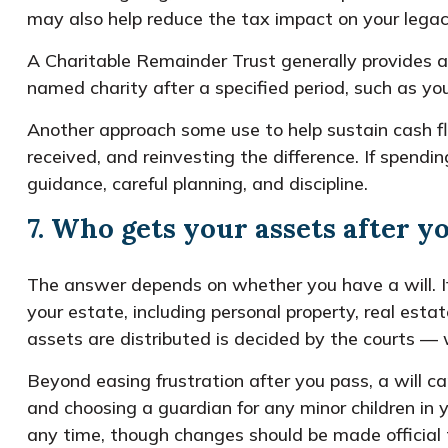
may also help reduce the tax impact on your legac
A Charitable Remainder Trust generally provides an
named charity after a specified period, such as yo
Another approach some use to help sustain cash fl
received, and reinvesting the difference. If spend
guidance, careful planning, and discipline.
7. Who gets your assets after y
The answer depends on whether you have a will. If
your estate, including personal property, real est
assets are distributed is decided by the courts — 
Beyond easing frustration after you pass, a will c
and choosing a guardian for any minor children in 
any time, though changes should be made official t