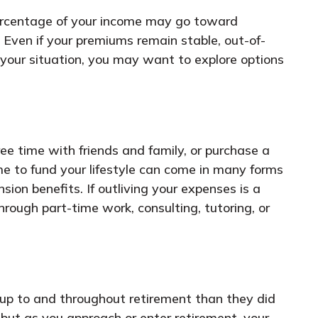
 percentage of your income may go toward
 Even if your premiums remain stable, out-of-
your situation, you may want to explore options
ee time with friends and family, or purchase a
 to fund your lifestyle can come in many forms
on benefits. If outliving your expenses is a
rough part-time work, consulting, tutoring, or
ng up to and throughout retirement than they did
but as you approach or enter retirement, your