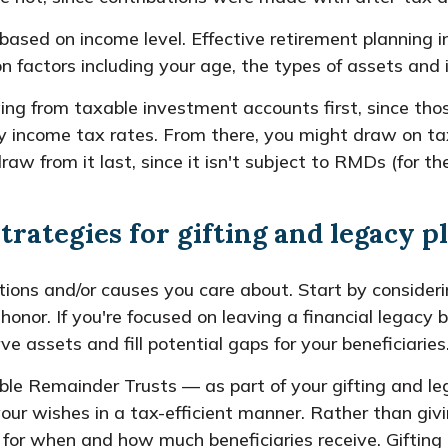
 based on income level. Effective retirement planning 
factors including your age, the types of assets and i
ing from taxable investment accounts first, since tho
ry income tax rates. From there, you might draw on tax
aw from it last, since it isn't subject to RMDs (for t
strategies for gifting and legacy 
ions and/or causes you care about. Start by considerin
 honor. If you're focused on leaving a financial legacy
e assets and fill potential gaps for your beneficiaries
ble Remainder Trusts — as part of your gifting and le
our wishes in a tax-efficient manner. Rather than givi
ns for when and how much beneficiaries receive. Giftin