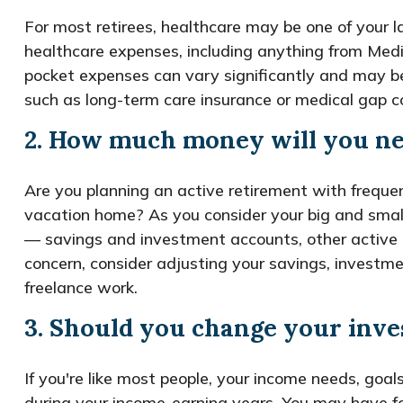
For most retirees, healthcare may be one of your 
healthcare expenses, including anything from Medic
pocket expenses can vary significantly and may b
such as long-term care insurance or medical gap c
2. How much money will you ne
Are you planning an active retirement with frequen
vacation home? As you consider your big and smal
— savings and investment accounts, other active an
concern, consider adjusting your savings, investme
freelance work.
3. Should you change your inve
If you're like most people, your income needs, goal
during your income-earning years. You may have fo