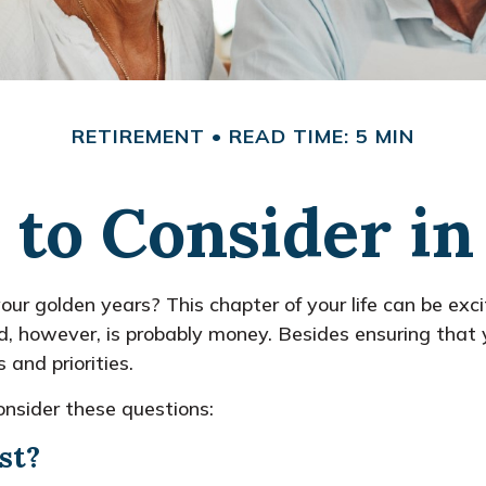
RETIREMENT
READ TIME: 5 MIN
 to Consider i
your golden years? This chapter of your life can be exci
d, however, is probably money. Besides ensuring that y
and priorities.
onsider these questions:
st?