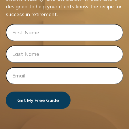
designed to help your clients know the recipe for
success in retirement.
Get My Free Guide