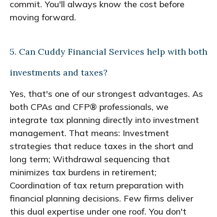
commit. You'll always know the cost before
moving forward.
5. Can Cuddy Financial Services help with both
investments and taxes?
Yes, that's one of our strongest advantages. As
both CPAs and CFP® professionals, we
integrate tax planning directly into investment
management. That means: Investment
strategies that reduce taxes in the short and
long term; Withdrawal sequencing that
minimizes tax burdens in retirement;
Coordination of tax return preparation with
financial planning decisions. Few firms deliver
this dual expertise under one roof. You don't