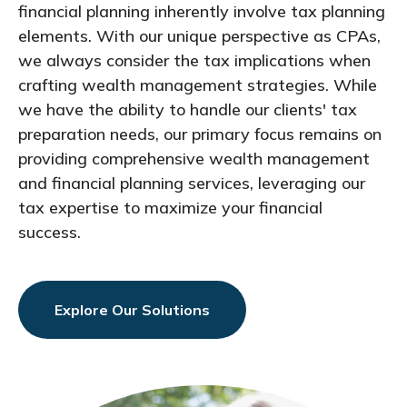
financial planning inherently involve tax planning
elements. With our unique perspective as CPAs,
we always consider the tax implications when
crafting wealth management strategies. While
we have the ability to handle our clients' tax
preparation needs, our primary focus remains on
providing comprehensive wealth management
and financial planning services, leveraging our
tax expertise to maximize your financial
success.
Explore Our Solutions