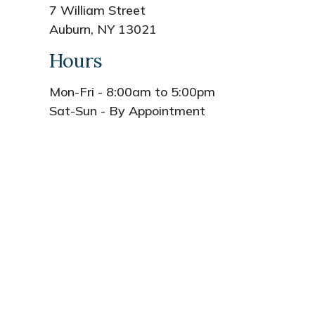
7 William Street
Auburn, NY 13021
Hours
Mon-Fri - 8:00am to 5:00pm
Sat-Sun - By Appointment