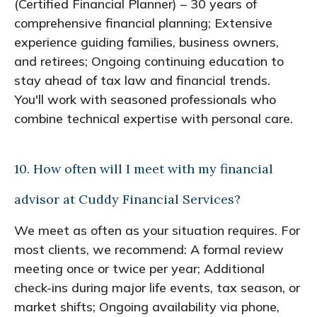
(Certified Financial Planner) – 30 years of
comprehensive financial planning; Extensive
experience guiding families, business owners,
and retirees; Ongoing continuing education to
stay ahead of tax law and financial trends.
You'll work with seasoned professionals who
combine technical expertise with personal care.
10. How often will I meet with my financial
advisor at Cuddy Financial Services?
We meet as often as your situation requires. For
most clients, we recommend: A formal review
meeting once or twice per year; Additional
check-ins during major life events, tax season, or
market shifts; Ongoing availability via phone,