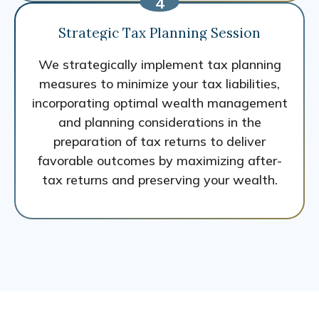
Strategic Tax Planning Session
We strategically implement tax planning
measures to minimize your tax liabilities,
incorporating optimal wealth management
and planning considerations in the
preparation of tax returns to deliver
favorable outcomes by maximizing after-
tax returns and preserving your wealth.