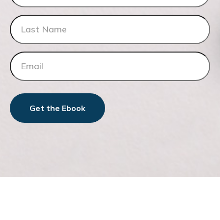
Get the Ebook