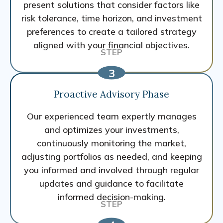
present solutions that consider factors like
risk tolerance, time horizon, and investment
preferences to create a tailored strategy
aligned with your financial objectives.
Proactive Advisory Phase
Our experienced team expertly manages
and optimizes your investments,
continuously monitoring the market,
adjusting portfolios as needed, and keeping
you informed and involved through regular
updates and guidance to facilitate
informed decision-making.