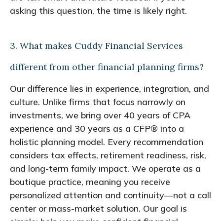
asking this question, the time is likely right.
3. What makes Cuddy Financial Services
different from other financial planning firms?
Our difference lies in experience, integration, and
culture. Unlike firms that focus narrowly on
investments, we bring over 40 years of CPA
experience and 30 years as a CFP® into a
holistic planning model. Every recommendation
considers tax effects, retirement readiness, risk,
and long-term family impact. We operate as a
boutique practice, meaning you receive
personalized attention and continuity—not a call
center or mass-market solution. Our goal is