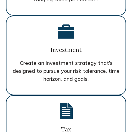
Investment
Create an investment strategy that’s
designed to pursue your risk tolerance, time
horizon, and goals.
Tax