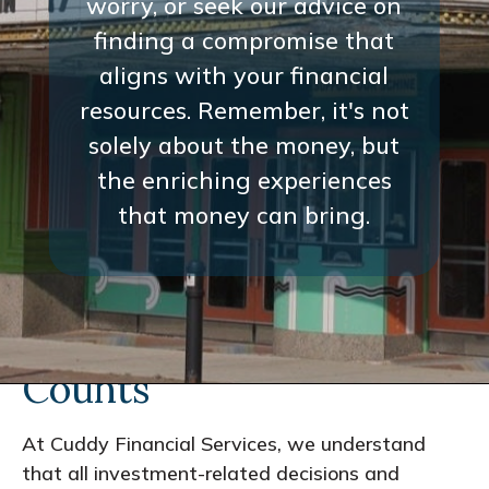
worry, or seek our advice on
finding a compromise that
aligns with your financial
resources. Remember, it's not
solely about the money, but
the enriching experiences
that money can bring.
Every Interaction
Counts
At Cuddy Financial Services, we understand
that all investment-related decisions and