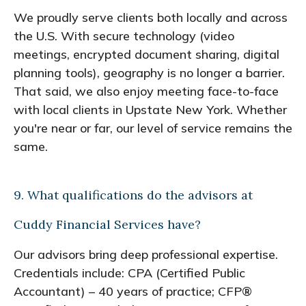
We proudly serve clients both locally and across
the U.S. With secure technology (video
meetings, encrypted document sharing, digital
planning tools), geography is no longer a barrier.
That said, we also enjoy meeting face-to-face
with local clients in Upstate New York. Whether
you're near or far, our level of service remains the
same.
9. What qualifications do the advisors at
Cuddy Financial Services have?
Our advisors bring deep professional expertise.
Credentials include: CPA (Certified Public
Accountant) – 40 years of practice; CFP®