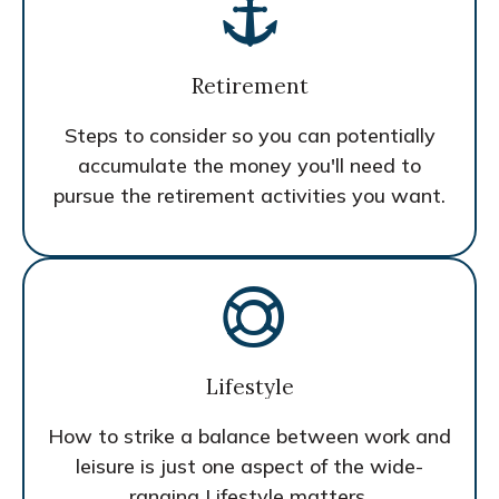
Retirement
Steps to consider so you can potentially
accumulate the money you'll need to
pursue the retirement activities you want.
Lifestyle
How to strike a balance between work and
leisure is just one aspect of the wide-
ranging Lifestyle matters.