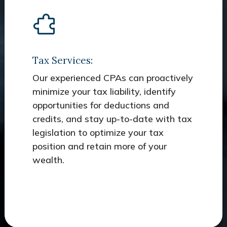
Tax Services:
Our experienced CPAs can proactively
minimize your tax liability, identify
opportunities for deductions and
credits, and stay up-to-date with tax
legislation to optimize your tax
position and retain more of your
wealth.