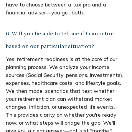
have to choose between a tax pro and a
financial advisor—you get both.
6. Will you be able to tell me if I can retire
based on our particular situation?
Yes, retirement readiness is at the core of our
planning process. We analyze your income
sources (Social Security, pensions, investments),
expenses, healthcare costs, and lifestyle goals.
We then model scenarios that test whether
your retirement plan can withstand market
changes, inflation, or unexpected life events.
This provides clarity on whether you're ready
now, or what steps will bridge the gap. We'll
give you a clear answer—not just "maybe."