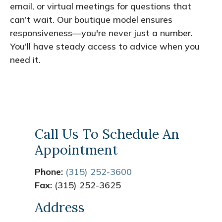
email, or virtual meetings for questions that
can't wait. Our boutique model ensures
responsiveness—you're never just a number.
You'll have steady access to advice when you
need it.
Call Us To Schedule An
Appointment
Phone:
(315) 252-3600
Fax:
(315) 252-3625
Address