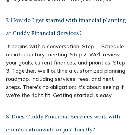
7. How do I get started with financial planning
at Cuddy Financial Services?
It begins with a conversation. Step 1: Schedule
an introductory meeting. Step 2: We'll review
your goals, current finances, and priorities. Step
3: Together, we'll outline a customized planning
roadmap, including services, fees, and next
steps. There's no obligation; it's about seeing if
we're the right fit. Getting started is easy.
8. Does Cuddy Financial Services work with
clients nationwide or just locally?