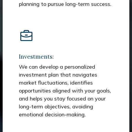
planning to pursue long-term success.
Investments:
We can develop a personalized
investment plan that navigates
market fluctuations, identifies
opportunities aligned with your goals,
and helps you stay focused on your
long-term objectives, avoiding
emotional decision-making.