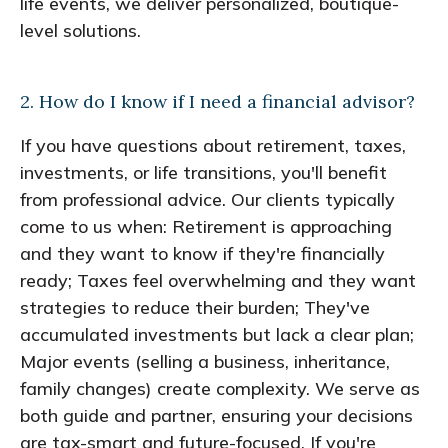
life events, we deliver personalized, boutique-
level solutions.
2. How do I know if I need a financial advisor?
If you have questions about retirement, taxes,
investments, or life transitions, you'll benefit
from professional advice. Our clients typically
come to us when: Retirement is approaching
and they want to know if they're financially
ready; Taxes feel overwhelming and they want
strategies to reduce their burden; They've
accumulated investments but lack a clear plan;
Major events (selling a business, inheritance,
family changes) create complexity. We serve as
both guide and partner, ensuring your decisions
are tax-smart and future-focused. If you're