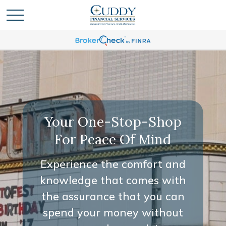
Your One-Stop-Shop
For Peace Of Mind
Experience the comfort and
knowledge that comes with
the assurance that you can
spend your money without