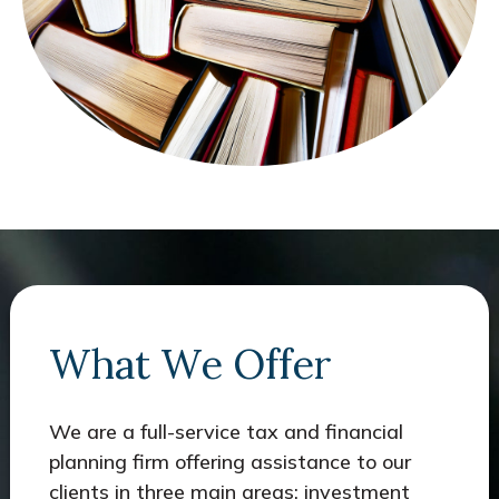
What We Offer
We are a full-service tax and financial
planning firm offering assistance to our
clients in three main areas: investment