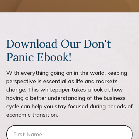
Download Our Don't
Panic Ebook!
With everything going on in the world, keeping
perspective is essential as life and markets
change. This whitepaper takes a look at how
having a better understanding of the business
cycle can help you stay focused during periods of
economic transition.