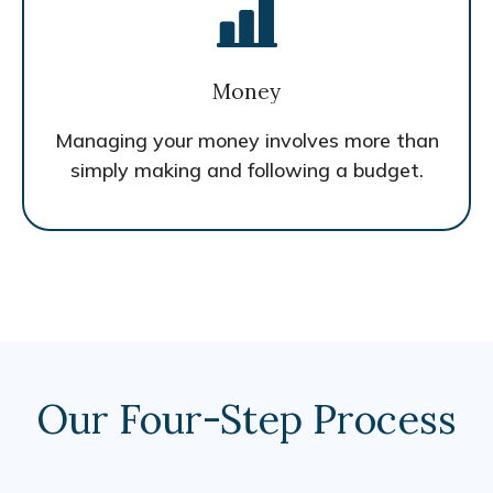
Money
Managing your money involves more than
simply making and following a budget.
Our Four-Step Process