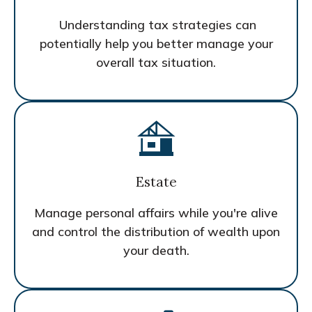
Understanding tax strategies can
potentially help you better manage your
overall tax situation.
Estate
Manage personal affairs while you're alive
and control the distribution of wealth upon
your death.