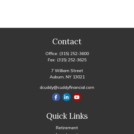
Contact
Office:
(315) 252-3600
Fax:
(315) 252-3625
7 William Street
Auburn,
NY
13021
dcuddy@cuddyfinancial.com
Quick Links
Retirement