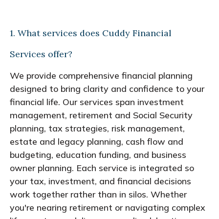
1. What services does Cuddy Financial
Services offer?
We provide comprehensive financial planning
designed to bring clarity and confidence to your
financial life. Our services span investment
management, retirement and Social Security
planning, tax strategies, risk management,
estate and legacy planning, cash flow and
budgeting, education funding, and business
owner planning. Each service is integrated so
your tax, investment, and financial decisions
work together rather than in silos. Whether
you're nearing retirement or navigating complex