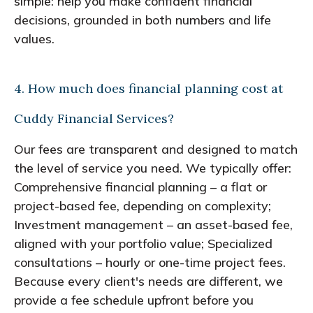
simple: help you make confident financial
decisions, grounded in both numbers and life
values.
4. How much does financial planning cost at
Cuddy Financial Services?
Our fees are transparent and designed to match
the level of service you need. We typically offer:
Comprehensive financial planning – a flat or
project-based fee, depending on complexity;
Investment management – an asset-based fee,
aligned with your portfolio value; Specialized
consultations – hourly or one-time project fees.
Because every client's needs are different, we
provide a fee schedule upfront before you