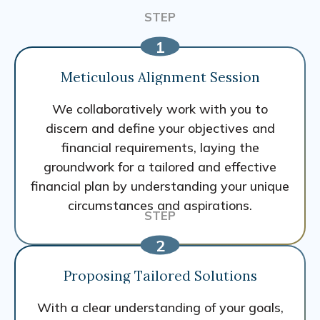
Meticulous Alignment Session
We collaboratively work with you to
discern and define your objectives and
financial requirements, laying the
groundwork for a tailored and effective
financial plan by understanding your unique
circumstances and aspirations.
Proposing Tailored Solutions
With a clear understanding of your goals,