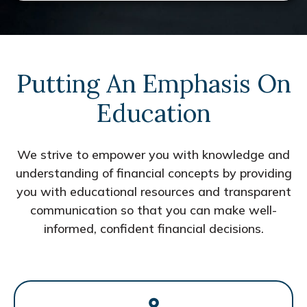
Putting An Emphasis On
Education
We strive to empower you with knowledge and
understanding of financial concepts by providing
you with educational resources and transparent
communication so that you can make well-
informed, confident financial decisions.