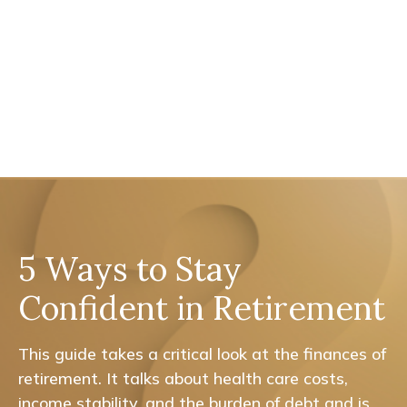
5 Ways to Stay
Confident in Retirement
This guide takes a critical look at the finances of
retirement. It talks about health care costs,
income stability, and the burden of debt and is