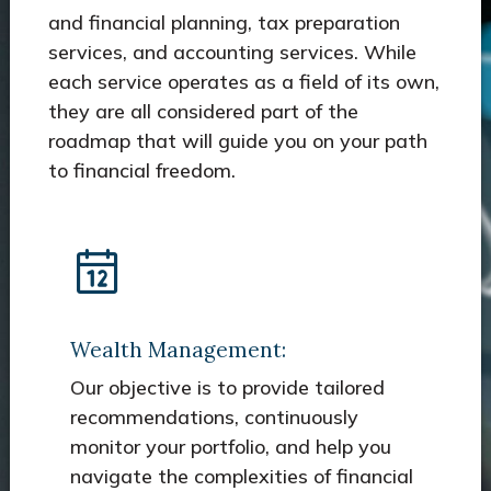
and financial planning, tax preparation
services, and accounting services. While
each service operates as a field of its own,
they are all considered part of the
roadmap that will guide you on your path
to financial freedom.
Wealth Management:
Our objective is to provide tailored
recommendations, continuously
monitor your portfolio, and help you
navigate the complexities of financial