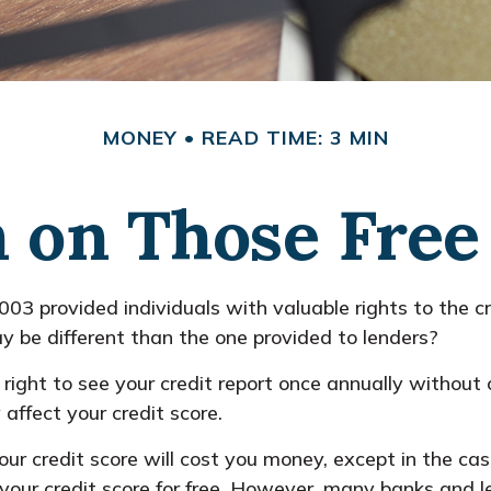
MONEY
READ TIME: 3 MIN
on Those Free 
003 provided individuals with valuable rights to the c
y be different than the one provided to lenders?
right to see your credit report once annually without c
affect your credit score.
 your credit score will cost you money, except in the 
 your credit score for free. However, many banks and 