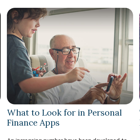
What to Look for in Personal
Finance Apps