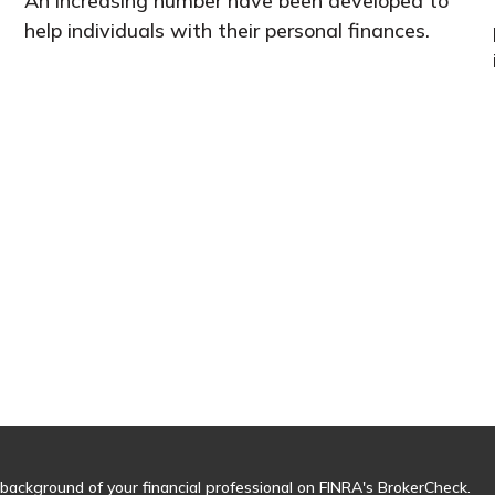
An increasing number have been developed to
help individuals with their personal finances.
background of your financial professional on FINRA's
BrokerCheck
.