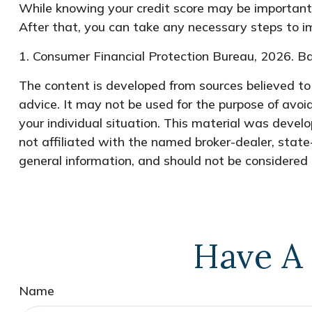
While knowing your credit score may be important, 
After that, you can take any necessary steps to imp
1. Consumer Financial Protection Bureau, 2026. Ba
The content is developed from sources believed to b
advice. It may not be used for the purpose of avoid
your individual situation. This material was devel
not affiliated with the named broker-dealer, state
general information, and should not be considered a
Have A 
Name