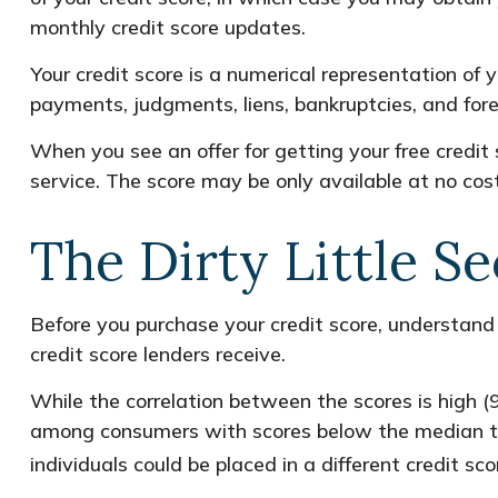
monthly credit score updates.
Your credit score is a numerical representation of 
payments, judgments, liens, bankruptcies, and fore
When you see an offer for getting your free credit 
service. The score may be only available at no cost i
The Dirty Little Se
Before you purchase your credit score, understand
credit score lenders receive.
While the correlation between the scores is high (
among consumers with scores below the median tha
individuals could be placed in a different credit s