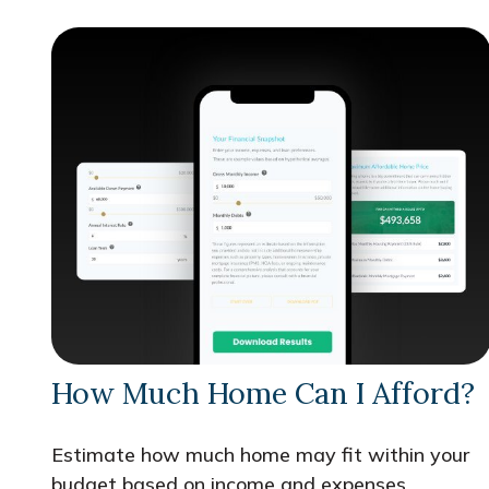
How Much Home Can I Afford?
Estimate how much home may fit within your
budget based on income and expenses.