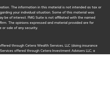
tion. The information in this material is not intended as tax or
egarding your individual situation. Some of this material was
 be of interest. FMG Suite is not affiliated with the named
y firm. The opinions expressed and material provided are for
 or sale of any security.
offered through Cetera Wealth Services, LLC (doing insurance
 Services offered through Cetera Investment Advisers LLC, a
her named entity.
sionals of Cetera Wealth Services, LLC may only conduct business
stered. Not all of the products and services referenced on this
nal information please contact the advisor(s) listed on the site,
ntatives who offer only brokerage services and receive
ives who offer only investment advisory services and receive
er Representatives, who can offer both types of services.