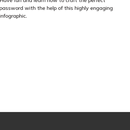
Have fun and learn how to craft the perfect
password with the help of this highly engaging
infographic.