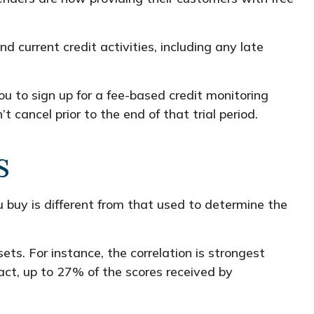
d current credit activities, including any late
ou to sign up for a fee-based credit monitoring
t cancel prior to the end of that trial period.
s
 buy is different from that used to determine the
ts. For instance, the correlation is strongest
ct, up to 27% of the scores received by