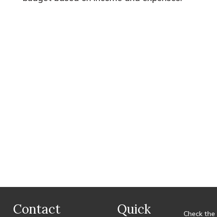
Contact
Quick
Check the 