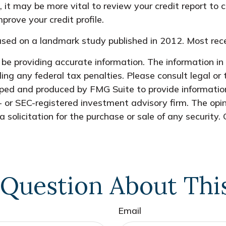
it may be more vital to review your credit report to c
rove your credit profile.
sed on a landmark study published in 2012. Most rece
e providing accurate information. The information in t
ing any federal tax penalties. Please consult legal or 
oped and produced by FMG Suite to provide information
- or SEC-registered investment advisory firm. The opi
 solicitation for the purchase or sale of any security.
Question About Thi
Email