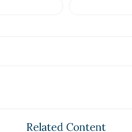
Related Content