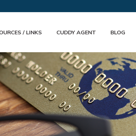
OURCES / LINKS
CUDDY AGENT
BLOG