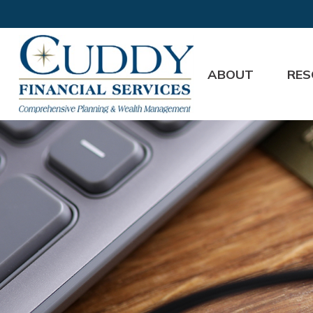
ABOUT
RES