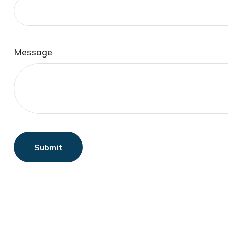
Message