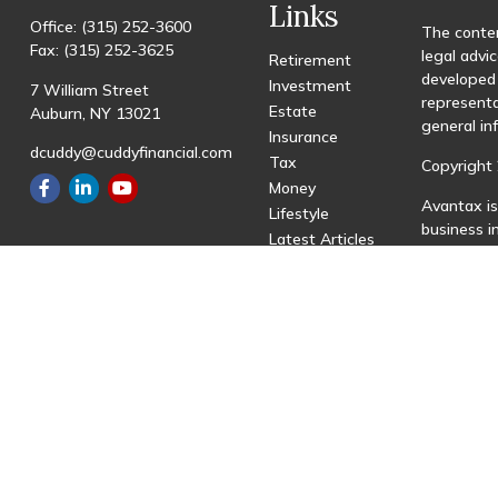
Links
Office:
(315) 252-3600
The conten
Fax:
(315) 252-3625
legal advic
Retirement
developed 
Investment
7 William Street
representa
Estate
Auburn,
NY
13021
general in
Insurance
dcuddy@cuddyfinancial.com
Tax
Copyright 
Money
Avantax is
Lifestyle
business 
Latest Articles
registered
All Videos
All Calculators
This site 
with resid
site may be
visit the 
Individual
transactio
fees based
Important