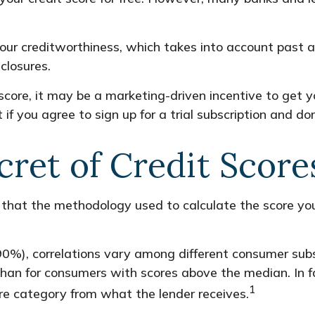
your creditworthiness, which takes into account past an
closures.
score, it may be a marketing-driven incentive to get y
f you agree to sign up for a trial subscription and don’
cret of Credit Score
 that the methodology used to calculate the score you
90%), correlations vary among different consumer subse
n for consumers with scores above the median. In fa
1
core category from what the lender receives.