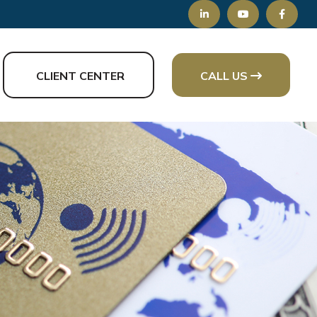
CLIENT CENTER
CALL US