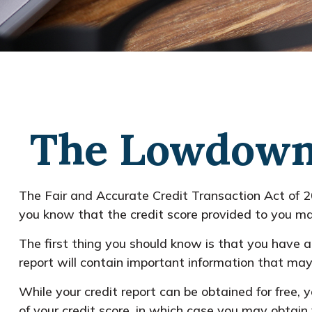
The Lowdown 
The Fair and Accurate Credit Transaction Act of 2
you know that the credit score provided to you ma
The first thing you should know is that you have a 
report will contain important information that may 
While your credit report can be obtained for free,
of your credit score, in which case you may obtain