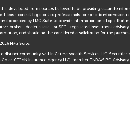
t is developed from sources believed to be providing accurate informa
e. Please consult legal or tax professionals for specific information r
and produced by FMG Suite to provide information on a topic that may
tive, broker - dealer, state - or SEC - registered investment advisor
formation, and should not be considered a solicitation for the purchase
2026 FMG Suite.
 a distinct community within Cetera Wealth Services LLC. Securities 
in CA as CFGAN Insurance Agency LLC), member
FINRA
/
SIPC
. Advisory
 investment adviser. Cetera is under separate ownership from any ot
is published for residents of the United States only. Financial Profes
ents of the states and/or jurisdictions in which they are properly regi
 available in every state and through every advisor listed. For additio
Cetera Wealth Services, LLC site at
https://ceterawealthservices.com
s affiliated with this broker/dealer firm are either Registered Represe
n-based compensation (commissions), Investment Adviser Representat
 on assets, or both Registered Representatives and Investment Advis
 Information and Form CRS
|
Business Continuity