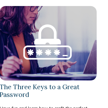
The Three Keys to a Great
Password