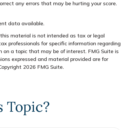
orrect any errors that may be hurting your score.
nt data available.
his material is not intended as tax or legal
tax professionals for specific information regarding
 on a topic that may be of interest. FMG Suite is
nions expressed and material provided are for
 Copyright
2026 FMG Suite.
s Topic?