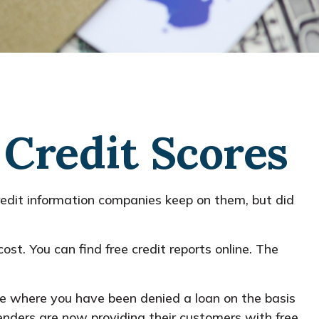
Credit Scores
redit information companies keep on them, but did
ost. You can find free credit reports online. The
case where you have been denied a loan on the basis
lenders are now providing their customers with free