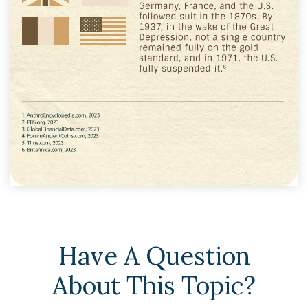
Have A Question
About This Topic?