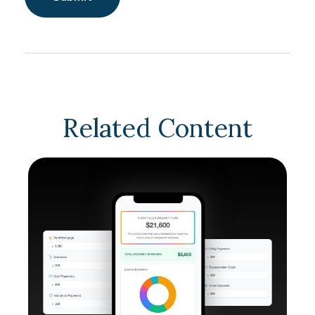
Related Content