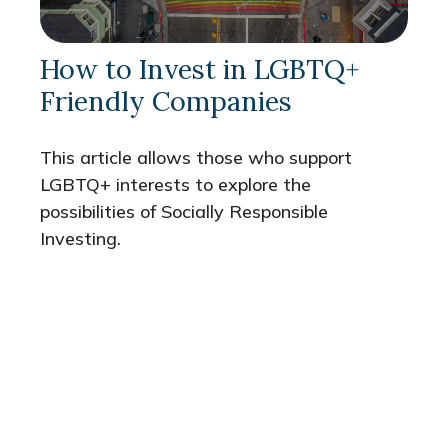
How to Invest in LGBTQ+
Friendly Companies
This article allows those who support
LGBTQ+ interests to explore the
possibilities of Socially Responsible
Investing.