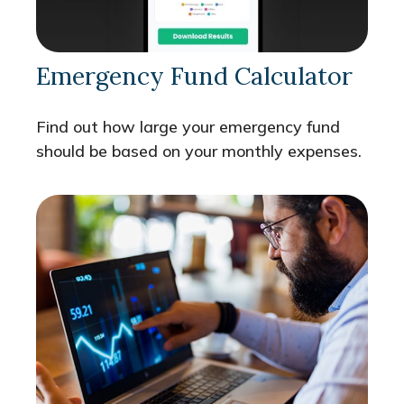
Emergency Fund Calculator
Find out how large your emergency fund
should be based on your monthly expenses.