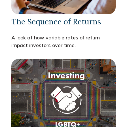
The Sequence of Returns
A look at how variable rates of return
impact investors over time.