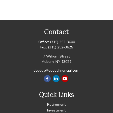
Contact
Office:
(315) 252-3600
Fax:
(315) 252-3625
7 William Street
Auburn,
NY
13021
dcuddy@cuddyfinancial.com
Quick Links
Retirement
Investment