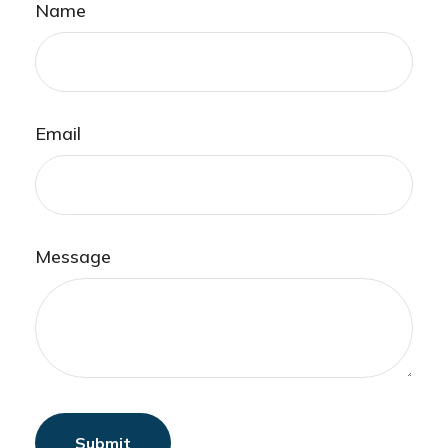
Name
Email
Message