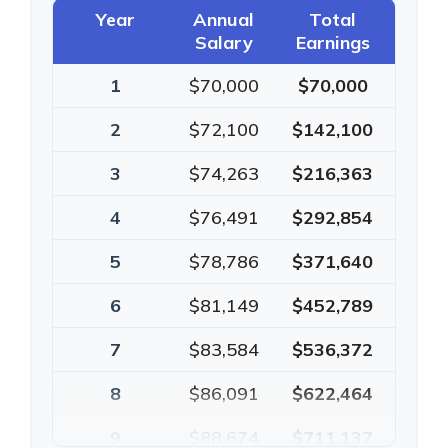
Year
Annual
Total
Salary
Earnings
1
$70,000
$70,000
2
$72,100
$142,100
3
$74,263
$216,363
4
$76,491
$292,854
5
$78,786
$371,640
6
$81,149
$452,789
7
$83,584
$536,372
8
$86,091
$622,464
9
$88,674
$711,137