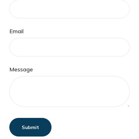
Email
Message