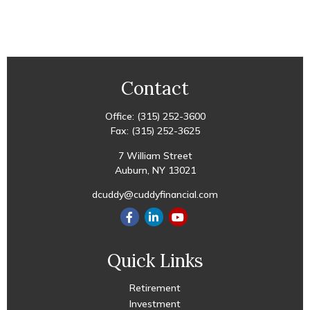
Contact
Office:
(315) 252-3600
Fax:
(315) 252-3625
7 William Street
Auburn,
NY
13021
dcuddy@cuddyfinancial.com
Quick Links
Retirement
Investment