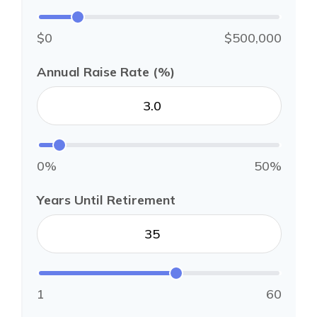
$0
$500,000
Annual Raise Rate (%)
0%
50%
Years Until Retirement
1
60