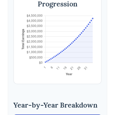
Progression
Year-by-Year Breakdown