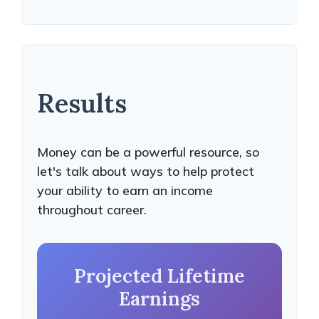
Results
Money can be a powerful resource, so
let's talk about ways to help protect
your ability to earn an income
throughout career.
Projected Lifetime
Earnings