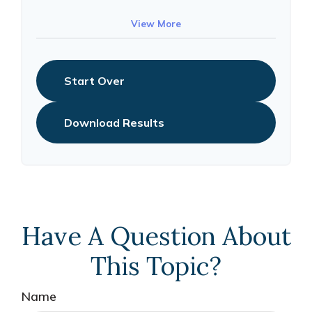
10
$91,334
$802,472
View More
Start Over
Download Results
Have A Question About
This Topic?
Name