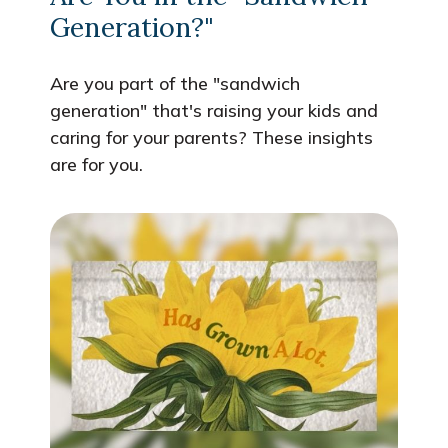
Generation?"
Are you part of the "sandwich
generation" that's raising your kids and
caring for your parents? These insights
are for you.