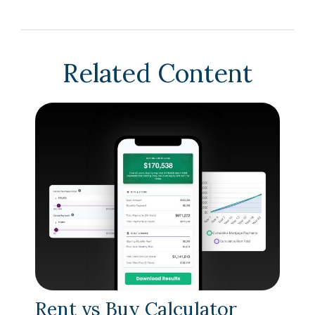
Related Content
Rent vs Buy Calculator