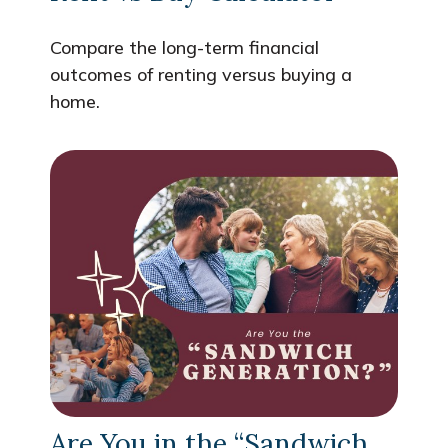
Compare the long-term financial
outcomes of renting versus buying a
home.
Are You in the “Sandwich