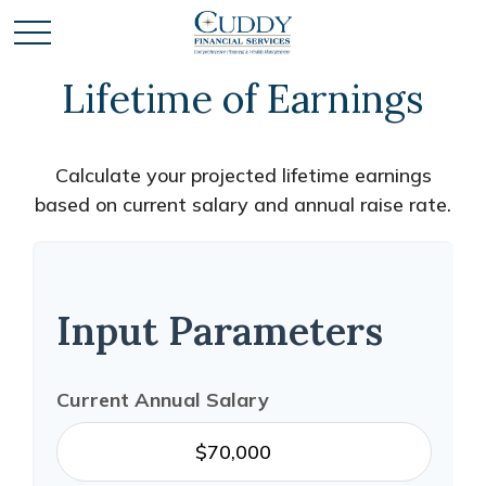
Lifetime of Earnings
Calculate your projected lifetime earnings
based on current salary and annual raise rate.
Input Parameters
Current Annual Salary