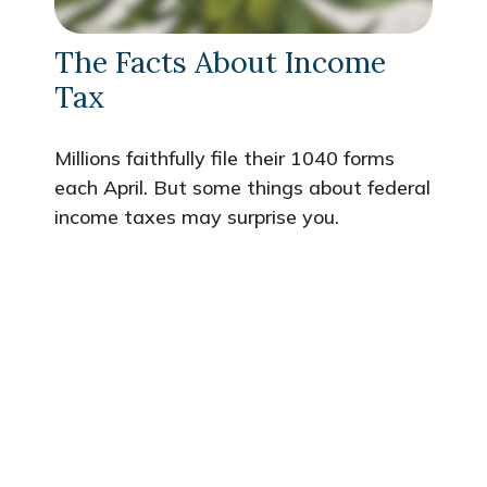
The Facts About Income
Tax
Millions faithfully file their 1040 forms
each April. But some things about federal
income taxes may surprise you.