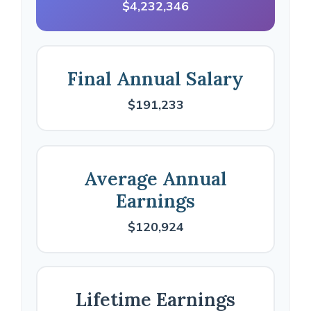
$4,232,346
Final Annual Salary
$191,233
Average Annual
Earnings
$120,924
Lifetime Earnings