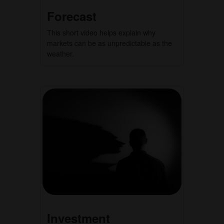
Forecast
This short video helps explain why
markets can be as unpredictable as the
weather.
Investment