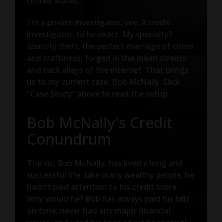
United States.
I'm a private investigator, see. A credit
investigator, to be exact. My specialty?
Identity theft, the perfect marriage of crime
and craftiness, forged in the mean streets
and back alleys of the internet. That brings
us to my current case, Bob McNally. Click
"Case Study" above to read the setup.
Bob McNally's Credit
Conundrum
The vic, Bob McNally, has lived a long and
successful life. Like many wealthy people, he
hadn’t paid attention to his credit score.
Why would he? Bob has always paid his bills
on time, never had any major financial