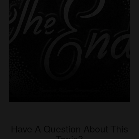
Have A Question About This
Topic?