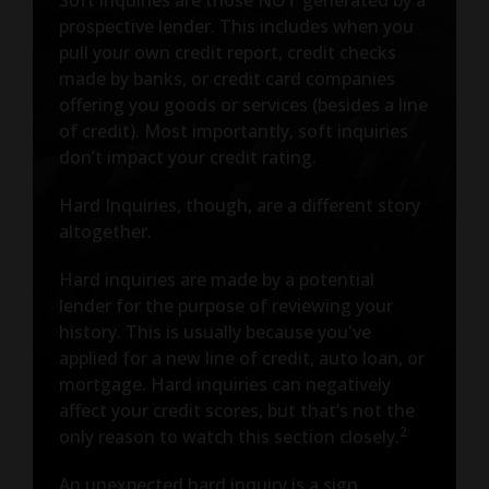
prospective lender. This includes when you
pull your own credit report, credit checks
made by banks, or credit card companies
offering you goods or services (besides a line
of credit). Most importantly, soft inquiries
don’t impact your credit rating.
Hard Inquiries, though, are a different story
altogether.
Hard inquiries are made by a potential
lender for the purpose of reviewing your
history. This is usually because you've
applied for a new line of credit, auto loan, or
mortgage. Hard inquiries can negatively
affect your credit scores, but that’s not the
2
only reason to watch this section closely.
An unexpected hard inquiry is a sign