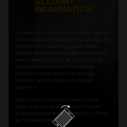
A credit report contains information useful
to impostors and investigators alike, but the
Account Information section is where
identity theft can start to become obvious.
Here is where I can see all the dates Bob’s
accounts were opened or closed, his
payment history, credit use, account
balances, and the status of any loan
payments.
Bob’s account info looks to be in good
order, with one exception: one of these
accounts was recently opened, but is listed
as "In Collections."