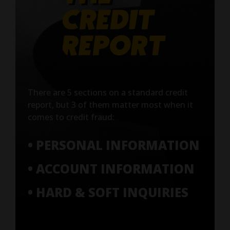
There are 5 sections on a standard credit
report, but 3 of them matter most when it
comes to credit fraud:
• PERSONAL INFORMATION
• ACCOUNT INFORMATION
• HARD & SOFT INQUIRIES