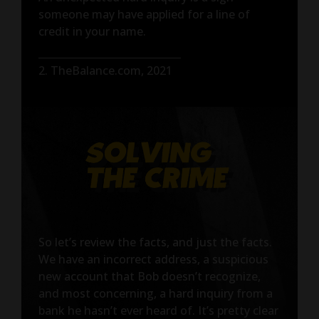
someone may have applied for a line of
credit in your name.
2. TheBalance.com, 2021
So let’s review the facts, and just the facts.
We have an incorrect address, a suspicious
new account that Bob doesn’t recognize,
and most concerning, a hard inquiry from a
bank he hasn’t ever heard of. It’s pretty clear