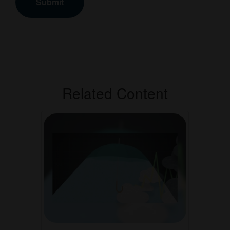
Related Content