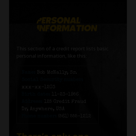
This section of a credit report lists basic
personal information, like this:
Name:
Bob McNally, Sr.
Social Security number:
xxx-xx-1203
Birth date:
11-23-1956
Address:
125 Credit Fraud
Dr, Anywhere, USA
Phone number:
(561) 555-1212