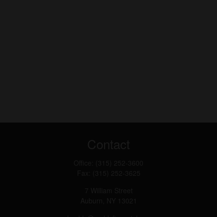
Contact
Office:
(315) 252-3600
Fax:
(315) 252-3625
7 William Street
Auburn,
NY
13021