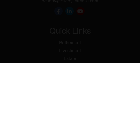
dcuddy@cuddyfinancial.com
Quick Links
Retirement
Investment
Estate
Insurance
Tax
Money
Lifestyle
Latest Articles
All Videos
All Calculators
Check the background of your financial professional on FINRA's
BrokerCheck
.
The content is developed from sources believed to be providing