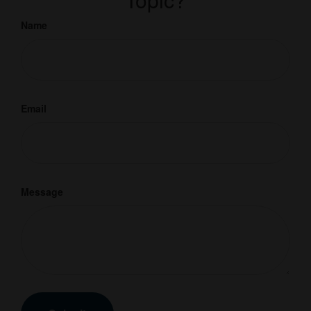
Name
Email
Message