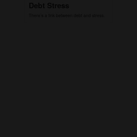
Debt Stress
There’s a link between debt and stress.