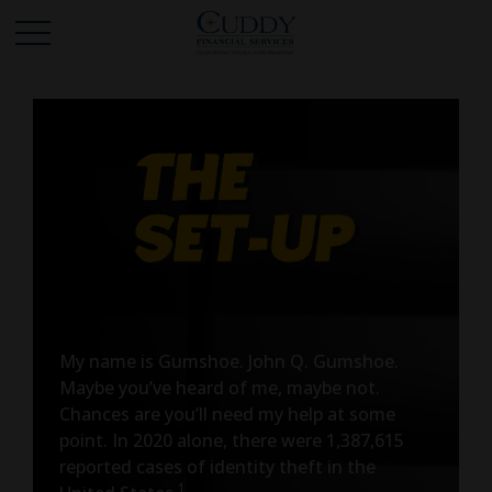
My name is Gumshoe. John Q. Gumshoe.
Maybe you’ve heard of me, maybe not.
Chances are you’ll need my help at some
point. In 2020 alone, there were 1,387,615
reported cases of identity theft in the
1