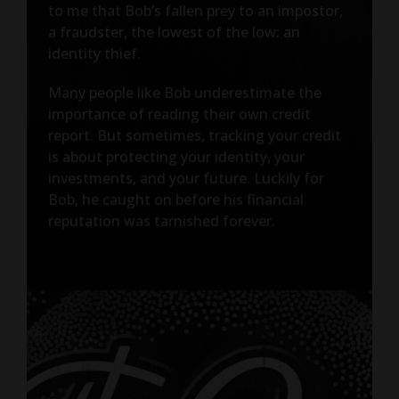
to me that Bob’s fallen prey to an impostor,
a fraudster, the lowest of the low: an
identity thief.
Many people like Bob underestimate the
importance of reading their own credit
report. But sometimes, tracking your credit
is about protecting your identity, your
investments, and your future. Luckily for
Bob, he caught on before his financial
reputation was tarnished forever.