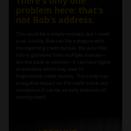
There’s only one
problem here: that's
not Bob’s address.
This could be a simple mistake, but I smell
a rat. Luckily, Bob can file a dispute with
the reporting credit bureau. Because this
info is gathered from multiple sources—
like the bank or utilities—it can have typos
or mistakes which may lead to
fragmented credit history. This rarely has
a negative impact on the credit score, but
sometimes it can be an early indicator of
identity theft.