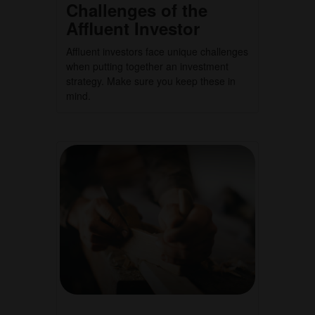
Challenges of the
Affluent Investor
Affluent investors face unique challenges
when putting together an investment
strategy. Make sure you keep these in
mind.