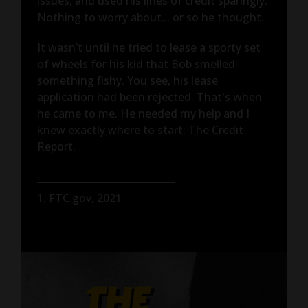
issues, and used his lines of credit sparingly.
Nothing to worry about... or so he thought.
It wasn’t until he tried to lease a sporty set
of wheels for his kid that Bob smelled
something fishy. You see, his lease
application had been rejected. That's when
he came to me. He needed my help and I
knew exactly where to start: The Credit
Report.
1. FTC.gov, 2021