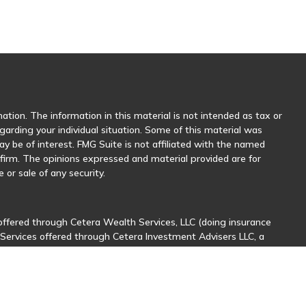
tion. The information in this material is not intended as tax or
egarding your individual situation. Some of this material was
 be of interest. FMG Suite is not affiliated with the named
y firm. The opinions expressed and material provided are for
 or sale of any security.
offered through Cetera Wealth Services, LLC (doing insurance
 Services offered through Cetera Investment Advisers LLC, a
her named entity.
sionals of Cetera Wealth Services, LLC may only conduct business
stered. Not all of the products and services referenced on this
nal information please contact the advisor(s) listed on the site,