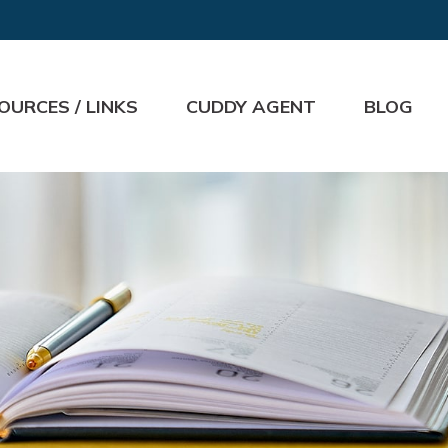
OURCES / LINKS
CUDDY AGENT
BLOG