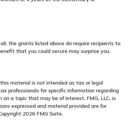
l, the grants listed above do require recipients to
enefit that you could secure may surprise you.
his material is not intended as tax or legal
tax professionals for specific information regarding
 on a topic that may be of interest. FMG, LLC, is
nions expressed and material provided are for
 Copyright
2026 FMG Suite.