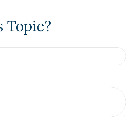
s Topic?