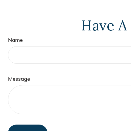
Have A 
Name
Message