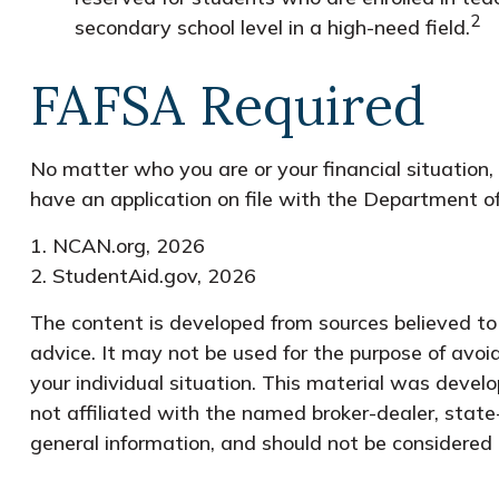
2
secondary school level in a high-need field.
FAFSA Required
No matter who you are or your financial situation,
have an application on file with the Department o
1. NCAN.org, 2026
2. StudentAid.gov, 2026
The content is developed from sources believed to b
advice. It may not be used for the purpose of avoid
your individual situation. This material was devel
not affiliated with the named broker-dealer, state
general information, and should not be considered a