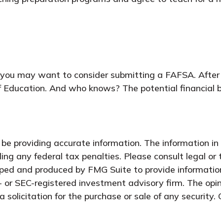
 you may want to consider submitting a FAFSA. After al
f Education. And who knows? The potential financial b
e providing accurate information. The information in t
ing any federal tax penalties. Please consult legal or 
oped and produced by FMG Suite to provide information
- or SEC-registered investment advisory firm. The opi
 solicitation for the purchase or sale of any security.