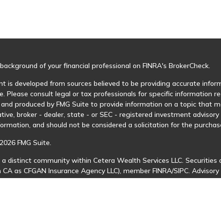
background of your financial professional on FINRA's
BrokerCheck
.
t is developed from sources believed to be providing accurate informa
e. Please consult legal or tax professionals for specific information r
and produced by FMG Suite to provide information on a topic that may
tive, broker - dealer, state - or SEC - registered investment advisor
formation, and should not be considered a solicitation for the purchase
2026 FMG Suite.
 a distinct community within Cetera Wealth Services LLC. Securities 
in CA as CFGAN Insurance Agency LLC), member
FINRA
/
SIPC
. Advisory
 investment adviser. Cetera is under separate ownership from any ot
is published for residents of the United States only. Financial Profes
ents of the states and/or jurisdictions in which they are properly regi
 available in every state and through every advisor listed. For additio