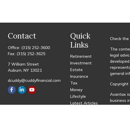
Contact
Quick
Check the 
Links
Office:
(315) 252-3600
The conten
Fax:
(315) 252-3625
legal advic
Retirement
developed 
Investment
7 William Street
representa
Estate
Auburn,
NY
13021
general in
Insurance
dcuddy@cuddyfinancial.com
Tax
Copyright 
Money
Avantax is
Lifestyle
business 
Latest Articles
registered
All Videos
All Calculators
This site 
with resid
site may be