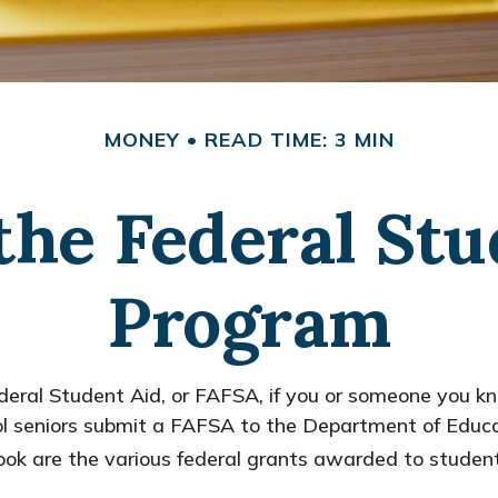
MONEY
READ TIME: 3 MIN
the Federal St
Program
eral Student Aid, or FAFSA, if you or someone you kno
hool seniors submit a FAFSA to the Department of Educa
ok are the various federal grants awarded to student