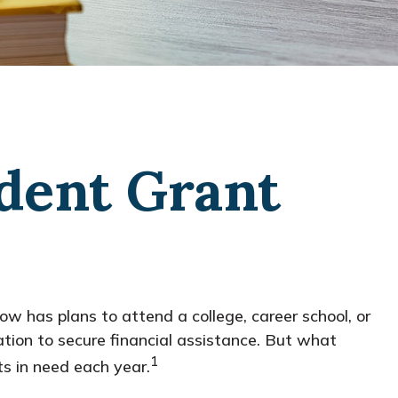
udent Grant
w has plans to attend a college, career school, or
tion to secure financial assistance. But what
1
s in need each year.