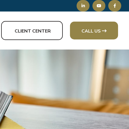
CLIENT CENTER
CALL US