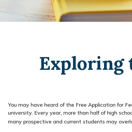
Exploring 
You may have heard of the Free Application for Fed
university. Every year, more than half of high sc
many prospective and current students may overlo