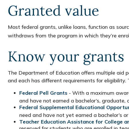
Granted value
Most federal grants, unlike loans, function as sou
withdraws from the program in which they’re enroll
Know your grants
The Department of Education offers multiple aid p
and each has different requirements for eligibilit
Federal Pell Grants
- With a maximum award o
and have not earned a bachelor’s, graduate, o
Federal Supplemental Educational Opportun
need and have not yet earned a bachelor’s or 
Teacher Education Assistance for College 
reserved for students who are enrolled in te