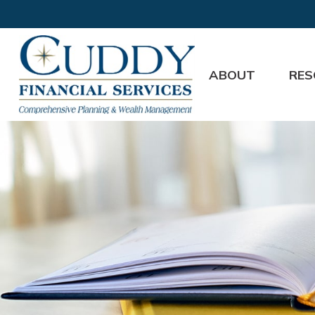
ABOUT
RES