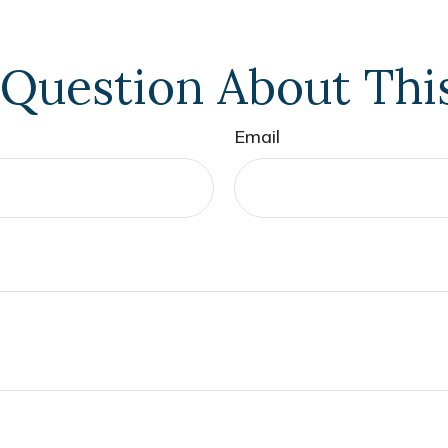
Question About Thi
Email