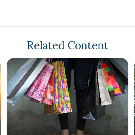
Related Content