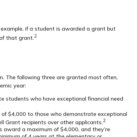
r example, if a student is awarded a grant but
2
of that grant.
. The following three are granted most often,
demic year:
e students who have exceptional financial need
f $4,000 to those who demonstrate exceptional
2
l Grant recipients over other applicants.
 award a maximum of $4,000, and they’re
minimum of 4 years at the elementary or