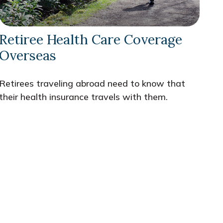
Retiree Health Care Coverage
Overseas
Retirees traveling abroad need to know that
their health insurance travels with them.