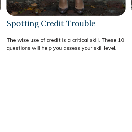
Spotting Credit Trouble
n
The wise use of credit is a critical skill. These 10
questions will help you assess your skill level.