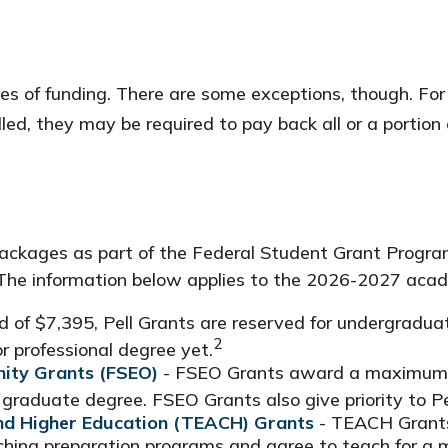
rces of funding. There are some exceptions, though. Fo
ed, they may be required to pay back all or a portion 
ackages as part of the Federal Student Grant Program
y. The information below applies to the 2026-2027 aca
f $7,395, Pell Grants are reserved for undergraduat
2
r professional degree yet.
ity Grants (FSEO)
- FSEO Grants award a maximum o
graduate degree. FSEO Grants also give priority to Pel
and Higher Education (TEACH) Grants
- TEACH Grants
aching preparation programs and agree to teach for a 