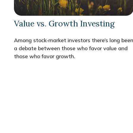
Value vs. Growth Investing
Among stock-market investors there’s long bee
a debate between those who favor value and
those who favor growth.