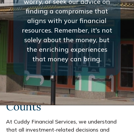
worry, or seek our advice on
finding a compromise that
aligns with your financial
resources. Remember, it's not
solely about the money, but
the enriching experiences
that money can bring.
Every Interaction
Counts
At Cuddy Financial Services, we understand
that all investment-related decisions and