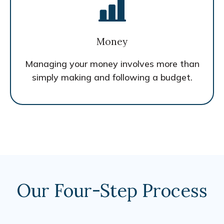
Money
Managing your money involves more than
simply making and following a budget.
Our Four-Step Process