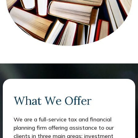
What We Offer
We are a full-service tax and financial
planning firm offering assistance to our
clients in three main areas: investment