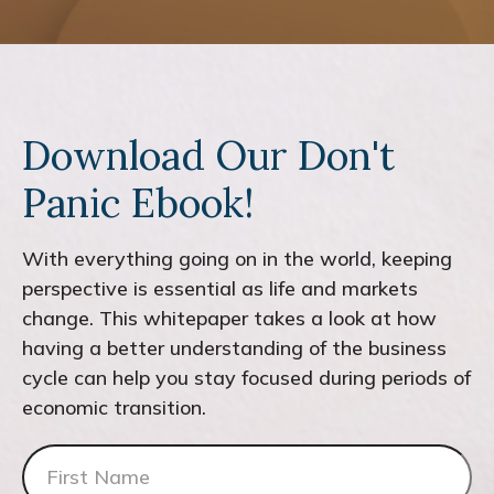
Download Our Don't
Panic Ebook!
With everything going on in the world, keeping
perspective is essential as life and markets
change. This whitepaper takes a look at how
having a better understanding of the business
cycle can help you stay focused during periods of
economic transition.