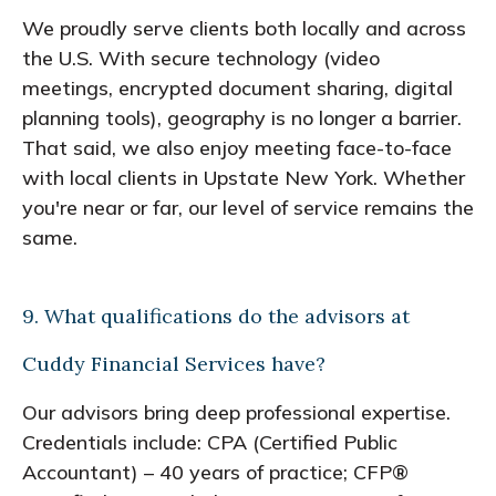
We proudly serve clients both locally and across
the U.S. With secure technology (video
meetings, encrypted document sharing, digital
planning tools), geography is no longer a barrier.
That said, we also enjoy meeting face-to-face
with local clients in Upstate New York. Whether
you're near or far, our level of service remains the
same.
9. What qualifications do the advisors at
Cuddy Financial Services have?
Our advisors bring deep professional expertise.
Credentials include: CPA (Certified Public
Accountant) – 40 years of practice; CFP®