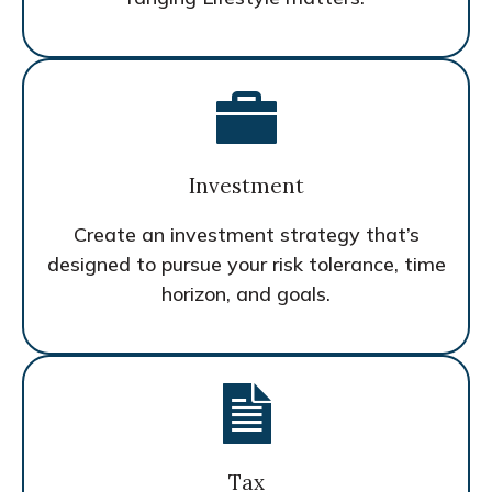
Investment
Create an investment strategy that’s
designed to pursue your risk tolerance, time
horizon, and goals.
Tax