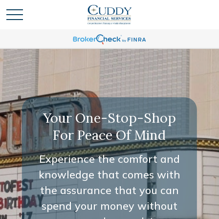
Your One-Stop-Shop
For Peace Of Mind
Experience the comfort and
knowledge that comes with
the assurance that you can
spend your money without