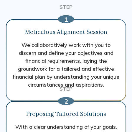
Meticulous Alignment Session
We collaboratively work with you to
discern and define your objectives and
financial requirements, laying the
groundwork for a tailored and effective
financial plan by understanding your unique
circumstances and aspirations.
Proposing Tailored Solutions
With a clear understanding of your goals,