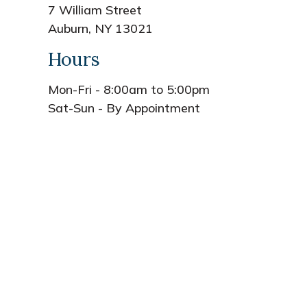
7 William Street
Auburn, NY 13021
Hours
Mon-Fri - 8:00am to 5:00pm
Sat-Sun - By Appointment