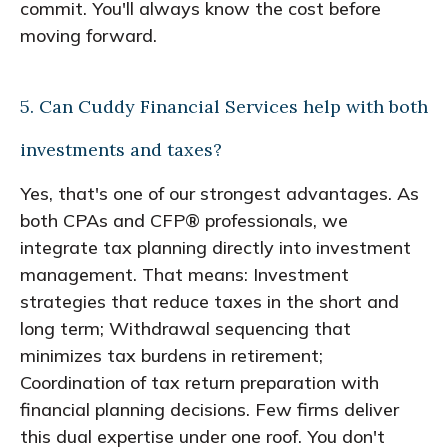
commit. You'll always know the cost before
moving forward.
5. Can Cuddy Financial Services help with both
investments and taxes?
Yes, that's one of our strongest advantages. As
both CPAs and CFP® professionals, we
integrate tax planning directly into investment
management. That means: Investment
strategies that reduce taxes in the short and
long term; Withdrawal sequencing that
minimizes tax burdens in retirement;
Coordination of tax return preparation with
financial planning decisions. Few firms deliver
this dual expertise under one roof. You don't