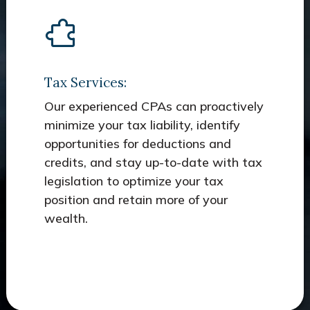
Tax Services:
Our experienced CPAs can proactively
minimize your tax liability, identify
opportunities for deductions and
credits, and stay up-to-date with tax
legislation to optimize your tax
position and retain more of your
wealth.