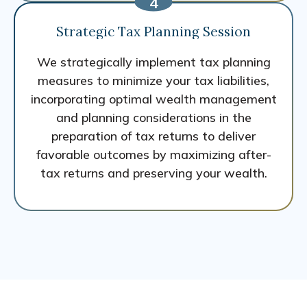
Strategic Tax Planning Session
We strategically implement tax planning
measures to minimize your tax liabilities,
incorporating optimal wealth management
and planning considerations in the
preparation of tax returns to deliver
favorable outcomes by maximizing after-
tax returns and preserving your wealth.