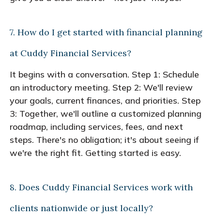
7. How do I get started with financial planning
at Cuddy Financial Services?
It begins with a conversation. Step 1: Schedule
an introductory meeting. Step 2: We'll review
your goals, current finances, and priorities. Step
3: Together, we'll outline a customized planning
roadmap, including services, fees, and next
steps. There's no obligation; it's about seeing if
we're the right fit. Getting started is easy.
8. Does Cuddy Financial Services work with
clients nationwide or just locally?