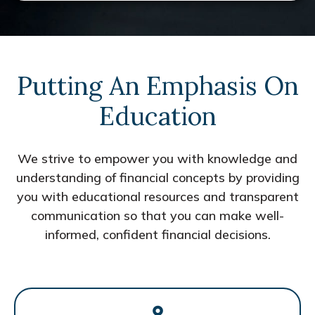
Putting An Emphasis On
Education
We strive to empower you with knowledge and
understanding of financial concepts by providing
you with educational resources and transparent
communication so that you can make well-
informed, confident financial decisions.