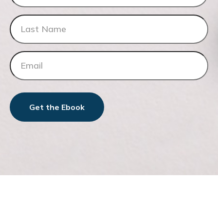
Get the Ebook