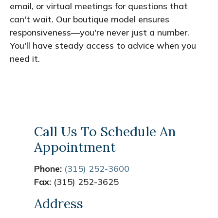
email, or virtual meetings for questions that
can't wait. Our boutique model ensures
responsiveness—you're never just a number.
You'll have steady access to advice when you
need it.
Call Us To Schedule An
Appointment
Phone:
(315) 252-3600
Fax:
(315) 252-3625
Address