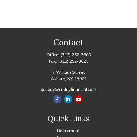
Contact
Office:
(315) 252-3600
Fax:
(315) 252-3625
7 William Street
Auburn,
NY
13021
dcuddy@cuddyfinancial.com
Quick Links
Retirement