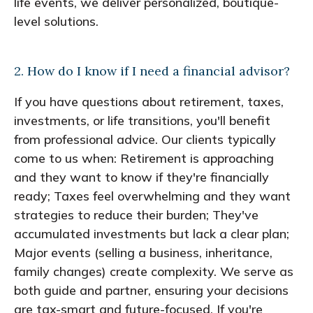
life events, we deliver personalized, boutique-
level solutions.
2. How do I know if I need a financial advisor?
If you have questions about retirement, taxes,
investments, or life transitions, you'll benefit
from professional advice. Our clients typically
come to us when: Retirement is approaching
and they want to know if they're financially
ready; Taxes feel overwhelming and they want
strategies to reduce their burden; They've
accumulated investments but lack a clear plan;
Major events (selling a business, inheritance,
family changes) create complexity. We serve as
both guide and partner, ensuring your decisions
are tax-smart and future-focused. If you're