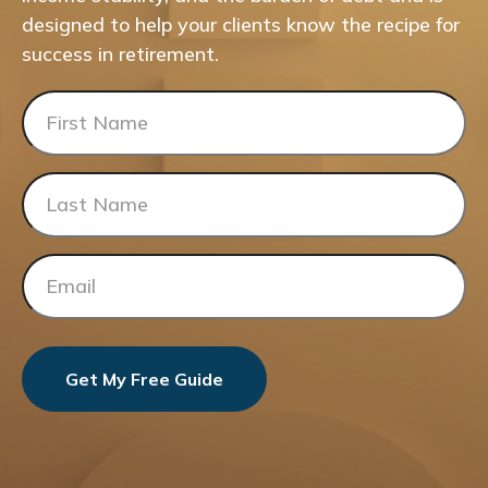
designed to help your clients know the recipe for
success in retirement.
Get My Free Guide