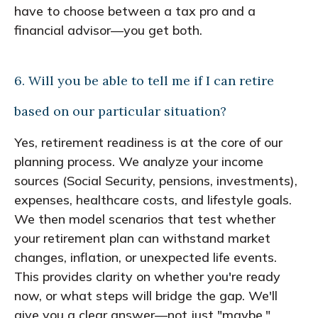
have to choose between a tax pro and a
financial advisor—you get both.
6. Will you be able to tell me if I can retire
based on our particular situation?
Yes, retirement readiness is at the core of our
planning process. We analyze your income
sources (Social Security, pensions, investments),
expenses, healthcare costs, and lifestyle goals.
We then model scenarios that test whether
your retirement plan can withstand market
changes, inflation, or unexpected life events.
This provides clarity on whether you're ready
now, or what steps will bridge the gap. We'll
give you a clear answer—not just "maybe."