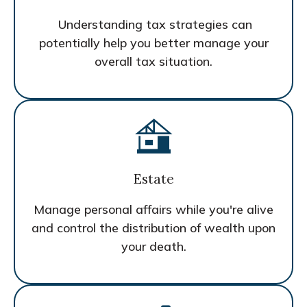
Understanding tax strategies can
potentially help you better manage your
overall tax situation.
Estate
Manage personal affairs while you're alive
and control the distribution of wealth upon
your death.