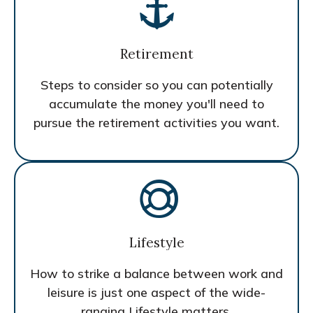
Retirement
Steps to consider so you can potentially
accumulate the money you'll need to
pursue the retirement activities you want.
Lifestyle
How to strike a balance between work and
leisure is just one aspect of the wide-
ranging Lifestyle matters.