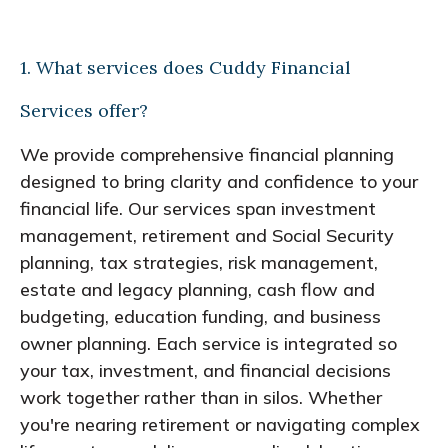
1. What services does Cuddy Financial
Services offer?
We provide comprehensive financial planning
designed to bring clarity and confidence to your
financial life. Our services span investment
management, retirement and Social Security
planning, tax strategies, risk management,
estate and legacy planning, cash flow and
budgeting, education funding, and business
owner planning. Each service is integrated so
your tax, investment, and financial decisions
work together rather than in silos. Whether
you're nearing retirement or navigating complex