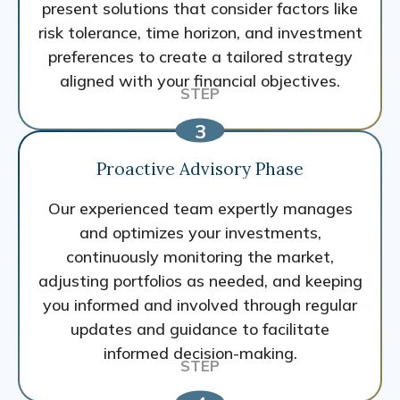
present solutions that consider factors like
risk tolerance, time horizon, and investment
preferences to create a tailored strategy
aligned with your financial objectives.
Proactive Advisory Phase
Our experienced team expertly manages
and optimizes your investments,
continuously monitoring the market,
adjusting portfolios as needed, and keeping
you informed and involved through regular
updates and guidance to facilitate
informed decision-making.