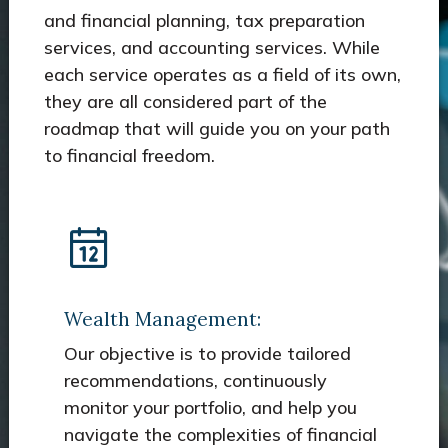
and financial planning, tax preparation
services, and accounting services. While
each service operates as a field of its own,
they are all considered part of the
roadmap that will guide you on your path
to financial freedom.
Wealth Management:
Our objective is to provide tailored
recommendations, continuously
monitor your portfolio, and help you
navigate the complexities of financial