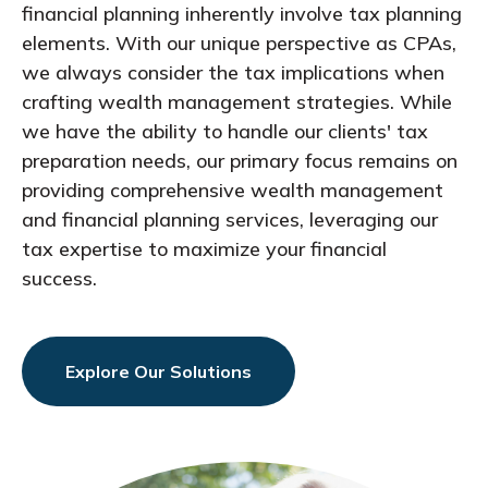
financial planning inherently involve tax planning
elements. With our unique perspective as CPAs,
we always consider the tax implications when
crafting wealth management strategies. While
we have the ability to handle our clients' tax
preparation needs, our primary focus remains on
providing comprehensive wealth management
and financial planning services, leveraging our
tax expertise to maximize your financial
success.
Explore Our Solutions