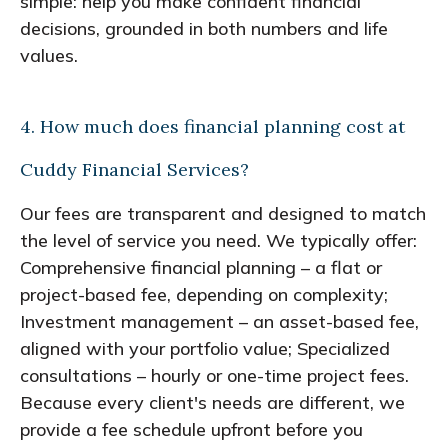
simple: help you make confident financial
decisions, grounded in both numbers and life
values.
4. How much does financial planning cost at
Cuddy Financial Services?
Our fees are transparent and designed to match
the level of service you need. We typically offer:
Comprehensive financial planning – a flat or
project-based fee, depending on complexity;
Investment management – an asset-based fee,
aligned with your portfolio value; Specialized
consultations – hourly or one-time project fees.
Because every client's needs are different, we
provide a fee schedule upfront before you