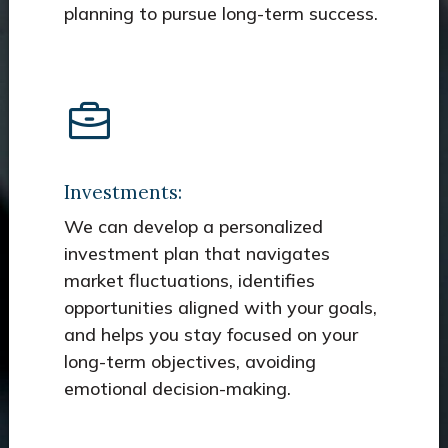
planning to pursue long-term success.
Investments:
We can develop a personalized
investment plan that navigates
market fluctuations, identifies
opportunities aligned with your goals,
and helps you stay focused on your
long-term objectives, avoiding
emotional decision-making.