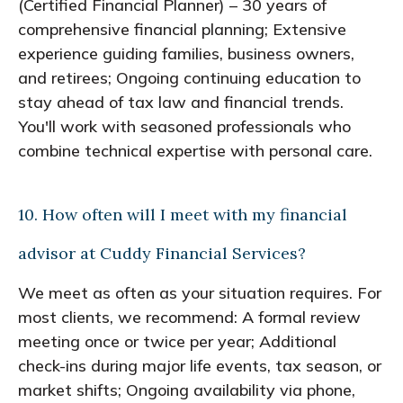
(Certified Financial Planner) – 30 years of
comprehensive financial planning; Extensive
experience guiding families, business owners,
and retirees; Ongoing continuing education to
stay ahead of tax law and financial trends.
You'll work with seasoned professionals who
combine technical expertise with personal care.
10. How often will I meet with my financial
advisor at Cuddy Financial Services?
We meet as often as your situation requires. For
most clients, we recommend: A formal review
meeting once or twice per year; Additional
check-ins during major life events, tax season, or
market shifts; Ongoing availability via phone,