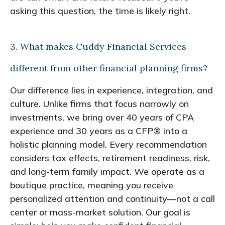
asking this question, the time is likely right.
3. What makes Cuddy Financial Services
different from other financial planning firms?
Our difference lies in experience, integration, and
culture. Unlike firms that focus narrowly on
investments, we bring over 40 years of CPA
experience and 30 years as a CFP® into a
holistic planning model. Every recommendation
considers tax effects, retirement readiness, risk,
and long-term family impact. We operate as a
boutique practice, meaning you receive
personalized attention and continuity—not a call
center or mass-market solution. Our goal is