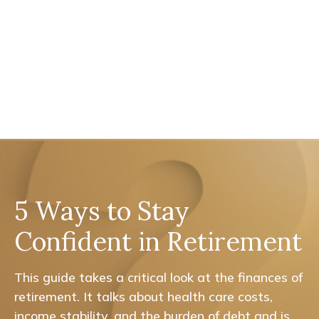
5 Ways to Stay
Confident in Retirement
This guide takes a critical look at the finances of
retirement. It talks about health care costs,
income stability, and the burden of debt and is