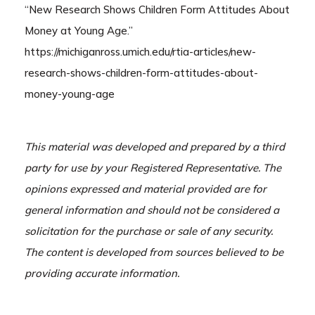
“New Research Shows Children Form Attitudes About
Money at Young Age.”
https://michiganross.umich.edu/rtia-articles/new-
research-shows-children-form-attitudes-about-
money-young-age
This material was developed and prepared by a third
party for use by your Registered Representative. The
opinions expressed and material provided are for
general information and should not be considered a
solicitation for the purchase or sale of any security.
The content is developed from sources believed to be
providing accurate information.