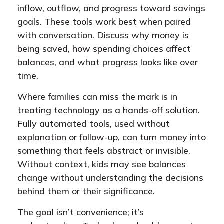
inflow, outflow, and progress toward savings
goals. These tools work best when paired
with conversation. Discuss why money is
being saved, how spending choices affect
balances, and what progress looks like over
time.
Where families can miss the mark is in
treating technology as a hands-off solution.
Fully automated tools, used without
explanation or follow-up, can turn money into
something that feels abstract or invisible.
Without context, kids may see balances
change without understanding the decisions
behind them or their significance.
The goal isn’t convenience; it’s