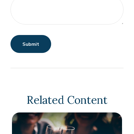
Related Content