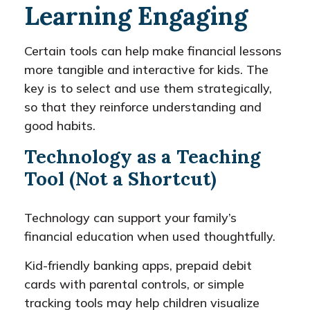
Learning Engaging
Certain tools can help make financial lessons
more tangible and interactive for kids. The
key is to select and use them strategically,
so that they reinforce understanding and
good habits.
Technology as a Teaching
Tool (Not a Shortcut)
Technology can support your family’s
financial education when used thoughtfully.
Kid-friendly banking apps, prepaid debit
cards with parental controls, or simple
tracking tools may help children visualize