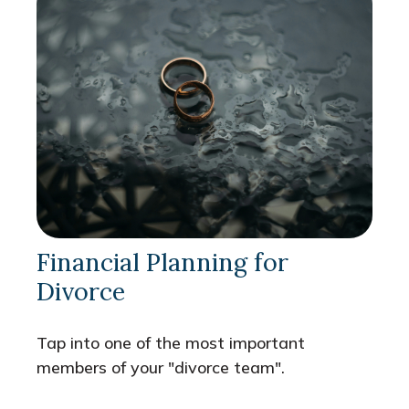
Financial Planning for
Divorce
Tap into one of the most important
members of your "divorce team".