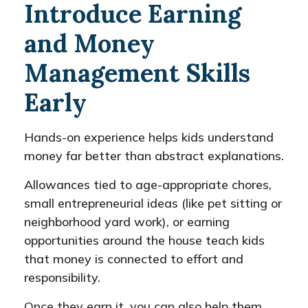
Introduce Earning
and Money
Management Skills
Early
Hands-on experience helps kids understand
money far better than abstract explanations.
Allowances tied to age-appropriate chores,
small entrepreneurial ideas (like pet sitting or
neighborhood yard work), or earning
opportunities around the house teach kids
that money is connected to effort and
responsibility.
Once they earn it, you can also help them