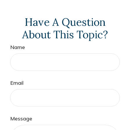
Have A Question
About This Topic?
Name
Email
Message