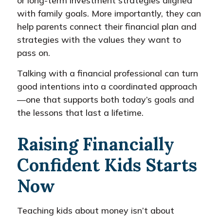
or long-term investment strategies aligned
with family goals. More importantly, they can
help parents connect their financial plan and
strategies with the values they want to
pass on.
Talking with a financial professional can turn
good intentions into a coordinated approach
—one that supports both today’s goals and
the lessons that last a lifetime.
Raising Financially
Confident Kids Starts
Now
Teaching kids about money isn’t about