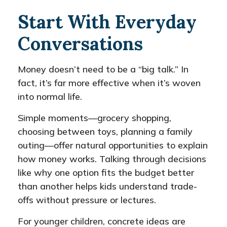
Start With Everyday
Conversations
Money doesn’t need to be a “big talk.” In
fact, it’s far more effective when it’s woven
into normal life.
Simple moments—grocery shopping,
choosing between toys, planning a family
outing—offer natural opportunities to explain
how money works. Talking through decisions
like why one option fits the budget better
than another helps kids understand trade-
offs without pressure or lectures.
For younger children, concrete ideas are