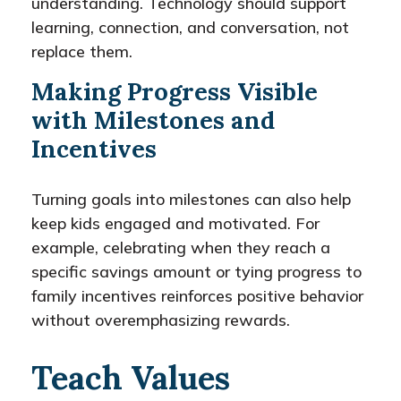
understanding. Technology should support
learning, connection, and conversation, not
replace them.
Making Progress Visible
with Milestones and
Incentives
Turning goals into milestones can also help
keep kids engaged and motivated. For
example, celebrating when they reach a
specific savings amount or tying progress to
family incentives reinforces positive behavior
without overemphasizing rewards.
Teach Values