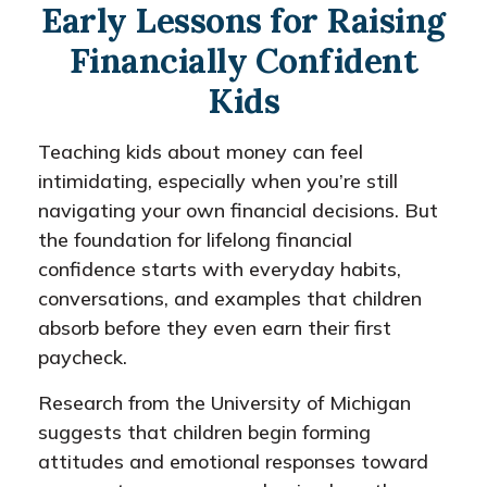
Early Lessons for Raising
Financially Confident
Kids
Teaching kids about money can feel
intimidating, especially when you’re still
navigating your own financial decisions. But
the foundation for lifelong financial
confidence starts with everyday habits,
conversations, and examples that children
absorb before they even earn their first
paycheck.
Research from the University of Michigan
suggests that children begin forming
attitudes and emotional responses toward