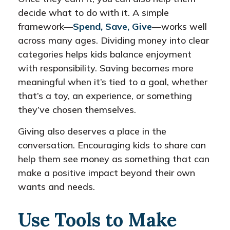
decide what to do with it. A simple
framework—
Spend, Save, Give
—works well
across many ages. Dividing money into clear
categories helps kids balance enjoyment
with responsibility. Saving becomes more
meaningful when it’s tied to a goal, whether
that’s a toy, an experience, or something
they’ve chosen themselves.
Giving also deserves a place in the
conversation. Encouraging kids to share can
help them see money as something that can
make a positive impact beyond their own
wants and needs.
Use Tools to Make