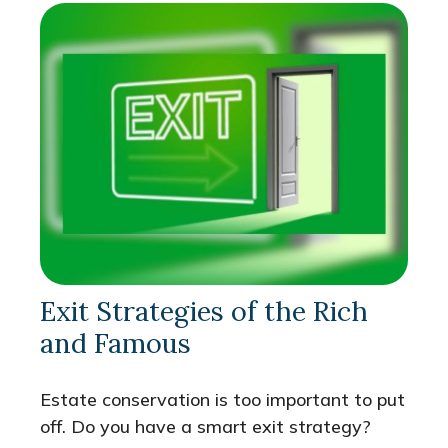
Exit Strategies of the Rich
and Famous
Estate conservation is too important to put
off. Do you have a smart exit strategy?