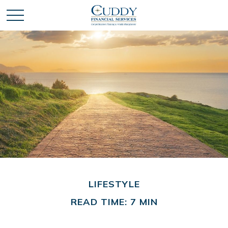
LIFESTYLE
READ TIME: 7 MIN