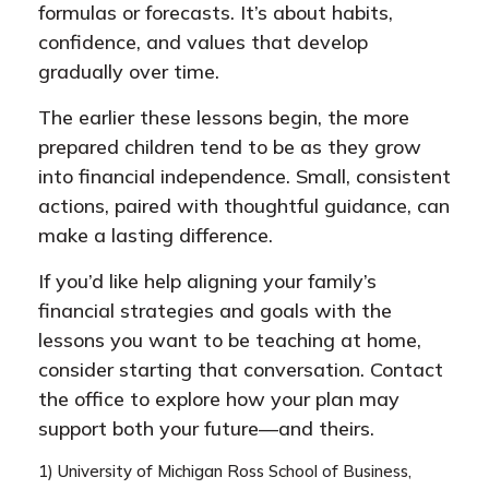
formulas or forecasts. It’s about habits,
confidence, and values that develop
gradually over time.
The earlier these lessons begin, the more
prepared children tend to be as they grow
into financial independence. Small, consistent
actions, paired with thoughtful guidance, can
make a lasting difference.
If you’d like help aligning your family’s
financial strategies and goals with the
lessons you want to be teaching at home,
consider starting that conversation. Contact
the office to explore how your plan may
support both your future—and theirs.
1) University of Michigan Ross School of Business,