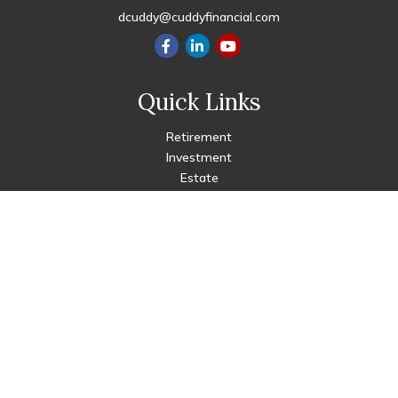
dcuddy@cuddyfinancial.com
Quick Links
Retirement
Investment
Estate
Insurance
Tax
Money
Lifestyle
Latest Articles
All Videos
All Calculators
Check the background of your financial professional on FINRA's
BrokerCheck
.