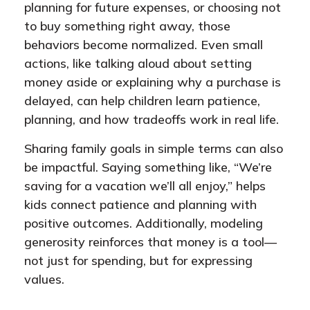
planning for future expenses, or choosing not
to buy something right away, those
behaviors become normalized. Even small
actions, like talking aloud about setting
money aside or explaining why a purchase is
delayed, can help children learn patience,
planning, and how tradeoffs work in real life.
Sharing family goals in simple terms can also
be impactful. Saying something like, “We’re
saving for a vacation we’ll all enjoy,” helps
kids connect patience and planning with
positive outcomes. Additionally, modeling
generosity reinforces that money is a tool—
not just for spending, but for expressing
values.