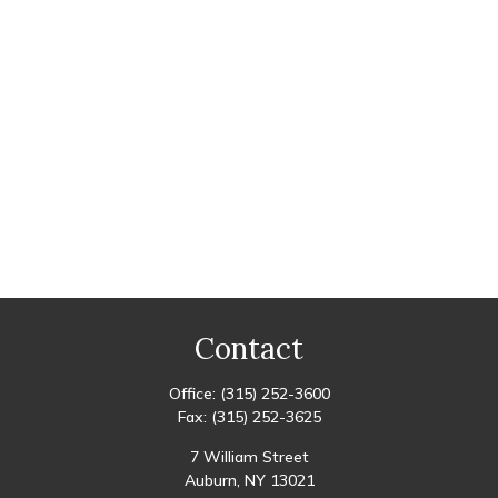
Contact
Office:
(315) 252-3600
Fax:
(315) 252-3625
7 William Street
Auburn,
NY
13021