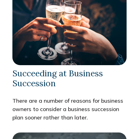
Succeeding at Business
Succession
There are a number of reasons for business
owners to consider a business succession
plan sooner rather than later.