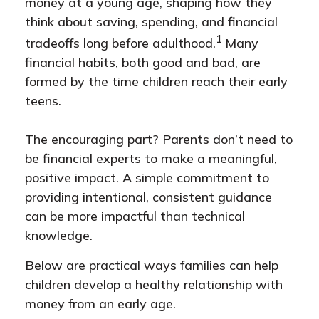
money at a young age, shaping how they
think about saving, spending, and financial
1
tradeoffs long before adulthood.
Many
financial habits, both good and bad, are
formed by the time children reach their early
teens.
The encouraging part? Parents don’t need to
be financial experts to make a meaningful,
positive impact. A simple commitment to
providing intentional, consistent guidance
can be more impactful than technical
knowledge.
Below are practical ways families can help
children develop a healthy relationship with
money from an early age.