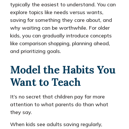
typically the easiest to understand. You can
explore topics like needs versus wants,
saving for something they care about, and
why waiting can be worthwhile. For older
kids, you can gradually introduce concepts
like comparison shopping, planning ahead,
and prioritizing goals.
Model the Habits You
Want to Teach
It’s no secret that children pay far more
attention to what parents do than what
they say.
When kids see adults saving regularly,