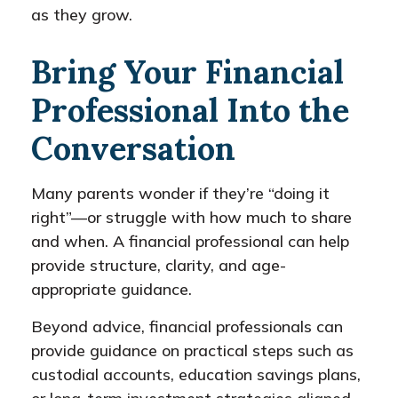
as they grow.
Bring Your Financial
Professional Into the
Conversation
Many parents wonder if they’re “doing it
right”—or struggle with how much to share
and when. A financial professional can help
provide structure, clarity, and age-
appropriate guidance.
Beyond advice, financial professionals can
provide guidance on practical steps such as
custodial accounts, education savings plans,