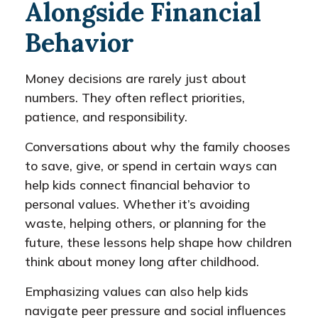
Alongside Financial
Behavior
Money decisions are rarely just about
numbers. They often reflect priorities,
patience, and responsibility.
Conversations about why the family chooses
to save, give, or spend in certain ways can
help kids connect financial behavior to
personal values. Whether it’s avoiding
waste, helping others, or planning for the
future, these lessons help shape how children
think about money long after childhood.
Emphasizing values can also help kids
navigate peer pressure and social influences