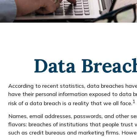
Data Breach
According to recent statistics, data breaches hav
have their personal information exposed to data bre
1
risk of a data breach is a reality that we all face.
Names, email addresses, passwords, and other sens
flavors: breaches of institutions that people trust
such as credit bureaus and marketing firms. Howev