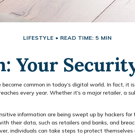
LIFESTYLE
READ TIME: 5 MIN
: Your Securit
e become common in today’s digital world. In fact, it 
aches every year. Whether it’s a major retailer, a sub
itive information are being swept up by hackers for 
 with their data, such as retailers and banks, and breac
er, individuals can take steps to protect themselves 