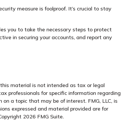
rity measure is foolproof. It’s crucial to stay
les you to take the necessary steps to protect
ive in securing your accounts, and report any
his material is not intended as tax or legal
tax professionals for specific information regarding
 on a topic that may be of interest. FMG, LLC, is
nions expressed and material provided are for
 Copyright
2026 FMG Suite.