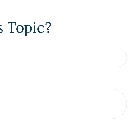
s Topic?