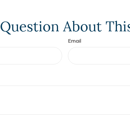
Question About Thi
Email