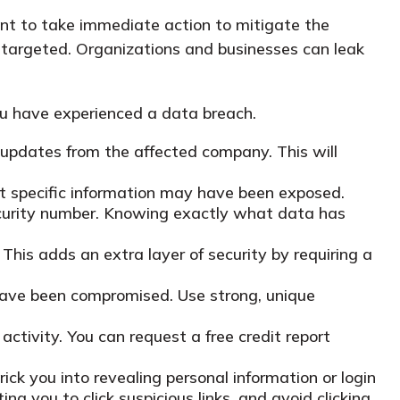
tant to take immediate action to mitigate the
 targeted. Organizations and businesses can leak
you have experienced a data breach.
 updates from the affected company. This will
at specific information may have been exposed.
Security number. Knowing exactly what data has
 This adds an extra layer of security by requiring a
have been compromised. Use strong, unique
activity. You can request a free credit report
ck you into revealing personal information or login
ing you to click suspicious links, and avoid clicking