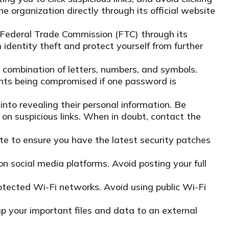
e organization directly through its official website
he Federal Trade Commission (FTC) through its
identity theft and protect yourself from further
combination of letters, numbers, and symbols.
ounts being compromised if one password is
into revealing their personal information. Be
k on suspicious links. When in doubt, contact the
e to ensure you have the latest security patches
on social media platforms. Avoid posting your full
otected Wi-Fi networks. Avoid using public Wi-Fi
up your important files and data to an external