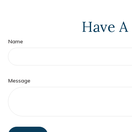
Have A 
Name
Message