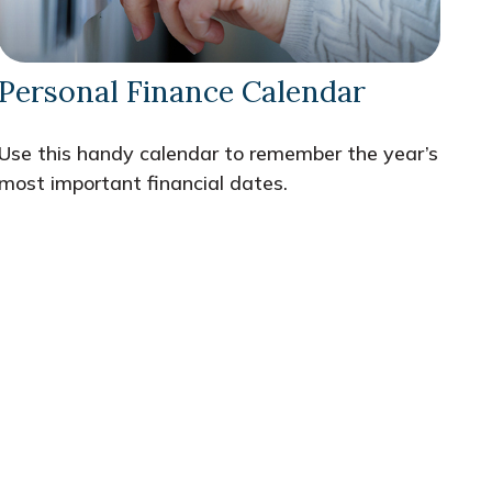
Personal Finance Calendar
Use this handy calendar to remember the year’s
most important financial dates.