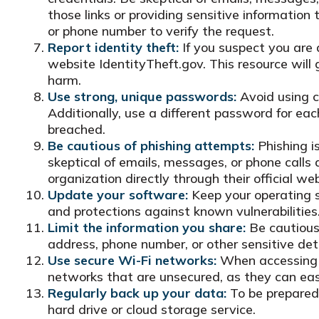
those links or providing sensitive information
or phone number to verify the request.
Report identity theft:
If you suspect you are 
website IdentityTheft.gov. This resource will 
harm.
Use strong, unique passwords:
Avoid using c
Additionally, use a different password for ea
breached.
Be cautious of phishing attempts:
Phishing is
skeptical of emails, messages, or phone calls a
organization directly through their official w
Update your software:
Keep your operating s
and protections against known vulnerabilities
Limit the information you share:
Be cautious 
address, phone number, or other sensitive deta
Use secure Wi-Fi networks:
When accessing t
networks that are unsecured, as they can easi
Regularly back up your data:
To be prepared 
hard drive or cloud storage service.