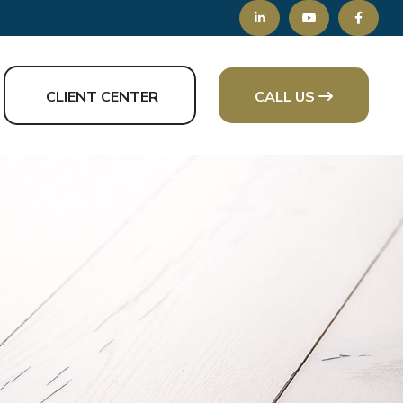
CLIENT CENTER
CALL US