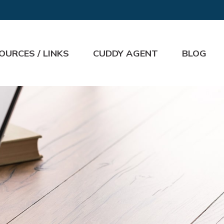
OURCES / LINKS
CUDDY AGENT
BLOG