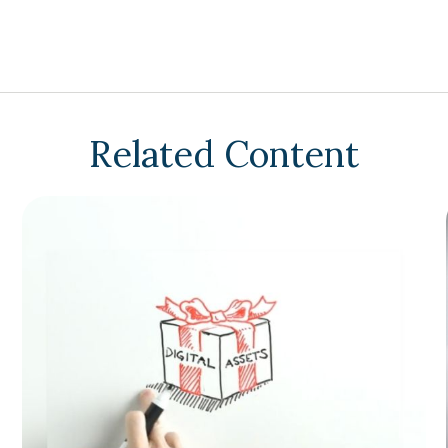
Related Content