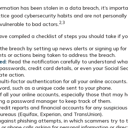
nformation has been stolen in a data breach, it’s impor
ice good cybersecurity habits and are not personally
2,3
vulnerable to bad actors.
have compiled a checklist of steps you should take if 
he breach by setting up news alerts or signing up for
s or actions being taken to address the breach.
ed:
Read the notification carefully to understand wh
 passwords, credit card details, or even your Social 
ate action.
lti-factor authentication for all your online accounts.
word, such as a unique code sent to your phone.
all your online accounts, especially those that may 
ing a password manager to keep track of them.
edit reports and financial accounts for any suspicious 
bureaus (Equifax, Experian, and TransUnion).
gainst phishing attempts, in which scammers try to tri
or phone calls asking for personal information or direct