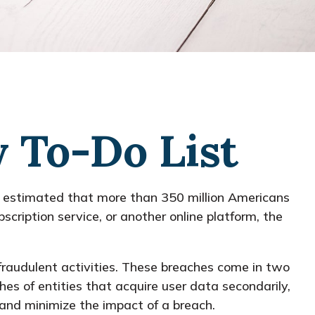
y To-Do List
is estimated that more than 350 million Americans
scription service, or another online platform, the
fraudulent activities. These breaches come in two
hes of entities that acquire user data secondarily,
and minimize the impact of a breach.