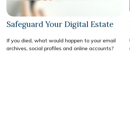
Safeguard Your Digital Estate
If you died, what would happen to your email
archives, social profiles and online accounts?