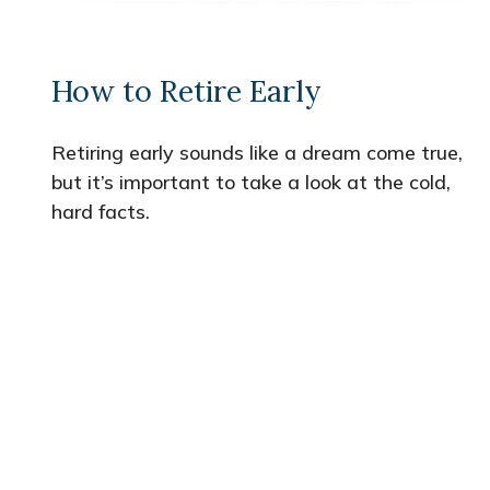
How to Retire Early
Retiring early sounds like a dream come true,
but it’s important to take a look at the cold,
hard facts.