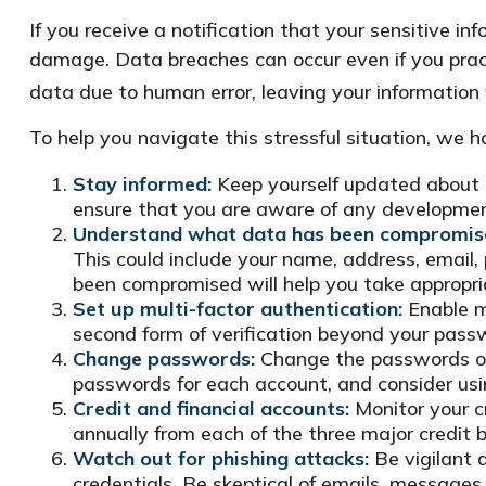
If you receive a notification that your sensitive i
damage. Data breaches can occur even if you pract
data due to human error, leaving your information 
To help you navigate this stressful situation, we 
Stay informed:
Keep yourself updated about t
ensure that you are aware of any development
Understand what data has been compromis
This could include your name, address, email,
been compromised will help you take appropri
Set up multi-factor authentication:
Enable mu
second form of verification beyond your pass
Change passwords:
Change the passwords of 
passwords for each account, and consider us
Credit and financial accounts:
Monitor your cr
annually from each of the three major credit 
Watch out for phishing attacks:
Be vigilant a
credentials. Be skeptical of emails, messages, 