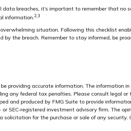
 data breaches, it’s important to remember that no secu
2,3
al information.
overwhelming situation. Following this checklist enab
d by the breach. Remember to stay informed, be proact
e providing accurate information. The information in t
ing any federal tax penalties. Please consult legal or 
oped and produced by FMG Suite to provide information
- or SEC-registered investment advisory firm. The opi
 solicitation for the purchase or sale of any security.