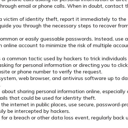
 through email or phone calls. When in doubt, contact th
a victim of identity theft, report it immediately to t
guide you through the necessary steps to recover from 
ommon or easily guessable passwords. Instead, use a 
ch online account to minimize the risk of multiple acc
 a common tactic used by hackers to trick individuals 
sking for personal information or directing you to clic
ebsite or phone number to verify the request.
ystem, web browser, and antivirus software up to dat
.
about sharing personal information online, especially 
ils that could be used for identity theft.
he internet in public places, use secure, password-pr
ly be intercepted by hackers.
for a breach or other data loss event, regularly back 