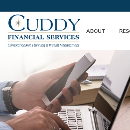
ABOUT
RES