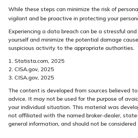
While these steps can minimize the risk of personal
vigilant and be proactive in protecting your person
Experiencing a data breach can be a stressful and 
yourself and minimize the potential damage cause
suspicious activity to the appropriate authorities.
1. Statista.com, 2025
2. CISA.gov, 2025
3. CISA.gov, 2025
The content is developed from sources believed to b
advice. It may not be used for the purpose of avoid
your individual situation. This material was devel
not affiliated with the named broker-dealer, state
general information, and should not be considered a