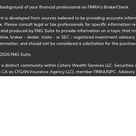
background of your financial professional on FINRA's
BrokerCheck
.
t is developed from sources believed to be providing accurate informa
e. Please consult legal or tax professionals for specific information r
and produced by FMG Suite to provide information on a topic that may
tive, broker - dealer, state - or SEC - registered investment advisor
formation, and should not be considered a solicitation for the purchase
2026 FMG Suite.
 a distinct community within Cetera Wealth Services LLC. Securities 
in CA as CFGAN Insurance Agency LLC), member
FINRA
/
SIPC
. Advisory
 investment adviser. Cetera is under separate ownership from any ot
is published for residents of the United States only. Financial Profes
ents of the states and/or jurisdictions in which they are properly regi
 available in every state and through every advisor listed. For additio
Cetera Wealth Services, LLC site at
https://ceterawealthservices.com
s affiliated with this broker/dealer firm are either Registered Represe
n-based compensation (commissions), Investment Adviser Representat
 on assets, or both Registered Representatives and Investment Advis