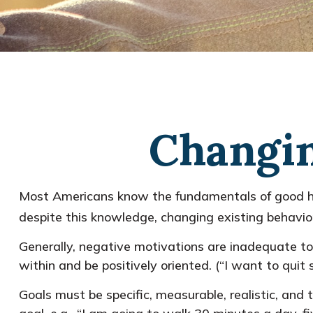
Changin
Most Americans know the fundamentals of good healt
despite this knowledge, changing existing behavior
Generally, negative motivations are inadequate to
within and be positively oriented. (“I want to qui
Goals must be specific, measurable, realistic, and