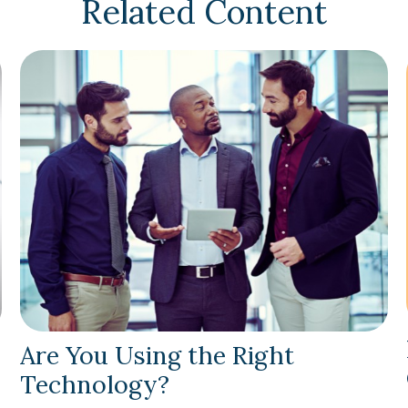
Related Content
Are You Using the Right
Technology?