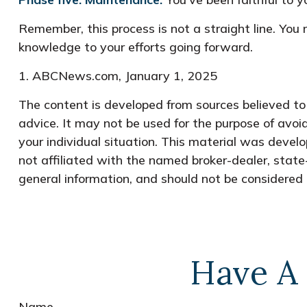
Remember, this process is not a straight line. You 
knowledge to your efforts going forward.
1. ABCNews.com, January 1, 2025
The content is developed from sources believed to b
advice. It may not be used for the purpose of avoid
your individual situation. This material was devel
not affiliated with the named broker-dealer, state
general information, and should not be considered a
Have A 
Name