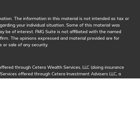
tion. The information in this material is not intended as tax or
egarding your individual situation. Some of this material was
 be of interest. FMG Suite is not affiliated with the named
y firm. The opinions expressed and material provided are for
 or sale of any security.
offered through Cetera Wealth Services, LLC (doing insurance
 Services offered through Cetera Investment Advisers LLC, a
her named entity.
sionals of Cetera Wealth Services, LLC may only conduct business
stered. Not all of the products and services referenced on this
nal information please contact the advisor(s) listed on the site,
ntatives who offer only brokerage services and receive
ives who offer only investment advisory services and receive
er Representatives, who can offer both types of services.