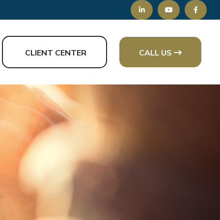
CLIENT CENTER
CALL US