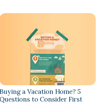
Buying a Vacation Home? 5
Questions to Consider First