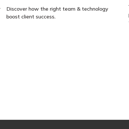
w
Discover how the right team & technology
boost client success.