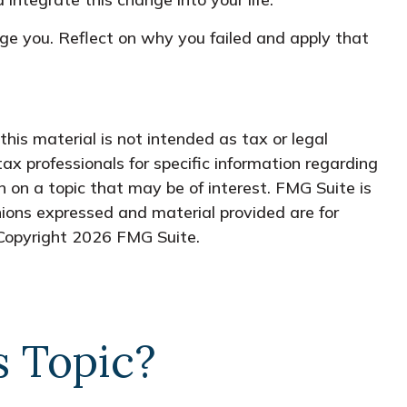
rage you. Reflect on why you failed and apply that
his material is not intended as tax or legal
tax professionals for specific information regarding
 on a topic that may be of interest. FMG Suite is
nions expressed and material provided are for
 Copyright
2026 FMG Suite.
s Topic?