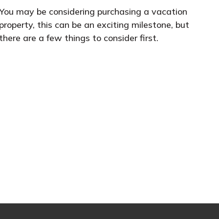
You may be considering purchasing a vacation
property, this can be an exciting milestone, but
there are a few things to consider first.