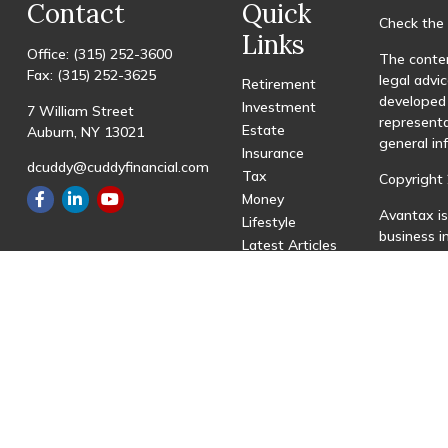
Contact
Quick
Check the 
Links
Office:
(315) 252-3600
The conten
Fax:
(315) 252-3625
legal advic
Retirement
developed 
Investment
7 William Street
representa
Estate
Auburn,
NY
13021
general in
Insurance
dcuddy@cuddyfinancial.com
Tax
Copyright 
Money
Avantax is
Lifestyle
business 
Latest Articles
registered
All Videos
All Calculators
This site 
with resid
site may be
visit the 
Individual
transactio
fees based