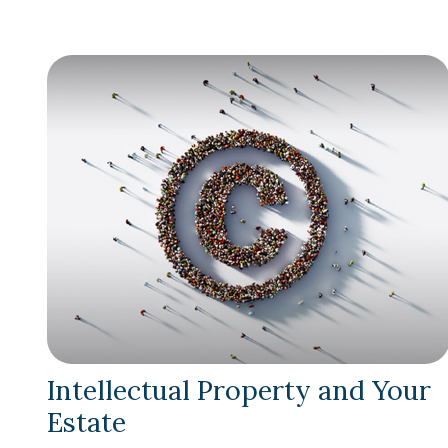
Intellectual Property and Your
Estate