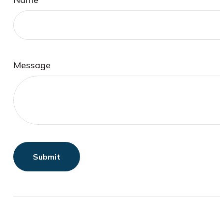
Message