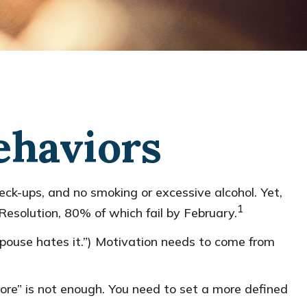
ehaviors
eck-ups, and no smoking or excessive alcohol. Yet,
1
Resolution, 80% of which fail by February.
spouse hates it.”) Motivation needs to come from
more” is not enough. You need to set a more defined