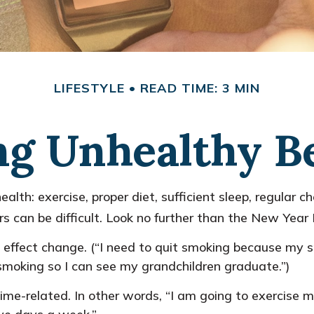
LIFESTYLE
READ TIME: 3 MIN
g Unhealthy B
h: exercise, proper diet, sufficient sleep, regular ch
s can be difficult. Look no further than the New Year 
 effect change. (“I need to quit smoking because my 
t smoking so I can see my grandchildren graduate.”)
 time-related. In other words, “I am going to exercise 