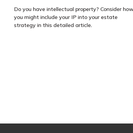
Do you have intellectual property? Consider ho
you might include your IP into your estate
strategy in this detailed article.