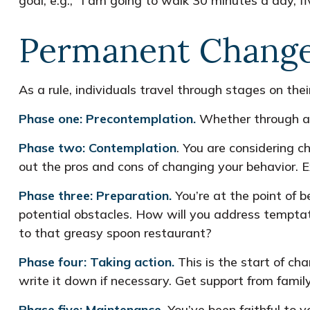
goal, e.g., “I am going to walk 30 minutes a day, f
Permanent Change 
As a rule, individuals travel through stages on th
Phase one: Precontemplation.
Whether through a l
Phase two: Contemplation
. You are considering c
out the pros and cons of changing your behavior. 
Phase three: Preparation.
You’re at the point of b
potential obstacles. How will you address temptati
to that greasy spoon restaurant?
Phase four: Taking action.
This is the start of ch
write it down if necessary. Get support from family
Phase five: Maintenance.
You’ve been faithful to y