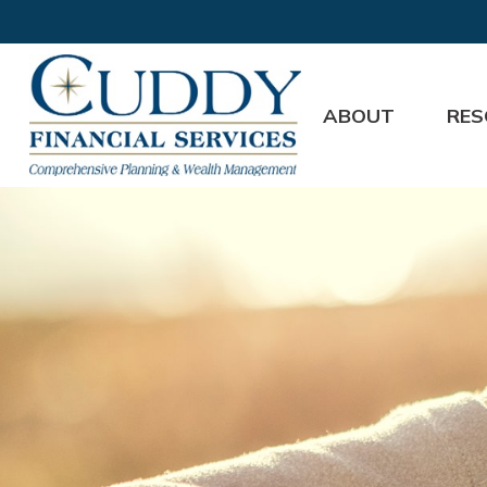
ABOUT
RES