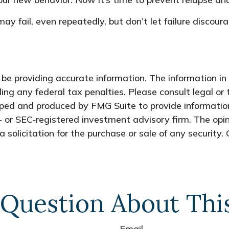
may fail, even repeatedly, but don’t let failure discou
e providing accurate information. The information in t
ing any federal tax penalties. Please consult legal or 
oped and produced by FMG Suite to provide information
- or SEC-registered investment advisory firm. The opi
 solicitation for the purchase or sale of any security.
Question About Thi
Email