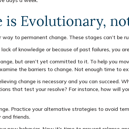
ive days a week.”
is Evolutionary, no
eir way to permanent change. These stages can’t be ru
ack of knowledge or because of past failures, you are
hange, but aren’t yet committed to it. To help you mov
Examine the barriers to change. Not enough time to e
elieving change is necessary and you can succeed. When
ons that test your resolve? For instance, how will you
ange. Practice your alternative strategies to avoid tem
 and friends.
our new behavior. Now it’s time to prevent relapse and 