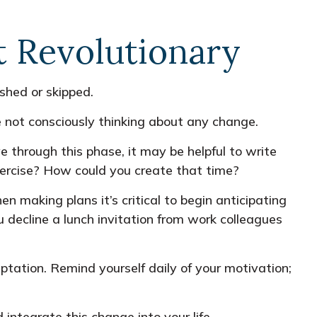
t Revolutionary
shed or skipped.
 not consciously thinking about any change.
e through this phase, it may be helpful to write
xercise? How could you create that time?
 making plans it’s critical to begin anticipating
 decline a lunch invitation from work colleagues
ptation. Remind yourself daily of your motivation;
integrate this change into your life.