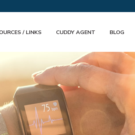
OURCES / LINKS
CUDDY AGENT
BLOG