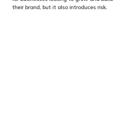
their brand, but it also introduces risk.