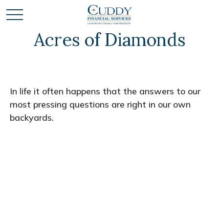
Acres of Diamonds
In life it often happens that the answers to our
most pressing questions are right in our own
backyards.