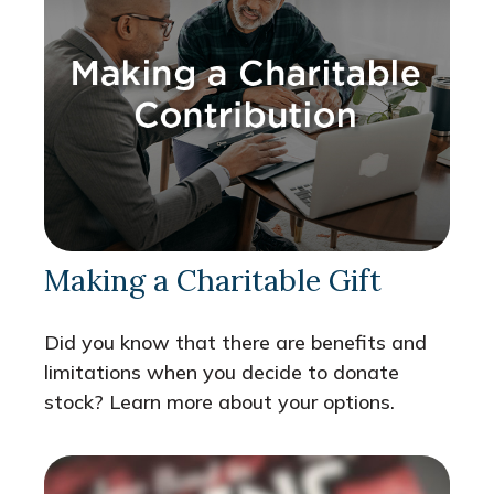
Making a Charitable Gift
Did you know that there are benefits and
limitations when you decide to donate
stock? Learn more about your options.