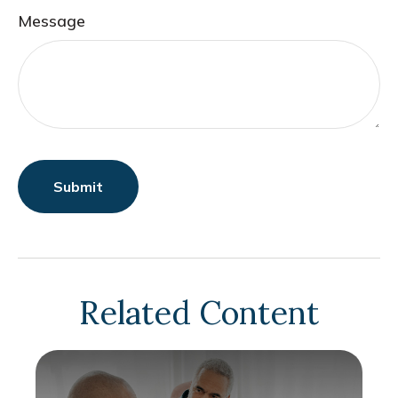
Message
Related Content