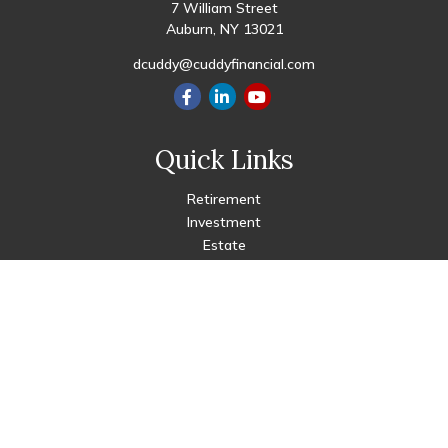
7 William Street
Auburn,
NY
13021
dcuddy@cuddyfinancial.com
Quick Links
Retirement
Investment
Estate
Insurance
Tax
Money
Lifestyle
Latest Articles
All Videos
All Calculators
Check the background of your financial professional on FINRA's