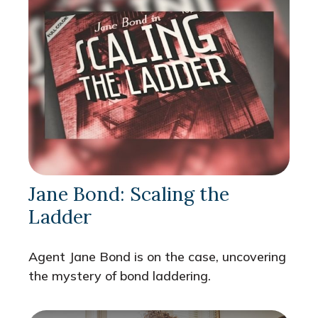
Jane Bond: Scaling the
Ladder
Agent Jane Bond is on the case, uncovering
the mystery of bond laddering.