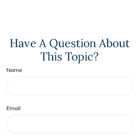
Have A Question About
This Topic?
Name
Email