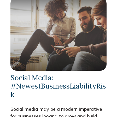
Social Media:
#NewestBusinessLiabilityRis
k
Social media may be a modern imperative
for businesses looking to grow and build