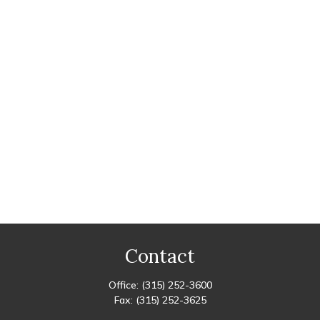
Contact
Office:
(315) 252-3600
Fax:
(315) 252-3625