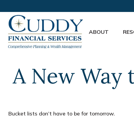
ABOUT
RES
A New Way t
Bucket lists don’t have to be for tomorrow.