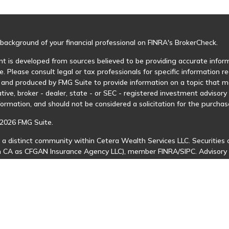
background of your financial professional on FINRA's
BrokerCheck
.
t is developed from sources believed to be providing accurate informa
e. Please consult legal or tax professionals for specific information r
and produced by FMG Suite to provide information on a topic that may
tive, broker - dealer, state - or SEC - registered investment advisor
formation, and should not be considered a solicitation for the purchase
2026 FMG Suite.
 a distinct community within Cetera Wealth Services LLC. Securities 
in CA as CFGAN Insurance Agency LLC), member
FINRA
/
SIPC
. Advisory
 investment adviser. Cetera is under separate ownership from any ot
is published for residents of the United States only. Financial Profes
ents of the states and/or jurisdictions in which they are properly regi
 available in every state and through every advisor listed. For additio
Cetera Wealth Services, LLC site at
https://ceterawealthservices.com