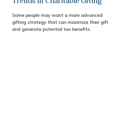
Trends in Charitable Giving
Some people may want a more advanced
gifting strategy that can maximize their gift
and generate potential tax benefits.