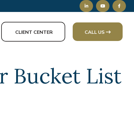
CLIENT CENTER
CALL US
 Bucket List