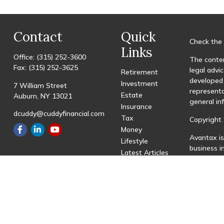
Contact
Quick
Check the 
Links
Office:
(315) 252-3600
The conten
Fax:
(315) 252-3625
legal advic
Retirement
developed 
Investment
7 William Street
representa
Estate
Auburn,
NY
13021
general in
Insurance
dcuddy@cuddyfinancial.com
Tax
Copyright 
Money
Avantax is
Lifestyle
business 
Latest Articles
registered
All Videos
All Calculators
This site 
with resid
site may be
visit the 