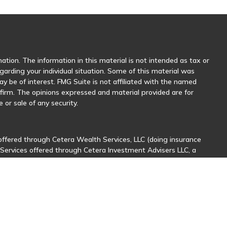
tion. The information in this material is not intended as tax or
egarding your individual situation. Some of this material was
 be of interest. FMG Suite is not affiliated with the named
y firm. The opinions expressed and material provided are for
 or sale of any security.
offered through Cetera Wealth Services, LLC (doing insurance
 Services offered through Cetera Investment Advisers LLC, a
her named entity.
sionals of Cetera Wealth Services, LLC may only conduct business
stered. Not all of the products and services referenced on this
nal information please contact the advisor(s) listed on the site,