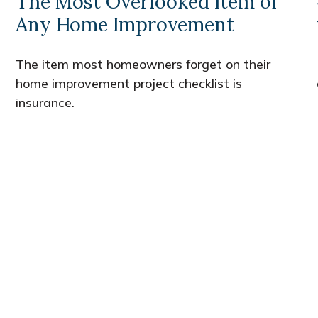
The Most Overlooked Item of
Any Home Improvement
The item most homeowners forget on their
home improvement project checklist is
insurance.