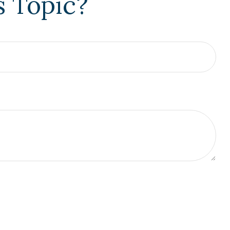
s Topic?