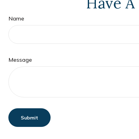
Have A 
Name
Message