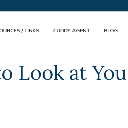
OURCES / LINKS
CUDDY AGENT
BLOG
o Look at Your