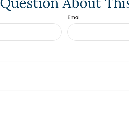
Question About Thi
Email