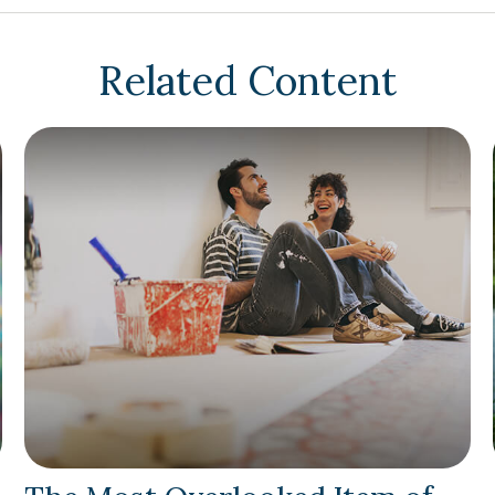
Related Content