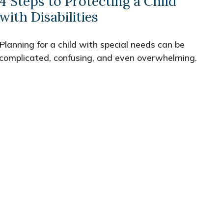
4 Steps to Protecting a Child
with Disabilities
Planning for a child with special needs can be
complicated, confusing, and even overwhelming.