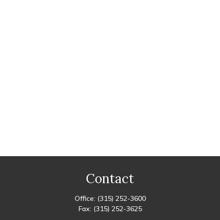
Contact
Office:
(315) 252-3600
Fax:
(315) 252-3625