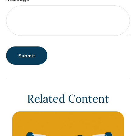
Related Content