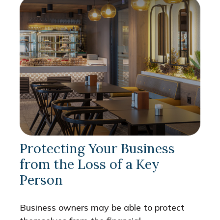
Protecting Your Business
from the Loss of a Key
Person
Business owners may be able to protect