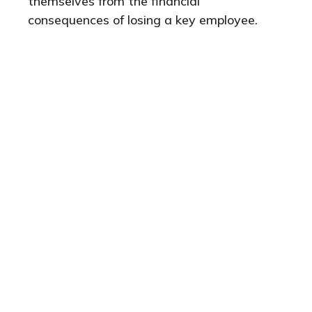
themselves from the financial
consequences of losing a key employee.