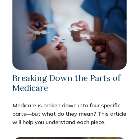
Breaking Down the Parts of
Medicare
Medicare is broken down into four specific
parts—but what do they mean? This article
will help you understand each piece.