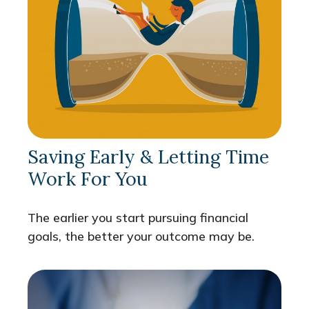
Saving Early & Letting Time
Work For You
The earlier you start pursuing financial
goals, the better your outcome may be.