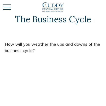
The Business Cycle
How will you weather the ups and downs of the
business cycle?