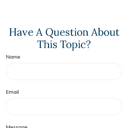
Have A Question About
This Topic?
Name
Email
Message