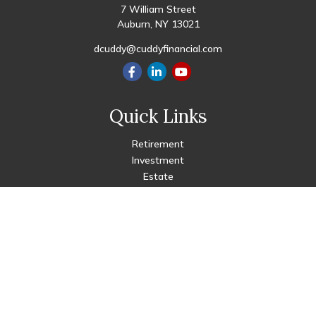
7 William Street
Auburn,
NY
13021
dcuddy@cuddyfinancial.com
Quick Links
Retirement
Investment
Estate
Insurance
Tax
Money
Lifestyle
Latest Articles
All Videos
All Calculators