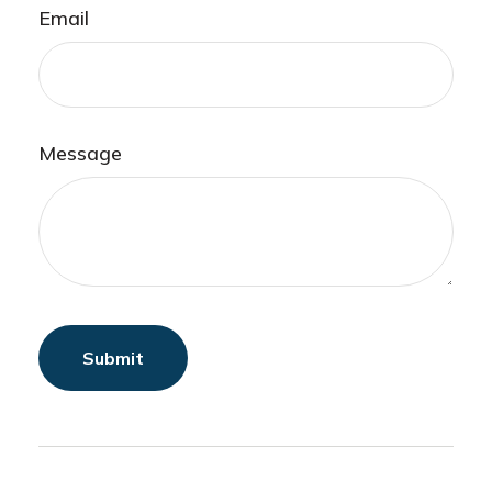
Email
Message