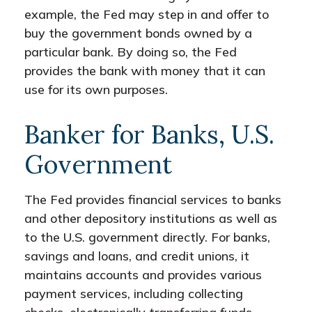
example, the Fed may step in and offer to
buy the government bonds owned by a
particular bank. By doing so, the Fed
provides the bank with money that it can
use for its own purposes.
Banker for Banks, U.S.
Government
The Fed provides financial services to banks
and other depository institutions as well as
to the U.S. government directly. For banks,
savings and loans, and credit unions, it
maintains accounts and provides various
payment services, including collecting