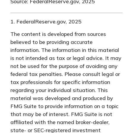
Source: FederalReserve.gov, 2025
1. FederalReserve.gov, 2025
The content is developed from sources
believed to be providing accurate
information. The information in this material
is not intended as tax or legal advice. It may
not be used for the purpose of avoiding any
federal tax penalties. Please consult legal or
tax professionals for specific information
regarding your individual situation. This
material was developed and produced by
FMG Suite to provide information on a topic
that may be of interest. FMG Suite is not
affiliated with the named broker-dealer,
state- or SEC-registered investment