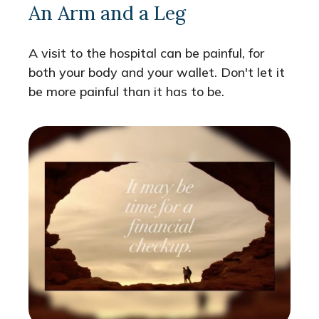
An Arm and a Leg
A visit to the hospital can be painful, for
both your body and your wallet. Don't let it
be more painful than it has to be.