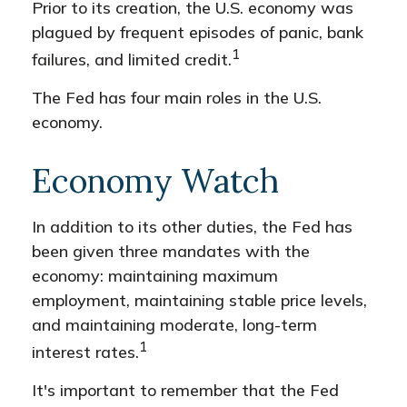
Prior to its creation, the U.S. economy was
plagued by frequent episodes of panic, bank
1
failures, and limited credit.
The Fed has four main roles in the U.S.
economy.
Economy Watch
In addition to its other duties, the Fed has
been given three mandates with the
economy: maintaining maximum
employment, maintaining stable price levels,
and maintaining moderate, long-term
1
interest rates.
It's important to remember that the Fed