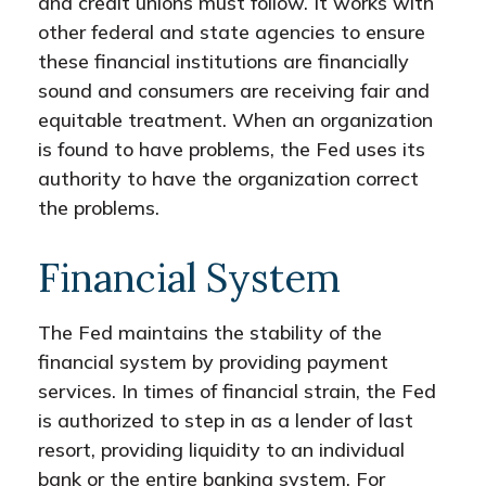
and credit unions must follow. It works with
other federal and state agencies to ensure
these financial institutions are financially
sound and consumers are receiving fair and
equitable treatment. When an organization
is found to have problems, the Fed uses its
authority to have the organization correct
the problems.
Financial System
The Fed maintains the stability of the
financial system by providing payment
services. In times of financial strain, the Fed
is authorized to step in as a lender of last
resort, providing liquidity to an individual
bank or the entire banking system. For