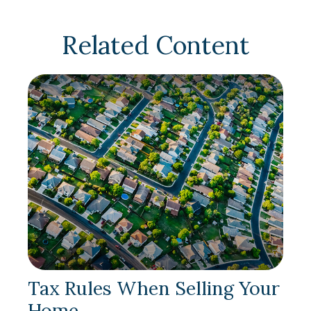
Related Content
Tax Rules When Selling Your
Home