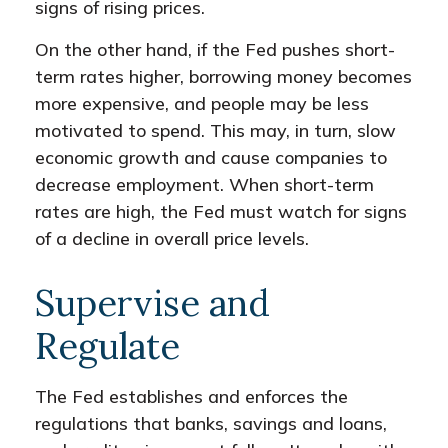
signs of rising prices.
On the other hand, if the Fed pushes short-
term rates higher, borrowing money becomes
more expensive, and people may be less
motivated to spend. This may, in turn, slow
economic growth and cause companies to
decrease employment. When short-term
rates are high, the Fed must watch for signs
of a decline in overall price levels.
Supervise and
Regulate
The Fed establishes and enforces the
regulations that banks, savings and loans,