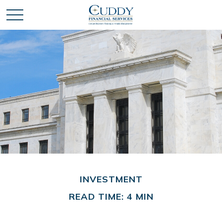
INVESTMENT
READ TIME: 4 MIN