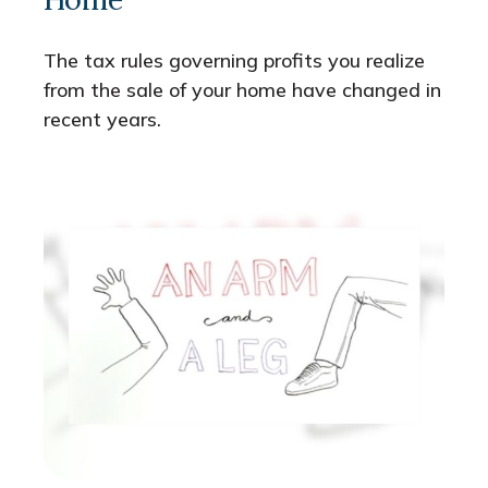
The tax rules governing profits you realize
from the sale of your home have changed in
recent years.