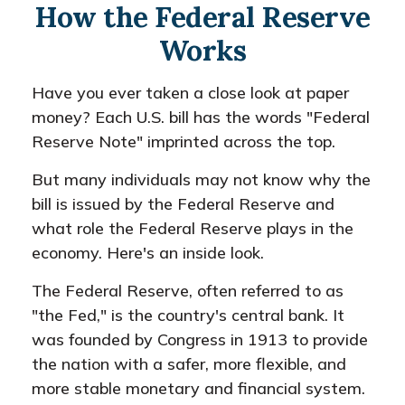
How the Federal Reserve
Works
Have you ever taken a close look at paper
money? Each U.S. bill has the words "Federal
Reserve Note" imprinted across the top.
But many individuals may not know why the
bill is issued by the Federal Reserve and
what role the Federal Reserve plays in the
economy. Here's an inside look.
The Federal Reserve, often referred to as
"the Fed," is the country's central bank. It
was founded by Congress in 1913 to provide
the nation with a safer, more flexible, and
more stable monetary and financial system.