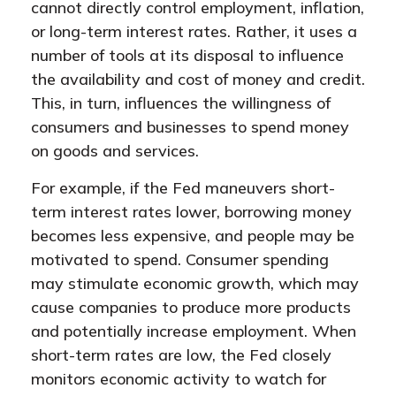
cannot directly control employment, inflation,
or long-term interest rates. Rather, it uses a
number of tools at its disposal to influence
the availability and cost of money and credit.
This, in turn, influences the willingness of
consumers and businesses to spend money
on goods and services.
For example, if the Fed maneuvers short-
term interest rates lower, borrowing money
becomes less expensive, and people may be
motivated to spend. Consumer spending
may stimulate economic growth, which may
cause companies to produce more products
and potentially increase employment. When
short-term rates are low, the Fed closely
monitors economic activity to watch for