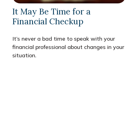
It May Be Time for a
Financial Checkup
It’s never a bad time to speak with your
financial professional about changes in your
situation.