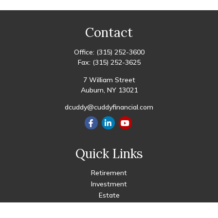
Contact
Office:
(315) 252-3600
Fax:
(315) 252-3625
7 William Street
Auburn,
NY
13021
dcuddy@cuddyfinancial.com
Quick Links
Retirement
Investment
Estate
Insurance
Tax