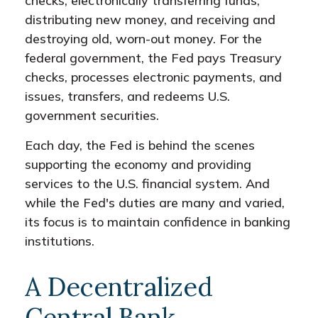
checks, electronically transferring funds,
distributing new money, and receiving and
destroying old, worn-out money. For the
federal government, the Fed pays Treasury
checks, processes electronic payments, and
issues, transfers, and redeems U.S.
government securities.
Each day, the Fed is behind the scenes
supporting the economy and providing
services to the U.S. financial system. And
while the Fed's duties are many and varied,
its focus is to maintain confidence in banking
institutions.
A Decentralized
Central Bank