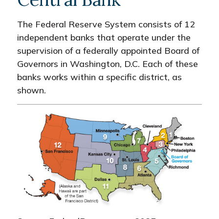
The Federal Reserve System consists of 12
independent banks that operate under the
supervision of a federally appointed Board of
Governors in Washington, D.C. Each of these
banks works within a specific district, as
shown.