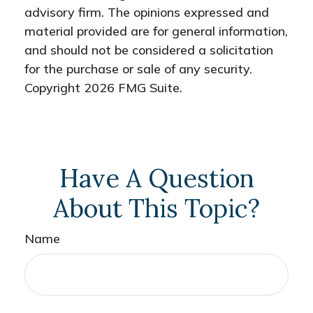
advisory firm. The opinions expressed and
material provided are for general information,
and should not be considered a solicitation
for the purchase or sale of any security.
Copyright
2026 FMG Suite.
Have A Question
About This Topic?
Name