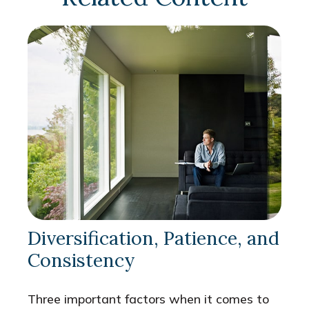
Diversification, Patience, and
Consistency
Three important factors when it comes to