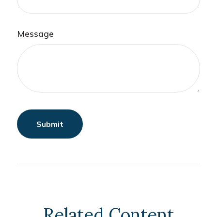
Message
Related Content