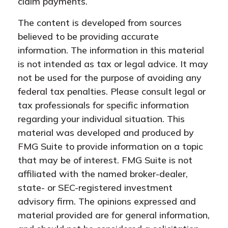
claim payments.
The content is developed from sources
believed to be providing accurate
information. The information in this material
is not intended as tax or legal advice. It may
not be used for the purpose of avoiding any
federal tax penalties. Please consult legal or
tax professionals for specific information
regarding your individual situation. This
material was developed and produced by
FMG Suite to provide information on a topic
that may be of interest. FMG Suite is not
affiliated with the named broker-dealer,
state- or SEC-registered investment
advisory firm. The opinions expressed and
material provided are for general information,