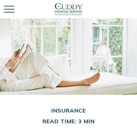
INSURANCE
READ TIME: 3 MIN