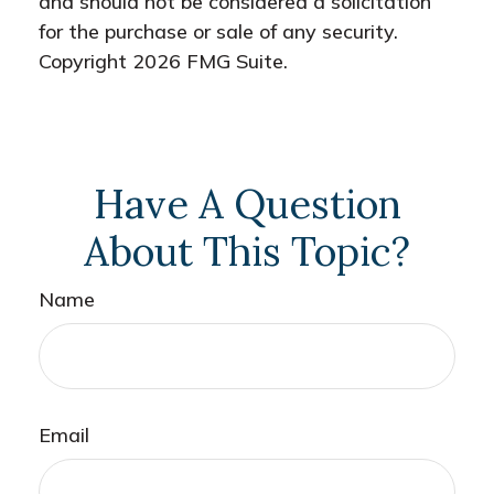
and should not be considered a solicitation
for the purchase or sale of any security.
Copyright
2026 FMG Suite.
Have A Question
About This Topic?
Name
Email