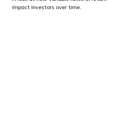
impact investors over time.