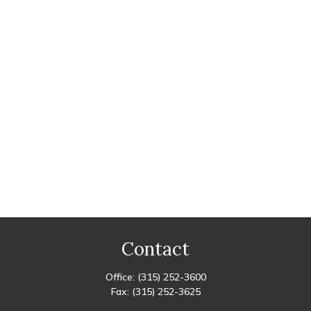
Contact
Office:
(315) 252-3600
Fax:
(315) 252-3625