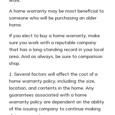
work.
A home warranty may be most beneficial to
someone who will be purchasing an older
home.
If you elect to buy a home warranty, make
sure you work with a reputable company
that has a long-standing record in your local
area. And as always, be sure to comparison
shop.
1. Several factors will affect the cost of a
home warranty policy, including the size,
location, and contents in the home. Any
guarantees associated with a home
warranty policy are dependent on the ability
of the issuing company to continue making