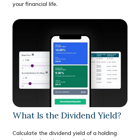
your financial life.
What Is the Dividend Yield?
Calculate the dividend yield of a holding