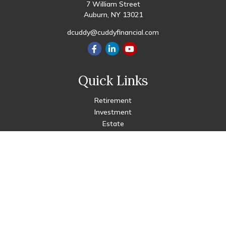
7 William Street
Auburn,
NY
13021
dcuddy@cuddyfinancial.com
Quick Links
Retirement
Investment
Estate
Insurance
Tax
Money
Lifestyle
Latest Articles
All Videos
All Calculators
Check the background of your financial professional on FINRA's