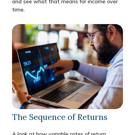
and see what that means for income over
time.
The Sequence of Returns
A look at how variable rates of return