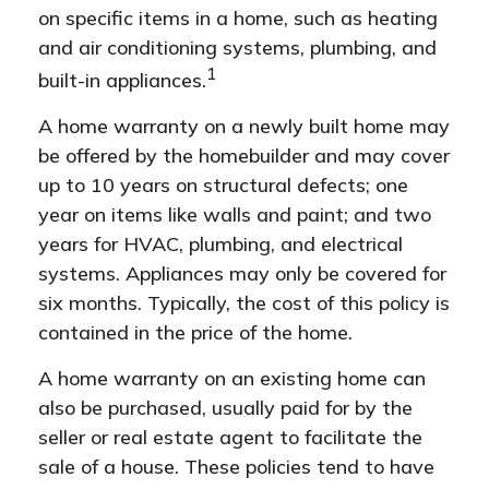
on specific items in a home, such as heating
and air conditioning systems, plumbing, and
1
built-in appliances.
A home warranty on a newly built home may
be offered by the homebuilder and may cover
up to 10 years on structural defects; one
year on items like walls and paint; and two
years for HVAC, plumbing, and electrical
systems. Appliances may only be covered for
six months. Typically, the cost of this policy is
contained in the price of the home.
A home warranty on an existing home can
also be purchased, usually paid for by the
seller or real estate agent to facilitate the
sale of a house. These policies tend to have