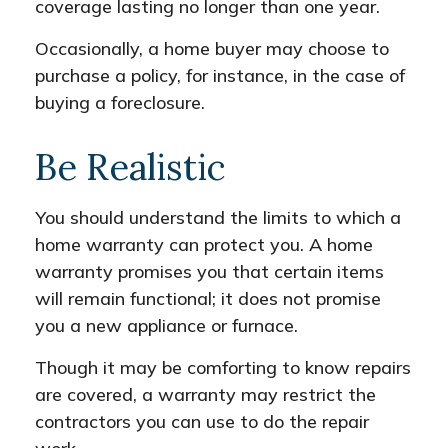
coverage lasting no longer than one year.
Occasionally, a home buyer may choose to
purchase a policy, for instance, in the case of
buying a foreclosure.
Be Realistic
You should understand the limits to which a
home warranty can protect you. A home
warranty promises you that certain items
will remain functional; it does not promise
you a new appliance or furnace.
Though it may be comforting to know repairs
are covered, a warranty may restrict the
contractors you can use to do the repair