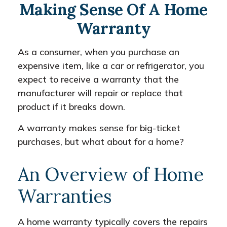
Making Sense Of A Home
Warranty
As a consumer, when you purchase an
expensive item, like a car or refrigerator, you
expect to receive a warranty that the
manufacturer will repair or replace that
product if it breaks down.
A warranty makes sense for big-ticket
purchases, but what about for a home?
An Overview of Home
Warranties
A home warranty typically covers the repairs