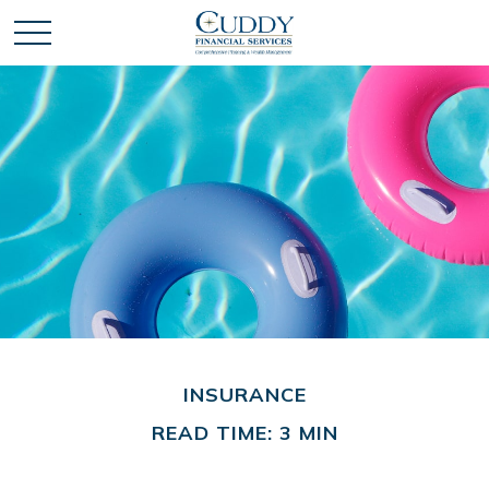
INSURANCE
READ TIME: 3 MIN