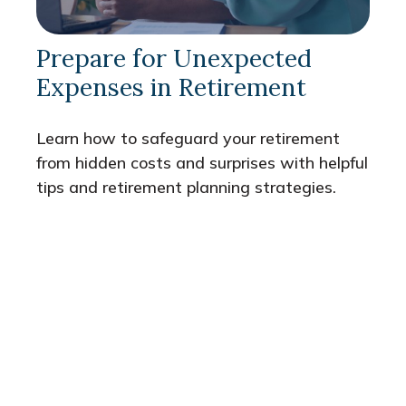
Prepare for Unexpected
Expenses in Retirement
Learn how to safeguard your retirement
from hidden costs and surprises with helpful
tips and retirement planning strategies.