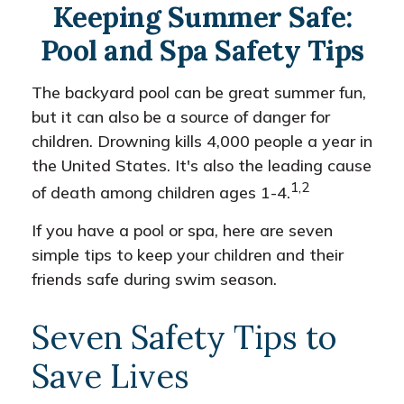
Keeping Summer Safe:
Pool and Spa Safety Tips
The backyard pool can be great summer fun,
but it can also be a source of danger for
children. Drowning kills 4,000 people a year in
the United States. It's also the leading cause
1,2
of death among children ages 1-4.
If you have a pool or spa, here are seven
simple tips to keep your children and their
friends safe during swim season.
Seven Safety Tips to
Save Lives