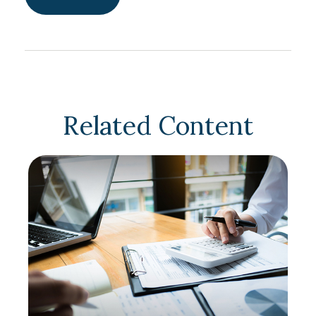
Related Content