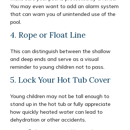
You may even want to add an alarm system
that can warn you of unintended use of the
pool.
4. Rope or Float Line
This can distinguish between the shallow
and deep ends and serve as a visual
reminder to young children not to pass.
5. Lock Your Hot Tub Cover
Young children may not be tall enough to
stand up in the hot tub or fully appreciate
how quickly heated water can lead to
dehydration or other accidents.