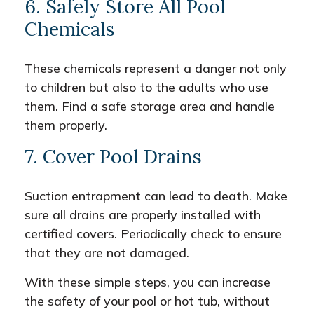
6. Safely Store All Pool
Chemicals
These chemicals represent a danger not only
to children but also to the adults who use
them. Find a safe storage area and handle
them properly.
7. Cover Pool Drains
Suction entrapment can lead to death. Make
sure all drains are properly installed with
certified covers. Periodically check to ensure
that they are not damaged.
With these simple steps, you can increase
the safety of your pool or hot tub, without