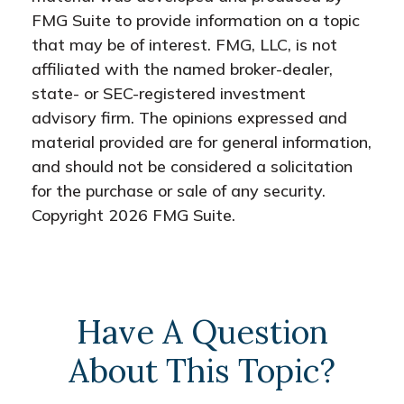
FMG Suite to provide information on a topic
that may be of interest. FMG, LLC, is not
affiliated with the named broker-dealer,
state- or SEC-registered investment
advisory firm. The opinions expressed and
material provided are for general information,
and should not be considered a solicitation
for the purchase or sale of any security.
Copyright
2026 FMG Suite.
Have A Question
About This Topic?