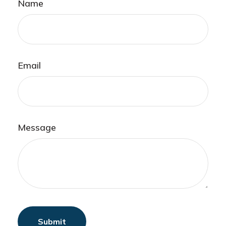
Name
Email
Message