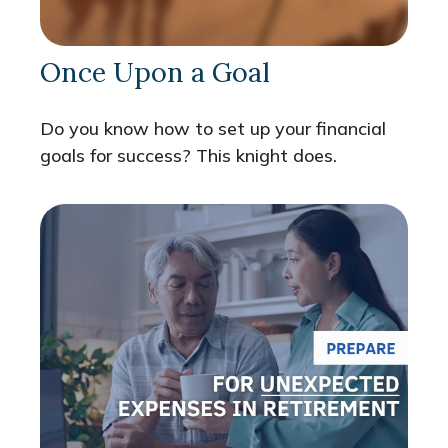
Once Upon a Goal
Do you know how to set up your financial
goals for success? This knight does.