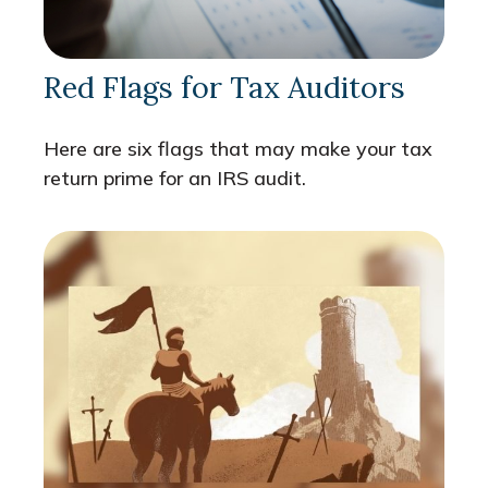
Red Flags for Tax Auditors
Here are six flags that may make your tax
return prime for an IRS audit.