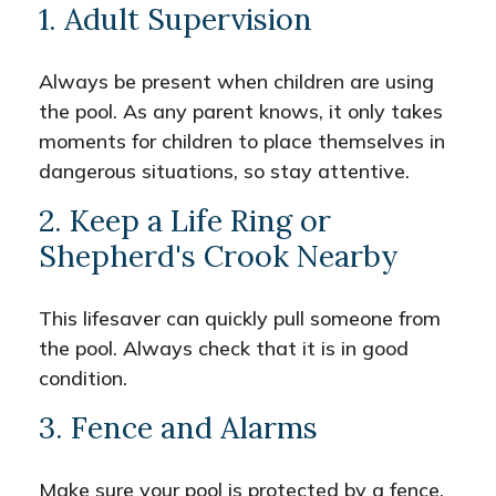
1. Adult Supervision
Always be present when children are using
the pool. As any parent knows, it only takes
moments for children to place themselves in
dangerous situations, so stay attentive.
2. Keep a Life Ring or
Shepherd's Crook Nearby
This lifesaver can quickly pull someone from
the pool. Always check that it is in good
condition.
3. Fence and Alarms
Make sure your pool is protected by a fence.