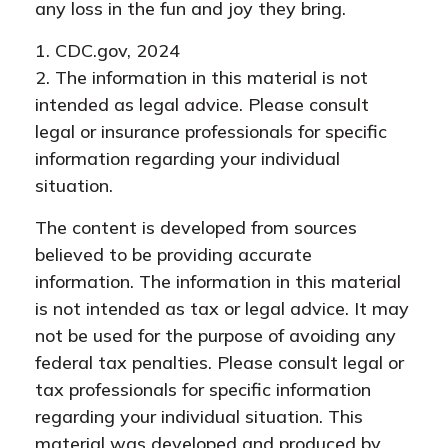
any loss in the fun and joy they bring.
1. CDC.gov, 2024
2. The information in this material is not
intended as legal advice. Please consult
legal or insurance professionals for specific
information regarding your individual
situation.
The content is developed from sources
believed to be providing accurate
information. The information in this material
is not intended as tax or legal advice. It may
not be used for the purpose of avoiding any
federal tax penalties. Please consult legal or
tax professionals for specific information
regarding your individual situation. This
material was developed and produced by