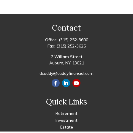
Contact
Office:
(315) 252-3600
Fax:
(315) 252-3625
7 William Street
Auburn,
NY
13021
dcuddy@cuddyfinancial.com
Quick Links
Retirement
Investment
Estate