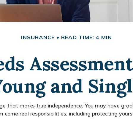
INSURANCE
READ TIME: 4 MIN
eds Assessment
Young and Singl
age that marks true independence. You may have gradua
ome real responsibilities, including protecting yourself