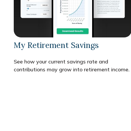
My Retirement Savings
See how your current savings rate and
contributions may grow into retirement income.