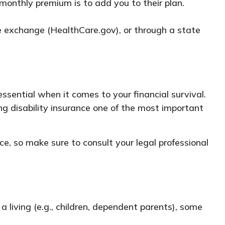
monthly premium is to add you to their plan.
nce exchange (HealthCare.gov), or through a state
ssential when it comes to your financial survival.
ng disability insurance one of the most important
ice, so make sure to consult your legal professional
a living (e.g., children, dependent parents), some