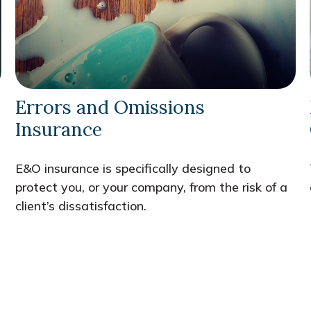
Errors and Omissions
Insurance
E&O insurance is specifically designed to
protect you, or your company, from the risk of a
client’s dissatisfaction.