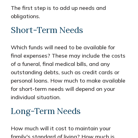
The first step is to add up needs and
obligations.
Short-Term Needs
Which funds will need to be available for
final expenses? These may include the costs
of a funeral, final medical bills, and any
outstanding debts, such as credit cards or
personal loans. How much to make available
for short-term needs will depend on your
individual situation.
Long-Term Needs
How much will it cost to maintain your
family's standard of living? How much is