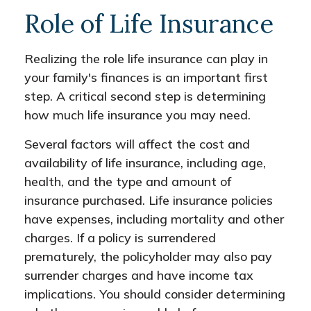
Role of Life Insurance
Realizing the role life insurance can play in
your family's finances is an important first
step. A critical second step is determining
how much life insurance you may need.
Several factors will affect the cost and
availability of life insurance, including age,
health, and the type and amount of
insurance purchased. Life insurance policies
have expenses, including mortality and other
charges. If a policy is surrendered
prematurely, the policyholder may also pay
surrender charges and have income tax
implications. You should consider determining