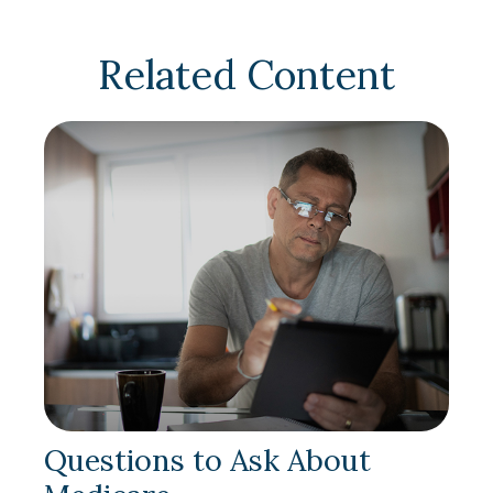
Related Content
Questions to Ask About