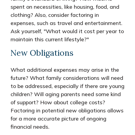
spent on necessities, like housing, food, and
clothing? Also, consider factoring in
expenses, such as travel and entertainment.
Ask yourself, "What would it cost per year to
maintain this current lifestyle?"
New Obligations
What additional expenses may arise in the
future? What family considerations will need
to be addressed, especially if there are young
children? Will aging parents need some kind
of support? How about college costs?
Factoring in potential new obligations allows
for a more accurate picture of ongoing
financial needs.