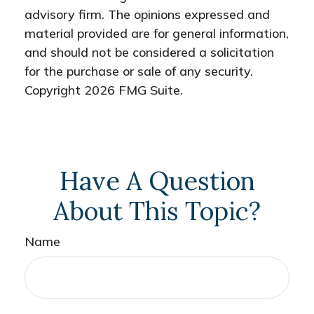
advisory firm. The opinions expressed and
material provided are for general information,
and should not be considered a solicitation
for the purchase or sale of any security.
Copyright
2026 FMG Suite.
Have A Question
About This Topic?
Name