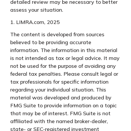
detailed review may be necessary to better
assess your situation.
1. LIMRA.com, 2025
The content is developed from sources
believed to be providing accurate
information. The information in this material
is not intended as tax or legal advice. It may
not be used for the purpose of avoiding any
federal tax penalties. Please consult legal or
tax professionals for specific information
regarding your individual situation. This
material was developed and produced by
FMG Suite to provide information on a topic
that may be of interest. FMG Suite is not
affiliated with the named broker-dealer,
state- or SEC-registered investment