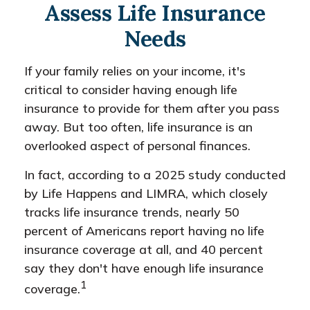
Assess Life Insurance
Needs
If your family relies on your income, it's
critical to consider having enough life
insurance to provide for them after you pass
away. But too often, life insurance is an
overlooked aspect of personal finances.
In fact, according to a 2025 study conducted
by Life Happens and LIMRA, which closely
tracks life insurance trends, nearly 50
percent of Americans report having no life
insurance coverage at all, and 40 percent
say they don't have enough life insurance
1
coverage.