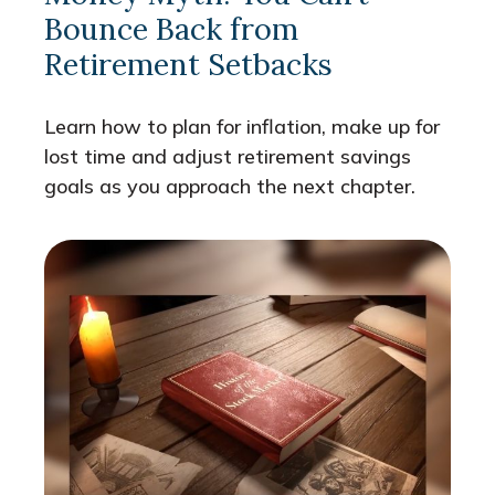
Bounce Back from
Retirement Setbacks
Learn how to plan for inflation, make up for
lost time and adjust retirement savings
goals as you approach the next chapter.