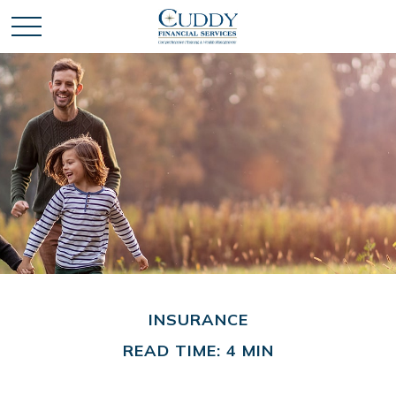
INSURANCE
READ TIME: 4 MIN