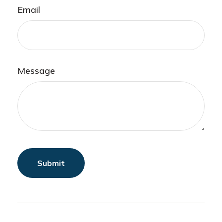
Email
Message