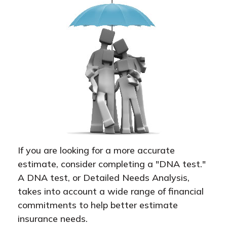
If you are looking for a more accurate
estimate, consider completing a "DNA test."
A DNA test, or Detailed Needs Analysis,
takes into account a wide range of financial
commitments to help better estimate
insurance needs.