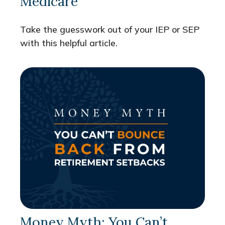
Medicare
Take the guesswork out of your IEP or SEP
with this helpful article.
Money Myth: You Can’t