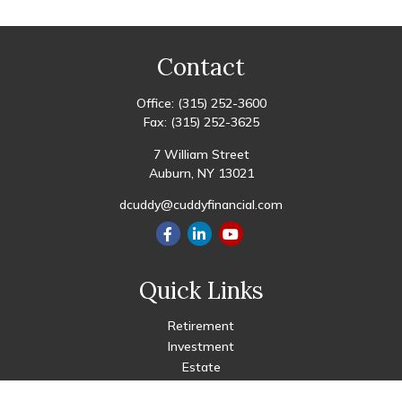
Contact
Office:
(315) 252-3600
Fax:
(315) 252-3625
7 William Street
Auburn,
NY
13021
dcuddy@cuddyfinancial.com
Quick Links
Retirement
Investment
Estate
Insurance