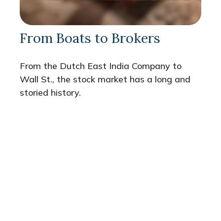
From Boats to Brokers
From the Dutch East India Company to
Wall St., the stock market has a long and
storied history.