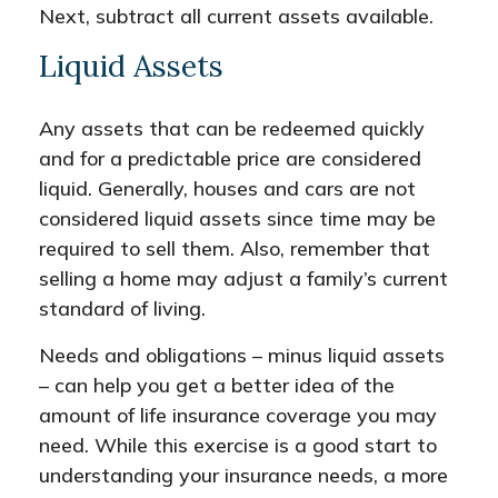
Next, subtract all current assets available.
Liquid Assets
Any assets that can be redeemed quickly
and for a predictable price are considered
liquid. Generally, houses and cars are not
considered liquid assets since time may be
required to sell them. Also, remember that
selling a home may adjust a family’s current
standard of living.
Needs and obligations – minus liquid assets
– can help you get a better idea of the
amount of life insurance coverage you may
need. While this exercise is a good start to
understanding your insurance needs, a more