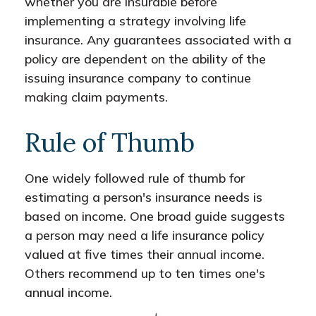
whether you are insurable before
implementing a strategy involving life
insurance. Any guarantees associated with a
policy are dependent on the ability of the
issuing insurance company to continue
making claim payments.
Rule of Thumb
One widely followed rule of thumb for
estimating a person's insurance needs is
based on income. One broad guide suggests
a person may need a life insurance policy
valued at five times their annual income.
Others recommend up to ten times one's
annual income.