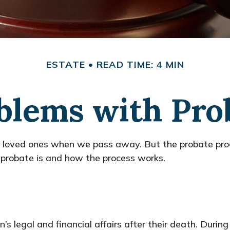
ESTATE
READ TIME: 4 MIN
blems with Pro
r loved ones when we pass away. But the probate pro
 probate is and how the process works.
s legal and financial affairs after their death. During