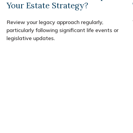
Your Estate Strategy?
Review your legacy approach regularly,
particularly following significant life events or
legislative updates.