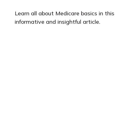
Learn all about Medicare basics in this
informative and insightful article.