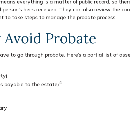
t means everything is a matter of public record, so the
erson’s heirs received. They can also review the cou
nt to take steps to manage the probate process.
 Avoid Probate
ve to go through probate. Here’s a partial list of ass
rty)
4
ss payable to the estate)
ary