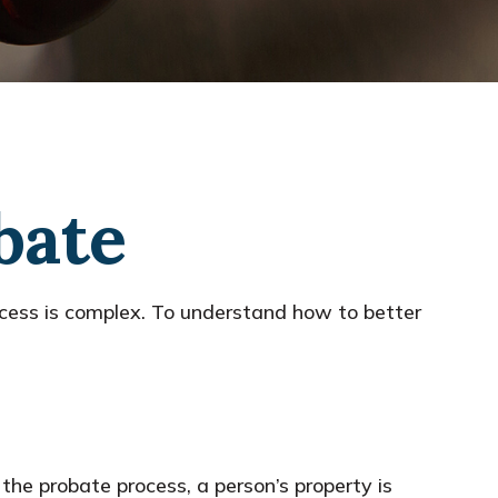
bate
cess is complex. To understand how to better
 the probate process, a person’s property is