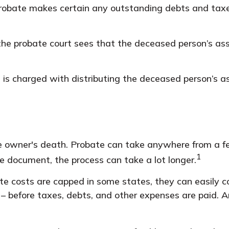
 probate makes certain any outstanding debts and taxes
 the probate court sees that the deceased person’s ass
t is charged with distributing the deceased person’s a
 owner's death. Probate can take anywhere from a few 
1
e document, the process can take a lot longer.
 costs are capped in some states, they can easily cos
– before taxes, debts, and other expenses are paid. An