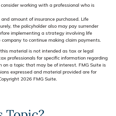
, consider working with a professional who is
ype and amount of insurance purchased. Life
turely, the policyholder also may pay surrender
fore implementing a strategy involving life
nce company to continue making claim payments.
his material is not intended as tax or legal
tax professionals for specific information regarding
 on a topic that may be of interest. FMG Suite is
nions expressed and material provided are for
 Copyright
2026 FMG Suite.
s Topic?