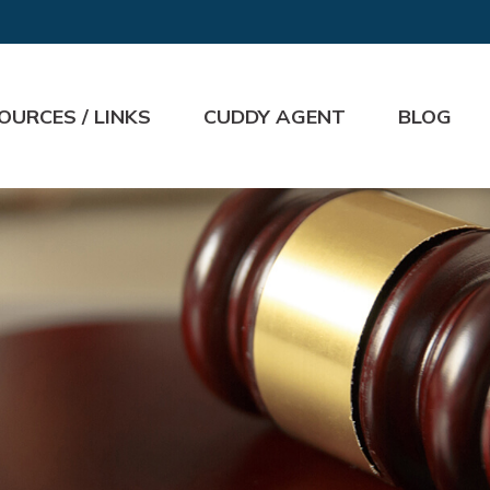
OURCES / LINKS
CUDDY AGENT
BLOG