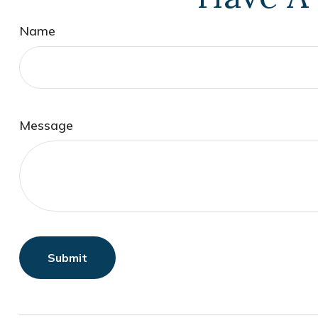
Name
Message