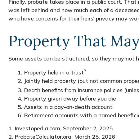
Finally, probate takes place in a public court. Tha
was left behind and how much each of a deceased p
who have concerns for their heirs’ privacy may wa
Property That May
Some assets can be structured, so they may not ha
3
1. Property held in a trust
2. Jointly held property (but not common prope
3. Death benefits from insurance policies (unle
4. Property given away before you die
5. Assets in a pay-on-death account
6. Retirement accounts with a named benefici
1. Investopedia.com, September 2, 2025
2. ProbateCalculator.org, March 25, 2026