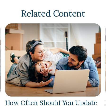
Related Content
How Often Should You Update