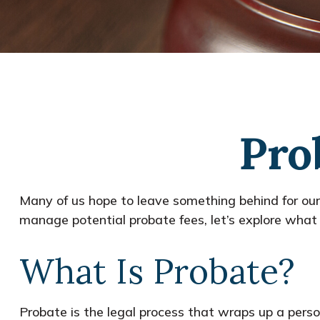
Pro
Many of us hope to leave something behind for ou
manage potential probate fees, let’s explore what
What Is Probate?
Probate is the legal process that wraps up a person’