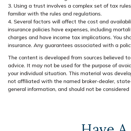
3. Using a trust involves a complex set of tax rul
familiar with the rules and regulations.
4. Several factors will affect the cost and availabi
insurance policies have expenses, including mortali
charges and have income tax implications. You sho
insurance. Any guarantees associated with a polic
The content is developed from sources believed to b
advice. It may not be used for the purpose of avoid
your individual situation. This material was devel
not affiliated with the named broker-dealer, state
general information, and should not be considered a
Have A 