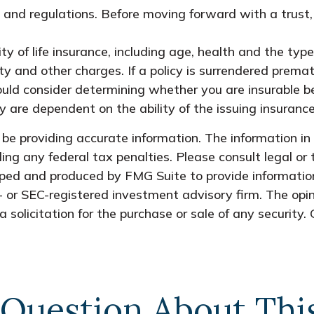
es and regulations. Before moving forward with a trust
lity of life insurance, including age, health and the t
ty and other charges. If a policy is surrendered prema
uld consider determining whether you are insurable be
y are dependent on the ability of the issuing insura
e providing accurate information. The information in t
ing any federal tax penalties. Please consult legal or 
oped and produced by FMG Suite to provide information
- or SEC-registered investment advisory firm. The opi
 solicitation for the purchase or sale of any security.
Question About Thi