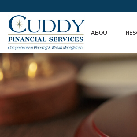
ABOUT
RES