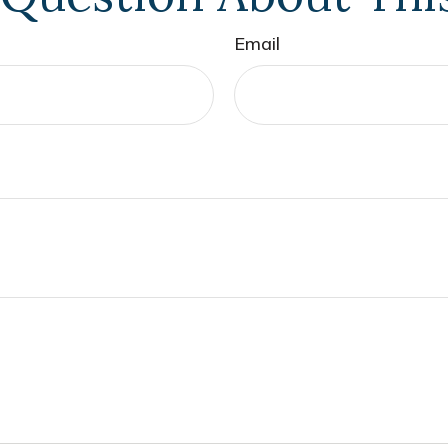
Email