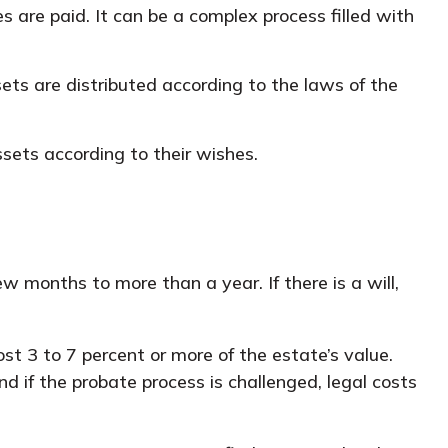
 are paid. It can be a complex process filled with
ets are distributed according to the laws of the
ssets according to their wishes.
months to more than a year. If there is a will,
t 3 to 7 percent or more of the estate’s value.
d if the probate process is challenged, legal costs