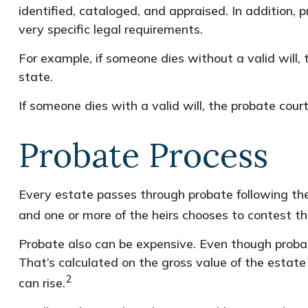
identified, cataloged, and appraised. In addition,
very specific legal requirements.
For example, if someone dies without a valid will,
state.
If someone dies with a valid will, the probate cour
Probate Process
Every estate passes through probate following the
and one or more of the heirs chooses to contest th
Probate also can be expensive. Even though probate
That’s calculated on the gross value of the estate 
2
can rise.