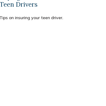
Teen Drivers
Tips on insuring your teen driver.