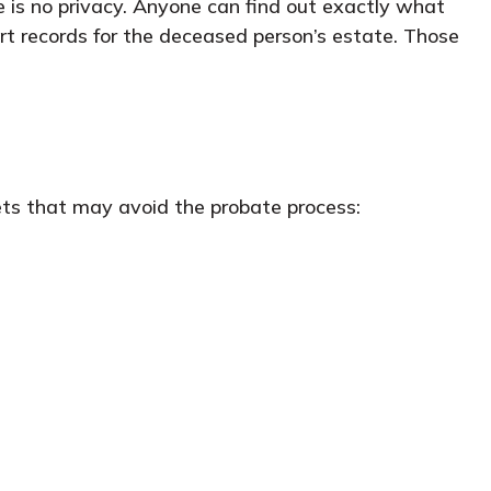
re is no privacy. Anyone can find out exactly what
rt records for the deceased person’s estate. Those
ets that may avoid the probate process: