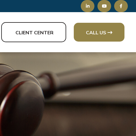
CLIENT CENTER
CALL US