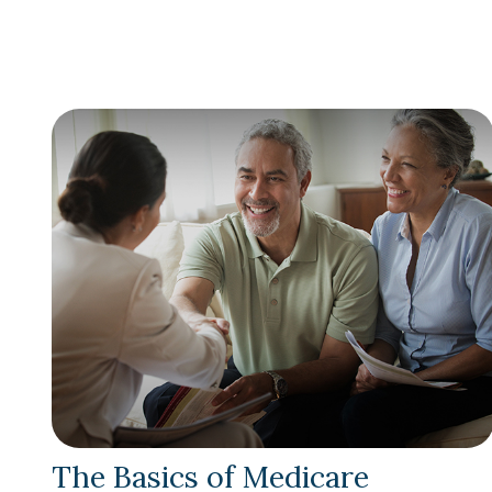
The Basics of Medicare