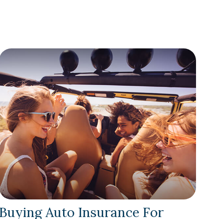
Buying Auto Insurance For