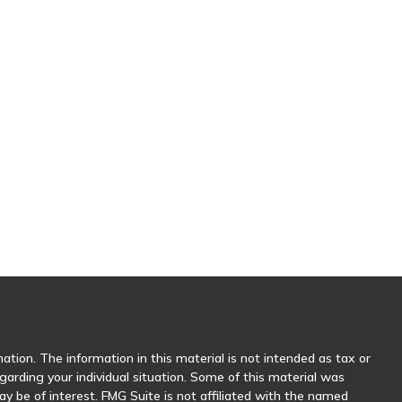
tion. The information in this material is not intended as tax or
egarding your individual situation. Some of this material was
 be of interest. FMG Suite is not affiliated with the named