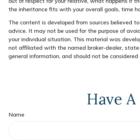
out of respect for your relative, what happens if th
the inheritance fits with your overall goals, time ho
The content is developed from sources believed to b
advice. It may not be used for the purpose of avoid
your individual situation. This material was devel
not affiliated with the named broker-dealer, state
general information, and should not be considered a
Have A 
Name