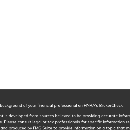
background of your financial professional on FINRA's
BrokerCheck
.
t is developed from sources believed to be providing accurate informa
e. Please consult legal or tax professionals for specific information r
and produced by FMG Suite to provide information on a topic that may