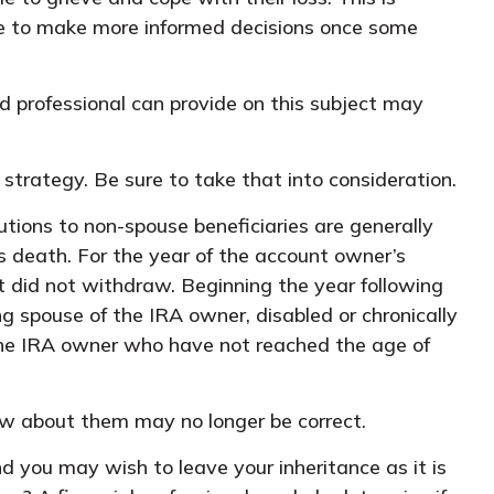
ble to make more informed decisions once some
d professional can provide on this subject may
 strategy. Be sure to take that into consideration.
butions to non-spouse beneficiaries are generally
’s death. For the year of the account owner’s
 did not withdraw. Beginning the year following
g spouse of the IRA owner, disabled or chronically
f the IRA owner who have not reached the age of
w about them may no longer be correct.
nd you may wish to leave your inheritance as it is