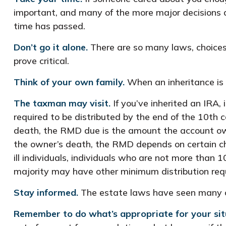
important, and many of the more major decisions 
time has passed.
Don’t go it alone.
There are so many laws, choices,
prove critical.
Think of your own family.
When an inheritance is r
The taxman may visit.
If you’ve inherited an IRA, 
required to be distributed by the end of the 10th 
death, the RMD due is the amount the account own
the owner’s death, the RMD depends on certain char
ill individuals, individuals who are not more tha
majority may have other minimum distribution req
Stay informed.
The estate laws have seen many c
Remember to do what’s appropriate for your sit