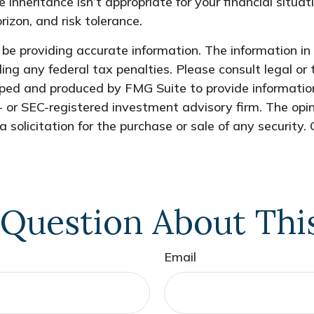
e inheritance isn’t appropriate for your financial situat
rizon, and risk tolerance.
e providing accurate information. The information in t
ing any federal tax penalties. Please consult legal or 
oped and produced by FMG Suite to provide information
- or SEC-registered investment advisory firm. The opi
 solicitation for the purchase or sale of any security.
Question About Thi
Email