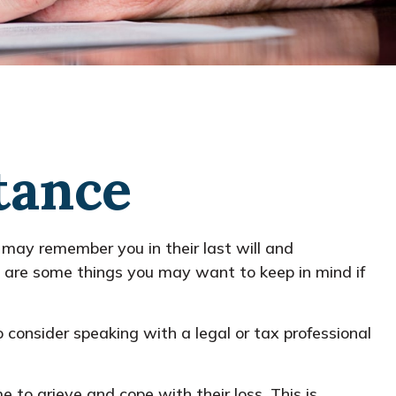
tance
 may remember you in their last will and
 are some things you may want to keep in mind if
so consider speaking with a legal or tax professional
to grieve and cope with their loss. This is