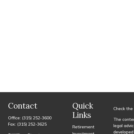
Contact
Quick
Check the 
Links
Office:
(315) 252-3600
The conten
Fax:
(315) 252-3625
legal advic
Retirement
developed 
Investment