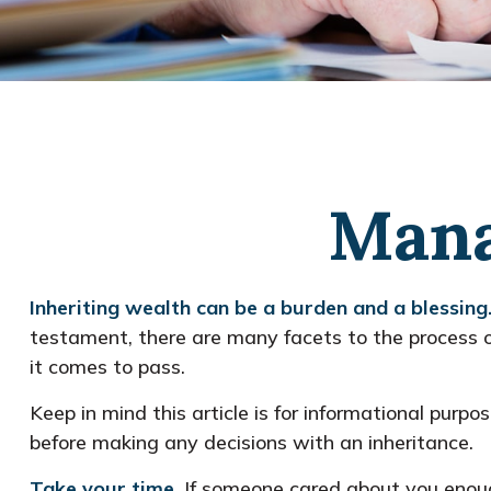
Mana
Inheriting wealth can be a burden and a blessing
testament, there are many facets to the process 
it comes to pass.
Keep in mind this article is for informational purpo
before making any decisions with an inheritance.
Take your time.
If someone cared about you enough