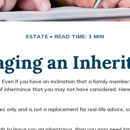
ESTATE
READ TIME: 3 MIN
ging an Inheri
.
Even if you have an inclination that a family member
of inheritance that you may not have considered. Here
ses only and is not a replacement for real-life advice, 
 to leave you an inheritance, then you may need time 