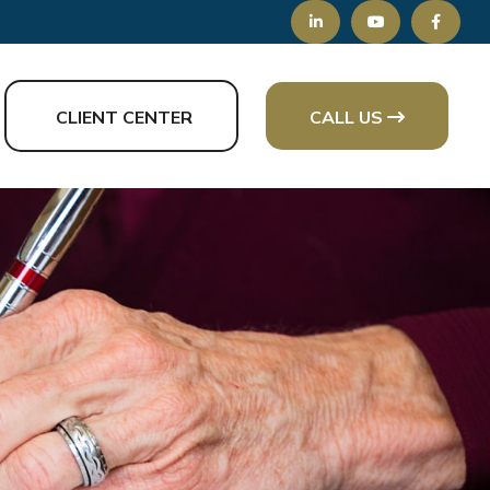
CLIENT CENTER
CALL US