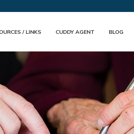
OURCES / LINKS
CUDDY AGENT
BLOG