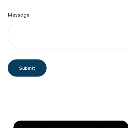
Message