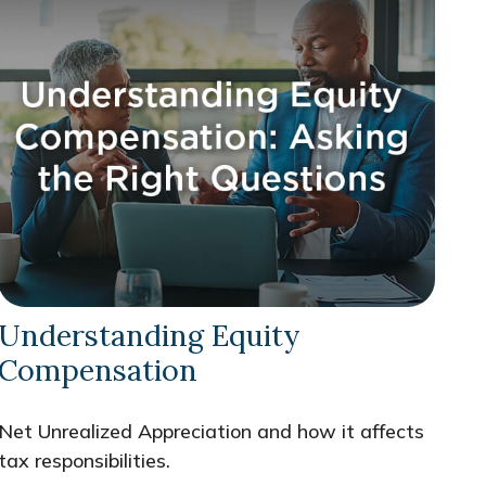
Understanding Equity
Compensation
Net Unrealized Appreciation and how it affects
tax responsibilities.