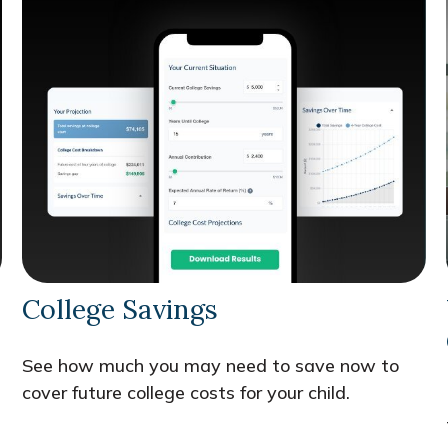
College Savings
See how much you may need to save now to
cover future college costs for your child.