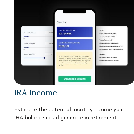
IRA Income
Estimate the potential monthly income your
IRA balance could generate in retirement.