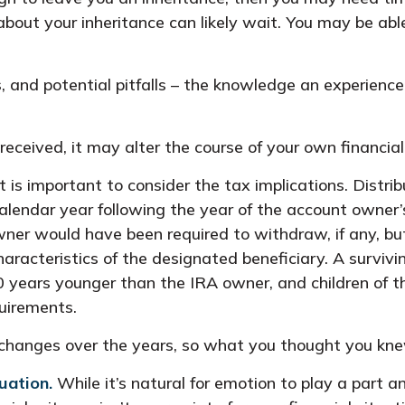
about your inheritance can likely wait. You may be a
 and potential pitfalls – the knowledge an experience
eceived, it may alter the course of your own financial
it is important to consider the tax implications. Distri
calendar year following the year of the account owner
er would have been required to withdraw, if any, but
acteristics of the designated beneficiary. A survivin
n 10 years younger than the IRA owner, and children o
uirements.
hanges over the years, so what you thought you kne
uation.
While it’s natural for emotion to play a part a