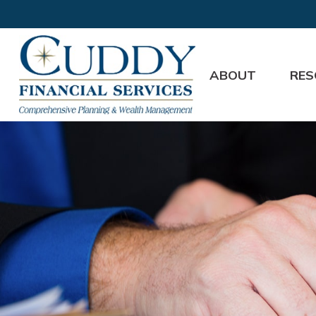
ABOUT
RES