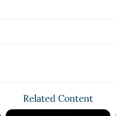
Related Content