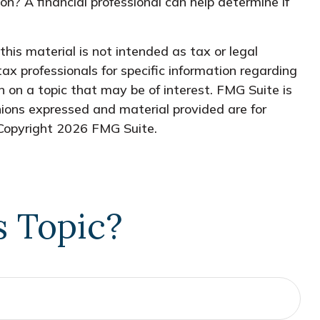
ion? A financial professional can help determine if
his material is not intended as tax or legal
tax professionals for specific information regarding
 on a topic that may be of interest. FMG Suite is
nions expressed and material provided are for
 Copyright
2026 FMG Suite.
s Topic?