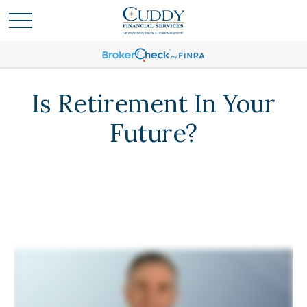
Is Retirement In Your
Future?