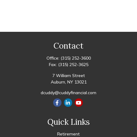
Contact
Office:
(315) 252-3600
Fax:
(315) 252-3625
7 William Street
Auburn,
NY
13021
dcuddy@cuddyfinancial.com
Quick Links
Retirement