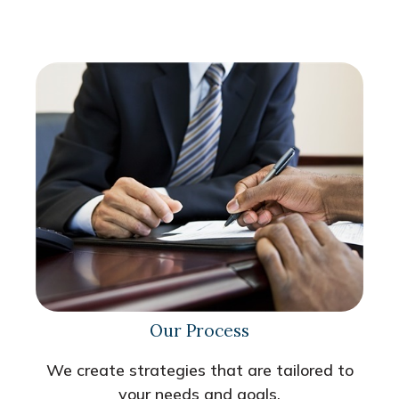
Our Process
We create strategies that are tailored to
your needs and goals.