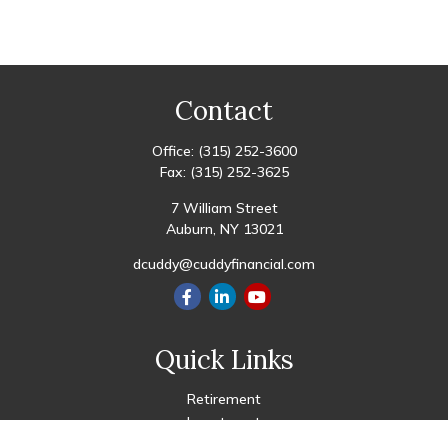
Contact
Office:
(315) 252-3600
Fax:
(315) 252-3625
7 William Street
Auburn,
NY
13021
dcuddy@cuddyfinancial.com
Quick Links
Retirement
Investment
Estate