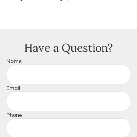
Have a Question?
Name
Email
Phone