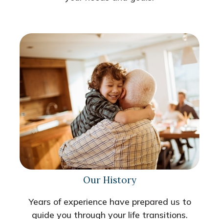
Our History
Years of experience have prepared us to
guide you through your life transitions.