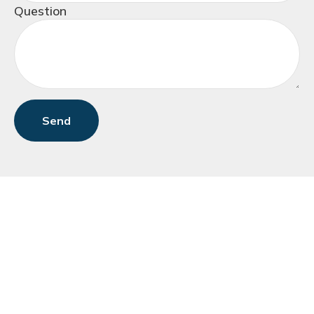
Question
Send