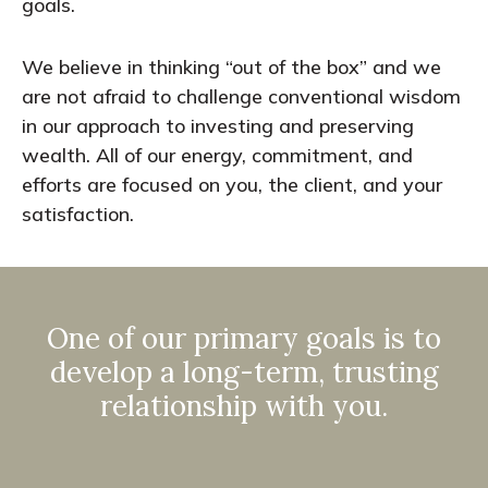
goals.
We believe in thinking “out of the box” and we
are not afraid to challenge conventional wisdom
in our approach to investing and preserving
wealth. All of our energy, commitment, and
efforts are focused on you, the client, and your
satisfaction.
One of our primary goals is to
develop a long-term, trusting
relationship with you.