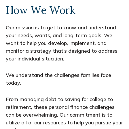
How We Work
Our mission is to get to know and understand
your needs, wants, and long-term goals. We
want to help you develop, implement, and
monitor a strategy that’s designed to address
your individual situation.
We understand the challenges families face
today.
From managing debt to saving for college to
retirement, these personal finance challenges
can be overwhelming. Our commitment is to
utilize all of our resources to help you pursue your