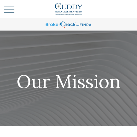
Our Mission