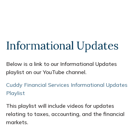
Informational Updates
Below is a link to our Informational Updates
playlist on our YouTube channel.
Cuddy Financial Services Informational Updates
Playlist
This playlist will include videos for updates
relating to taxes, accounting, and the financial
markets.