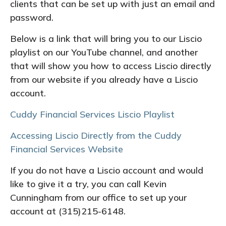
clients that can be set up with just an email and
password.
Below is a link that will bring you to our Liscio
playlist on our YouTube channel, and another
that will show you how to access Liscio directly
from our website if you already have a Liscio
account.
Cuddy Financial Services Liscio Playlist
Accessing Liscio Directly from the Cuddy
Financial Services Website
If you do not have a Liscio account and would
like to give it a try, you can call Kevin
Cunningham from our office to set up your
account at (315)215-6148.