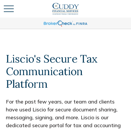
Liscio's Secure Tax
Communication
Platform
For the past few years, our team and clients
have used Liscio for secure document sharing,
messaging, signing, and more. Liscio is our
dedicated secure portal for tax and accounting