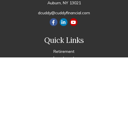
Auburn,
NY
13021
dcuddy@cuddyfinancial.com
Quick Links
Retirement
Investment
Estate
Insurance
Tax
Money
Lifestyle
Latest Articles
All Videos
All Calculators
Check the background of your financial professional on FINRA's
BrokerCheck
.