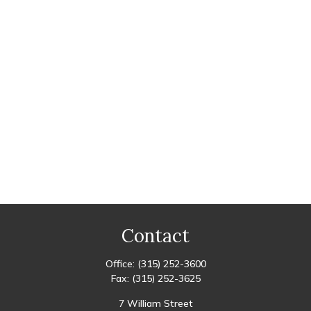
Contact
Office:
(315) 252-3600
Fax:
(315) 252-3625
7 William Street