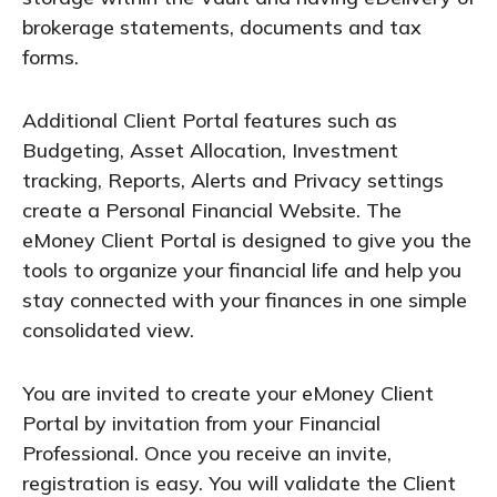
brokerage statements, documents and tax
forms.
Additional Client Portal features such as
Budgeting, Asset Allocation, Investment
tracking, Reports, Alerts and Privacy settings
create a Personal Financial Website. The
eMoney Client Portal is designed to give you the
tools to organize your financial life and help you
stay connected with your finances in one simple
consolidated view.
You are invited to create your eMoney Client
Portal by invitation from your Financial
Professional. Once you receive an invite,
registration is easy. You will validate the Client