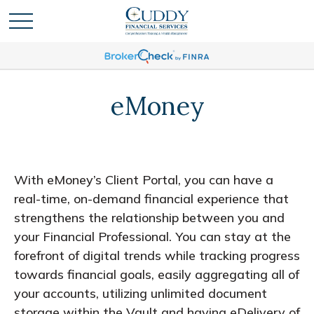
eMoney
With eMoney’s Client Portal, you can have a
real-time, on-demand financial experience that
strengthens the relationship between you and
your Financial Professional. You can stay at the
forefront of digital trends while tracking progress
towards financial goals, easily aggregating all of
your accounts, utilizing unlimited document
storage within the Vault and having eDelivery of