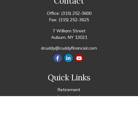
Contact
Office:
(315) 252-3600
Fax:
(315) 252-3625
7 William Street
Auburn,
NY
13021
dcuddy@cuddyfinancial.com
Quick Links
Retirement
Investment
Estate
Insurance
Tax
Money
Lifestyle