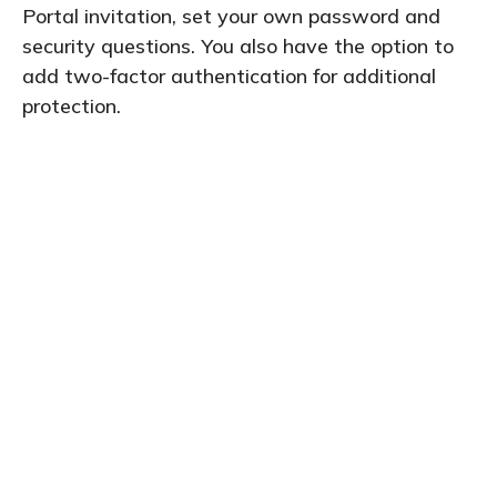
Portal invitation, set your own password and
security questions. You also have the option to
add two-factor authentication for additional
protection.