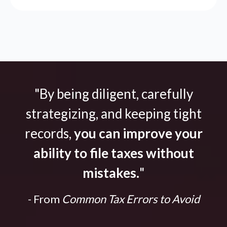
"By being diligent, carefully
strategizing, and keeping tight
records,
you can improve your
ability to file taxes without
mistakes.
"
- From
Common Tax Errors to Avoid