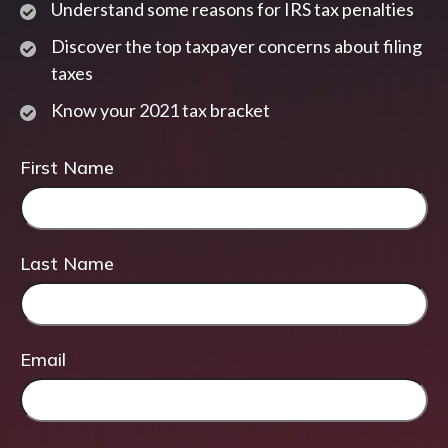
Understand some reasons for IRS tax penalties
Discover the top taxpayer concerns about filing
taxes
Know your 2021 tax bracket
First Name
Last Name
Email