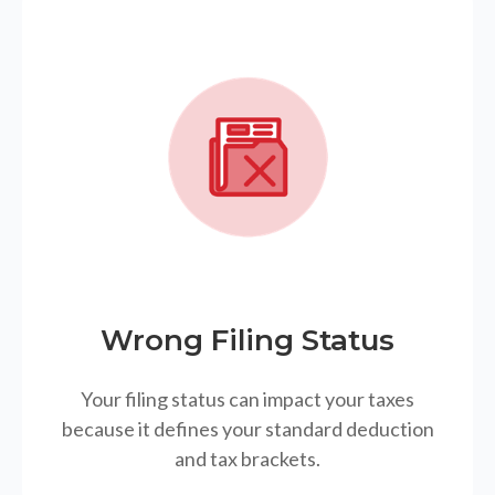
Wrong Filing Status
Your filing status can impact your taxes
because it defines your standard deduction
and tax brackets.