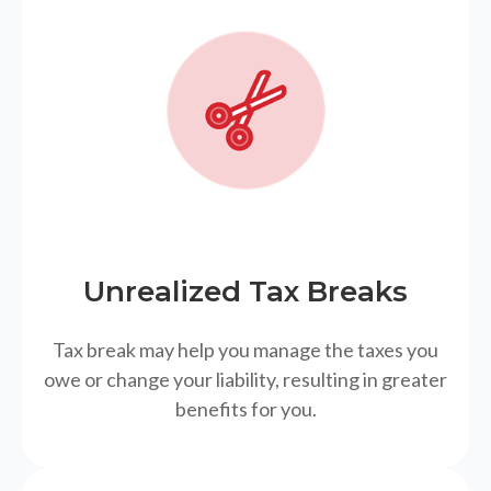
Unrealized Tax Breaks
Tax break may help you manage the taxes you
owe or change your liability, resulting in greater
benefits for you.