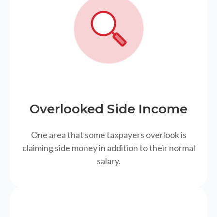
Overlooked Side Income
One area that some taxpayers overlook is
claiming side money in addition to their normal
salary.