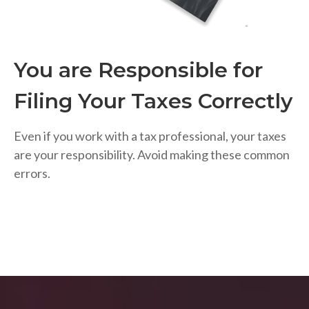
You are Responsible for
Filing Your Taxes Correctly
Even if you work with a tax professional, your taxes
are your responsibility. Avoid making these common
errors.