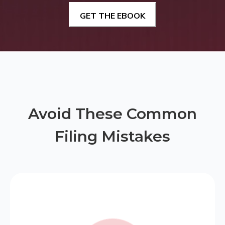
Avoid These Common
Filing Mistakes