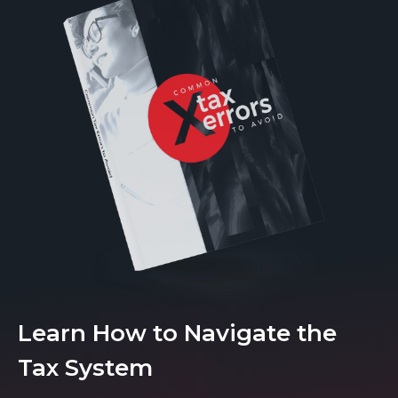
Learn How to Navigate the
Tax System