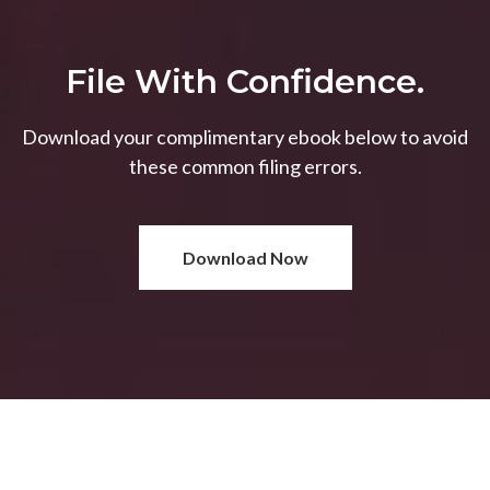
File With Confidence.
Download your complimentary ebook below to avoid
these common filing errors.
Download Now