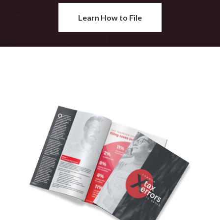
Learn How to File