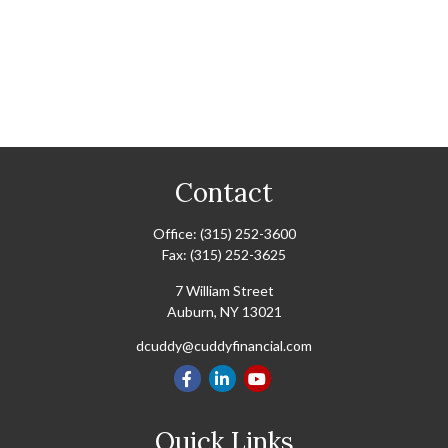
Contact
Office:
(315) 252-3600
Fax:
(315) 252-3625
7 William Street
Auburn,
NY
13021
dcuddy@cuddyfinancial.com
Quick Links