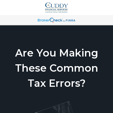
Are You Making
These Common
Tax Errors?