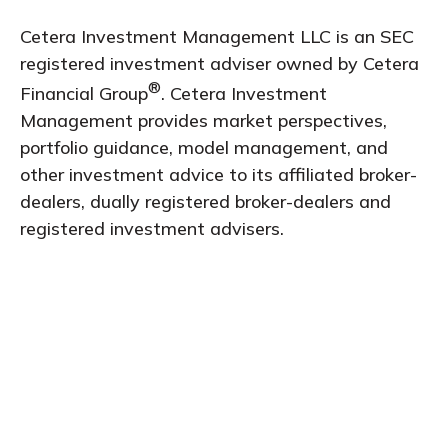
Cetera Investment Management LLC is an SEC
registered investment adviser owned by Cetera
®
Financial Group
. Cetera Investment
Management provides market perspectives,
portfolio guidance, model management, and
other investment advice to its affiliated broker-
dealers, dually registered broker-dealers and
registered investment advisers.