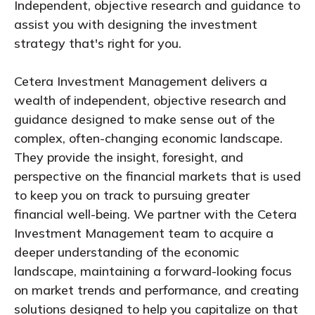
Independent, objective research and guidance to
assist you with designing the investment
strategy that's right for you.
Cetera Investment Management delivers a
wealth of independent, objective research and
guidance designed to make sense out of the
complex, often-changing economic landscape.
They provide the insight, foresight, and
perspective on the financial markets that is used
to keep you on track to pursuing greater
financial well-being. We partner with the Cetera
Investment Management team to acquire a
deeper understanding of the economic
landscape, maintaining a forward-looking focus
on market trends and performance, and creating
solutions designed to help you capitalize on that