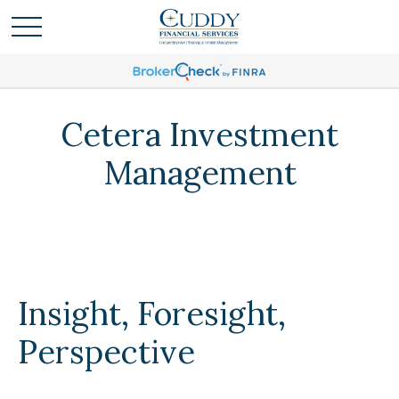
Cetera Investment
Management
Insight, Foresight,
Perspective