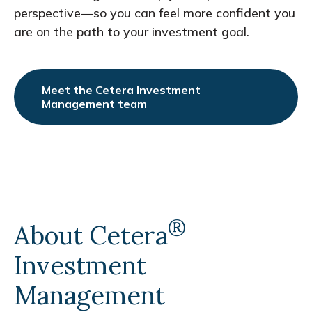
perspective—so you can feel more confident you
are on the path to your investment goal.
Meet the Cetera Investment
Management team
®
About Cetera
Investment
Management