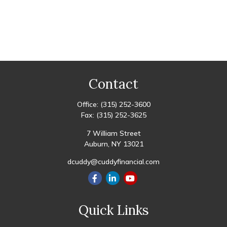
Contact
Office:
(315) 252-3600
Fax:
(315) 252-3625
7 William Street
Auburn,
NY
13021
dcuddy@cuddyfinancial.com
Quick Links