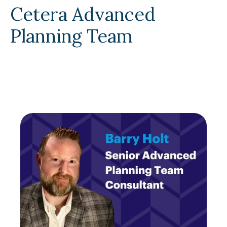
Cetera Advanced
Planning Team