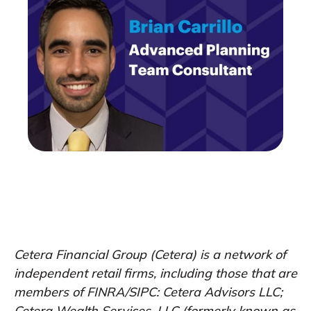
Cetera Financial Group (Cetera) is a network of
independent retail firms, including those that are
members of FINRA/SIPC: Cetera Advisors LLC;
Cetera Wealth Services, LLC (formerly known as