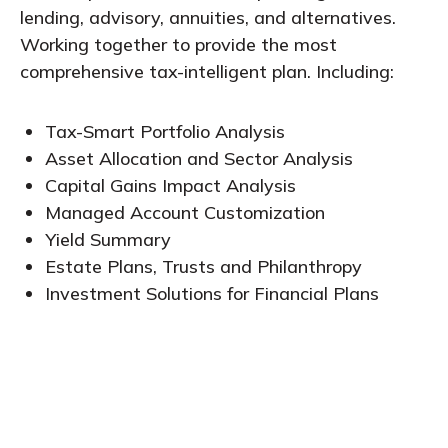
lending, advisory, annuities, and alternatives.
Working together to provide the most
comprehensive tax-intelligent plan. Including:
Tax-Smart Portfolio Analysis
Asset Allocation and Sector Analysis
Capital Gains Impact Analysis
Managed Account Customization
Yield Summary
Estate Plans, Trusts and Philanthropy
Investment Solutions for Financial Plans