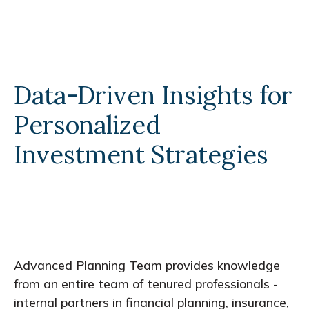
Data-Driven Insights for
Personalized
Investment Strategies
Advanced Planning Team provides knowledge
from an entire team of tenured professionals -
internal partners in financial planning, insurance,