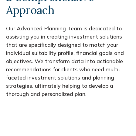
Approach
Our Advanced Planning Team is dedicated to
assisting you in creating investment solutions
that are specifically designed to match your
individual suitability profile, financial goals and
objectives. We transform data into actionable
recommendations for clients who need multi-
faceted investment solutions and planning
strategies, ultimately helping to develop a
thorough and personalized plan.