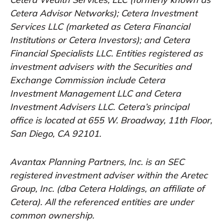
Cetera Advisor Networks); Cetera Investment
Services LLC (marketed as Cetera Financial
Institutions or Cetera Investors); and Cetera
Financial Specialists LLC. Entities registered as
investment advisers with the Securities and
Exchange Commission include Cetera
Investment Management LLC and Cetera
Investment Advisers LLC.
Cetera’s
principal
office is located at 655 W. Broadway, 11th Floor,
San Diego, CA 92101.
Avantax
Planning Partners, Inc. is an SEC
registered investment adviser within the
Aretec
Group, Inc. (dba Cetera Holdings, an affiliate of
Cetera). All the referenced entities are under
common ownership.