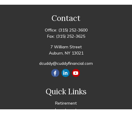
Contact
Office:
(315) 252-3600
Fax:
(315) 252-3625
7 William Street
Auburn,
NY
13021
dcuddy@cuddyfinancial.com
Quick Links
Retirement
Investment
Estate
Insurance
Tax