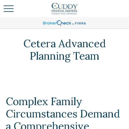
Cetera Advanced
Planning Team
Complex Family
Circumstances Demand
a Comprehensive