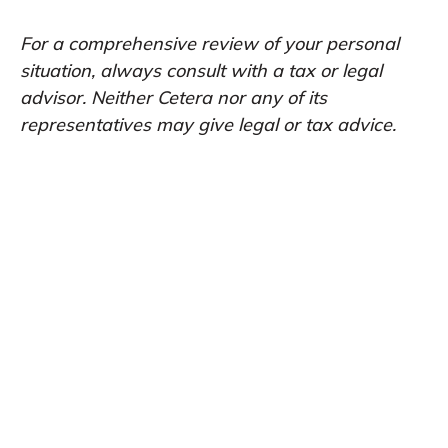
For a comprehensive review of your personal
situation, always consult with a tax or legal
advisor. Neither Cetera nor any of its
representatives may give legal or tax advice.